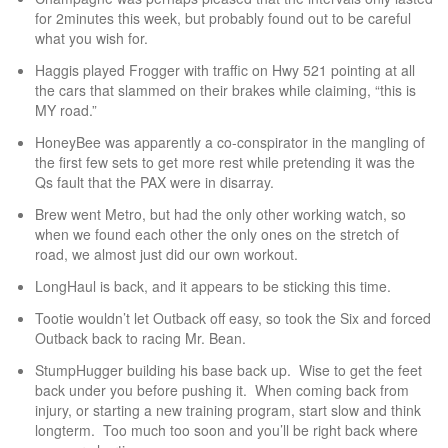
for 2minutes this week, but probably found out to be careful
what you wish for.
Haggis played Frogger with traffic on Hwy 521 pointing at all
the cars that slammed on their brakes while claiming, “this is
MY road.”
HoneyBee was apparently a co-conspirator in the mangling of
the first few sets to get more rest while pretending it was the
Qs fault that the PAX were in disarray.
Brew went Metro, but had the only other working watch, so
when we found each other the only ones on the stretch of
road, we almost just did our own workout.
LongHaul is back, and it appears to be sticking this time.
Tootie wouldn’t let Outback off easy, so took the Six and forced
Outback back to racing Mr. Bean.
StumpHugger building his base back up. Wise to get the feet
back under you before pushing it. When coming back from
injury, or starting a new training program, start slow and think
longterm. Too much too soon and you’ll be right back where