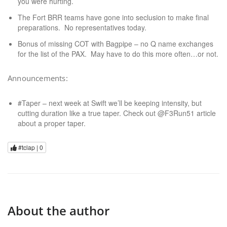
you were hurting.
The Fort BRR teams have gone into seclusion to make final
preparations. No representatives today.
Bonus of missing COT with Bagpipe – no Q name exchanges
for the list of the PAX. May have to do this more often…or not.
Announcements:
#Taper – next week at Swift we’ll be keeping intensity, but
cutting duration like a true taper. Check out @F3Run51 article
about a proper taper.
#tclap |
0
About the author