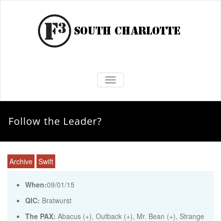
TOGGLE NAVIGATION
Follow the Leader?
Archive
Swift
When:
09/01/15
QIC:
Bratwurst
The PAX:
Abacus (+), Outback (+), Mr. Bean (+), Strange