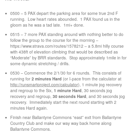
0500 – 5 PAX depart the parking area for some true 2nd F
running. Low heart rates abounded. 1 PAX found us in the
gloom as he was a tad late. 1mi+ done.
0515 – 7 more PAX standing around with nothing better to do
follow the group to the course for the morning –
https://www.strava.com/routes/1578212 – a 5.8mi hilly course
with 438ft of elevation climbing that would be described as
“Moderate” by BRR standards. Stop approximately 1mile in for
some dynamic stretching / drills.
0530 – Commence the 2/1/30 for 6 rounds. This consists of
running for
2 minutes Hard
(or I-pace from the calculator at
http://runsmartproject.com/calculator
), 1 minute jog recovery
and regroup to the Six,
1 minute Hard
, 30 seconds jog
recovery and regroup,
30 seconds Hard
, and 30 seconds jog
recovery. Immediately start the next round starting with 2
minutes Hard again.
Finish near Ballantyne Commons “east” exit from Ballantyne
Country Club and make our way way back home along
Ballantyne Commons.