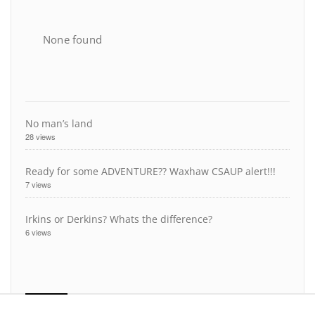
None found
No man’s land
28 views
Ready for some ADVENTURE?? Waxhaw CSAUP alert!!!
7 views
Irkins or Derkins? Whats the difference?
6 views