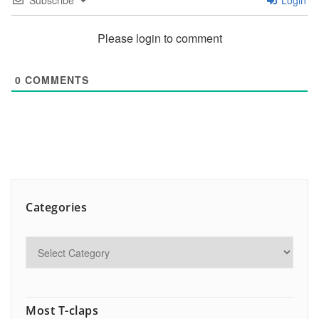
Subscribe
Login
Please login to comment
0
COMMENTS
Categories
Most T-claps