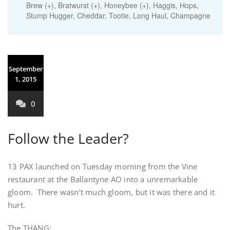
Brew (+), Bratwurst (+), Honeybee (+), Haggis, Hops,
Stump Hugger, Cheddar, Tootie, Long Haul, Champagne
September
1, 2015
0
Follow the Leader?
13 PAX launched on Tuesday morning from the Vine
restaurant at the Ballantyne AO into a unremarkable
gloom. There wasn’t much gloom, but it was there and it
hurt.
The THANG: