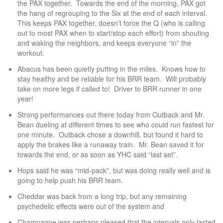
the PAX together. Towards the end of the morning, PAX got
the hang of regrouping to the Six at the end of each interval.
This keeps PAX together, doesn’t force the Q (who is calling
out to most PAX when to start/stop each effort) from shouting
and waking the neighbors, and keeps everyone “in” the
workout.
Abacus has been quietly putting in the miles. Knows how to
stay healthy and be reliable for his BRR team. Will probably
take on more legs if called to! Driver to BRR runner in one
year!
Strong performances out there today from Outback and Mr.
Bean dueling at different times to see who could run fastest for
one minute. Outback chose a downhill, but found it hard to
apply the brakes like a runaway train. Mr. Bean saved it for
towards the end, or as soon as YHC said “last set”.
Hops said he was “mid-pack”, but was doing really well and is
going to help push his BRR team.
Cheddar was back from a long trip, but any remaining
psychedelic effects were out of the system and
Champagne was perhaps pleased that the intervals only lasted