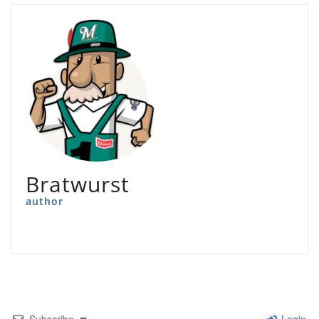
Bratwurst
author