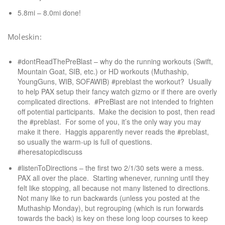
5.8mi – 8.0mi done!
Moleskin:
#dontReadThePreBlast – why do the running workouts (Swift,
Mountain Goat, SIB, etc.) or HD workouts (Muthaship,
YoungGuns, WIB, SOFAWIB) #preblast the workout? Usually
to help PAX setup their fancy watch gizmo or if there are overly
complicated directions. #PreBlast are not intended to frighten
off potential participants. Make the decision to post, then read
the #preblast. For some of you, it’s the only way you may
make it there. Haggis apparently never reads the #preblast,
so usually the warm-up is full of questions.
#heresatopicdiscuss
#listenToDirections – the first two 2/1/30 sets were a mess.
PAX all over the place. Starting whenever, running until they
felt like stopping, all because not many listened to directions.
Not many like to run backwards (unless you posted at the
Muthaship Monday), but regrouping (which is run forwards
towards the back) is key on these long loop courses to keep