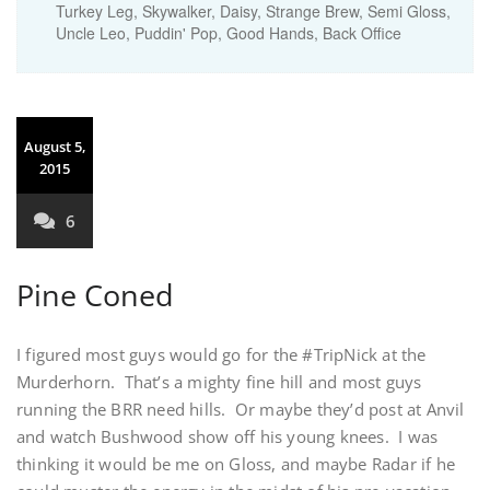
Turkey Leg, Skywalker, Daisy, Strange Brew, Semi Gloss,
Uncle Leo, Puddin' Pop, Good Hands, Back Office
August 5,
2015
6
Pine Coned
I figured most guys would go for the #TripNick at the
Murderhorn. That’s a mighty fine hill and most guys
running the BRR need hills. Or maybe they’d post at Anvil
and watch Bushwood show off his young knees. I was
thinking it would be me on Gloss, and maybe Radar if he