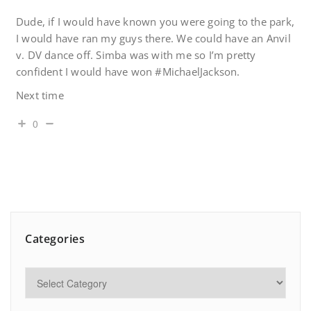
Dude, if I would have known you were going to the park,
I would have ran my guys there. We could have an Anvil
v. DV dance off. Simba was with me so I’m pretty
confident I would have won #MichaelJackson.
Next time
0
Categories