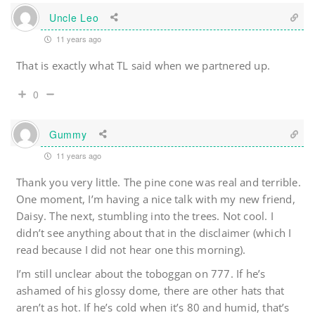
Uncle Leo
11 years ago
That is exactly what TL said when we partnered up.
0
Gummy
11 years ago
Thank you very little. The pine cone was real and terrible.
One moment, I’m having a nice talk with my new friend,
Daisy. The next, stumbling into the trees. Not cool. I
didn’t see anything about that in the disclaimer (which I
read because I did not hear one this morning).
I’m still unclear about the toboggan on 777. If he’s
ashamed of his glossy dome, there are other hats that
aren’t as hot. If he’s cold when it’s 80 and humid, that’s