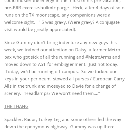
could muster the energy in the midst of his pre-vacation,
pre-BRR exercise-bulimic purge. Heck, after 4 days of solo
runs on the TX moonscape, any companions were a
welcome sight. 15 was gravy. (Were gravy? A conjugate
visit would be greatly appreciated).
Since Gummy didn’t bring indenture any new guys this
week, we trained our attention on Daisy, a former Metro
pax who got sick of all the running and #MetroArms and
moved down to A51 for embiggenment. Just not today.
Today, we’d be running off campus. So we tucked our
keys in your perineum, stowed all purses / European Carry
Alls in the trunk and moseyed to Davie for a change of
scenery. “Headlamps? We won’t need them….”
THE THANG
Spackler, Radar, Turkey Leg and some others led the way
down the eponymous highway. Gummy was up there.