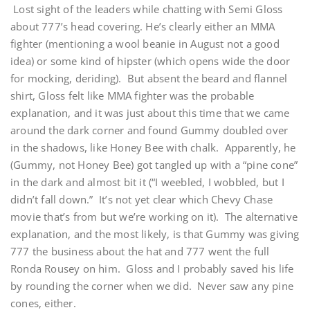
Lost sight of the leaders while chatting with Semi Gloss
about 777’s head covering. He’s clearly either an MMA
fighter (mentioning a wool beanie in August not a good
idea) or some kind of hipster (which opens wide the door
for mocking, deriding). But absent the beard and flannel
shirt, Gloss felt like MMA fighter was the probable
explanation, and it was just about this time that we came
around the dark corner and found Gummy doubled over
in the shadows, like Honey Bee with chalk. Apparently, he
(Gummy, not Honey Bee) got tangled up with a “pine cone”
in the dark and almost bit it (“I weebled, I wobbled, but I
didn’t fall down.” It’s not yet clear which Chevy Chase
movie that’s from but we’re working on it). The alternative
explanation, and the most likely, is that Gummy was giving
777 the business about the hat and 777 went the full
Ronda Rousey on him. Gloss and I probably saved his life
by rounding the corner when we did. Never saw any pine
cones, either.