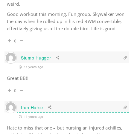
weird.
Good workout this morning. Fun group. Skywalker won
the day when he rolled up in his red BWM convertible,
effectively giving us all the double bird. Life is good.
0
Stump Hugger
11 years ago
Great BB!!
0
Iron Horse
11 years ago
Hate to miss that one – but nursing an injured achilles,