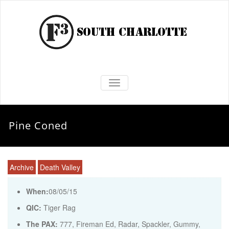
TOGGLE NAVIGATION
Pine Coned
Archive
Death Valley
When:
08/05/15
QIC:
Tiger Rag
The PAX:
777, Fireman Ed, Radar, Spackler, Gummy,