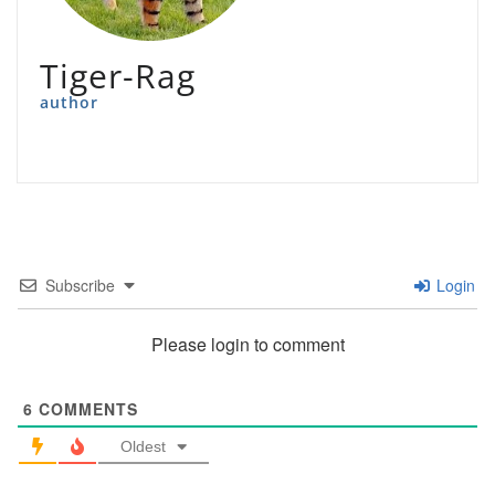
Tiger-Rag
author
Subscribe
Login
Please login to comment
6
COMMENTS
Oldest