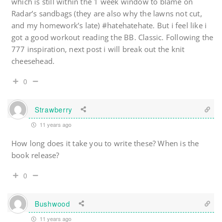
which is still within the 1 week window to blame on
Radar’s sandbags (they are also why the lawns not cut,
and my homework’s late) #hatehatehate. But i feel like i
got a good workout reading the BB. Classic. Following the
777 inspiration, next post i will break out the knit
cheesehead.
0
Strawberry
11 years ago
How long does it take you to write these? When is the
book release?
0
Bushwood
11 years ago