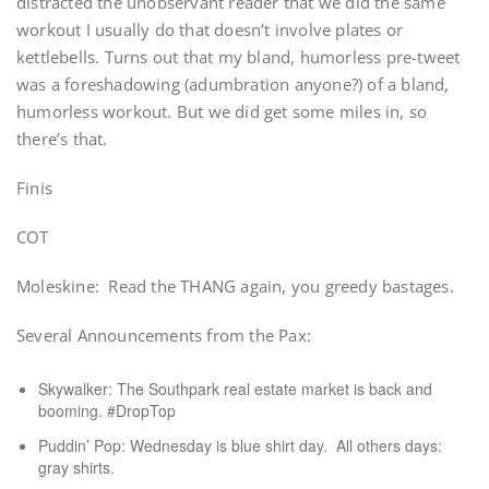
distracted the unobservant reader that we did the same
workout I usually do that doesn’t involve plates or
kettlebells. Turns out that my bland, humorless pre-tweet
was a foreshadowing (adumbration anyone?) of a bland,
humorless workout. But we did get some miles in, so
there’s that.
Finis
COT
Moleskine: Read the THANG again, you greedy bastages.
Several Announcements from the Pax:
Skywalker: The Southpark real estate market is back and
booming. #DropTop
Puddin’ Pop: Wednesday is blue shirt day. All others days:
gray shirts.