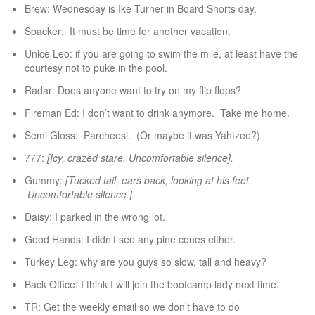
Brew: Wednesday is Ike Turner in Board Shorts day.
Spacker: It must be time for another vacation.
Unlce Leo: if you are going to swim the mile, at least have the
courtesy not to puke in the pool.
Radar: Does anyone want to try on my flip flops?
Fireman Ed: I don’t want to drink anymore. Take me home.
Semi Gloss: Parcheesi. (Or maybe it was Yahtzee?)
777:
[Icy, crazed stare. Uncomfortable silence].
Gummy:
[Tucked tail, ears back, looking at his feet.
Uncomfortable silence.]
Daisy: I parked in the wrong lot.
Good Hands: I didn’t see any pine cones either.
Turkey Leg: why are you guys so slow, tall and heavy?
Back Office: I think I will join the bootcamp lady next time.
TR: Get the weekly email so we don’t have to do