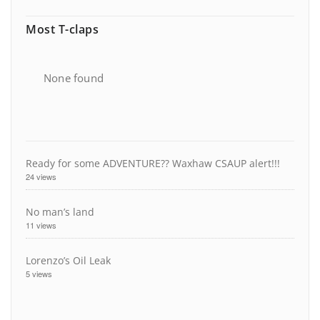
Most T-claps
None found
Ready for some ADVENTURE?? Waxhaw CSAUP alert!!!
24 views
No man’s land
11 views
Lorenzo’s Oil Leak
5 views