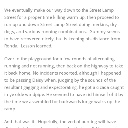
We eventually make our way down to the Street Lamp
Street for a proper time killing warm up, then proceed to
run up and down Street Lamp Street doing merkins, dry
dogs, and various running combinations. Gummy seems
to have recovered nicely, but is keeping his distance from
Ronda. Lesson learned.
Over to the playground for a few rounds of alternating
running and not running, then back on the highway to take
it back home. No incidents reported, although I happened
to be passing Daisy when, judging by the sounds of the
resultant gagging and expectorating, he got a cicada caught
in ye olde windpipe. He seemed to have rid himself of it by
the time we assembled for backwards lunge walks up the
ramp.
And that was it. Hopefully, the verbal bunting will have