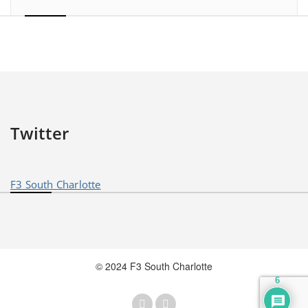
Twitter
F3 South Charlotte
© 2024 F3 South Charlotte
6