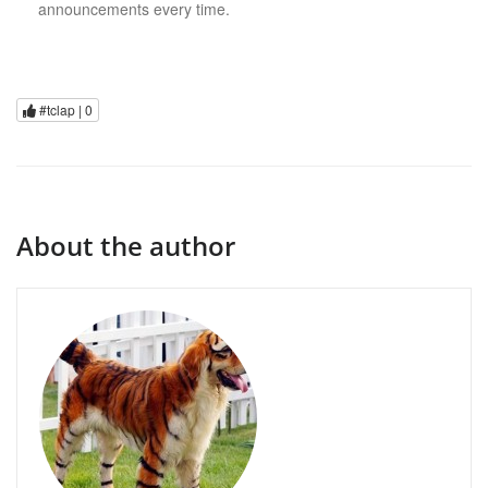
announcements every time.
#tclap |
0
About the author