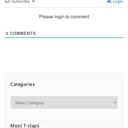
Subscribe
Login
Please login to comment
0
COMMENTS
Categories
Most T-claps