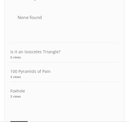
None found
Is it an Isosceles Triangle?
6 views
100 Pyramids of Pain
4 views
Foxhole
3 views