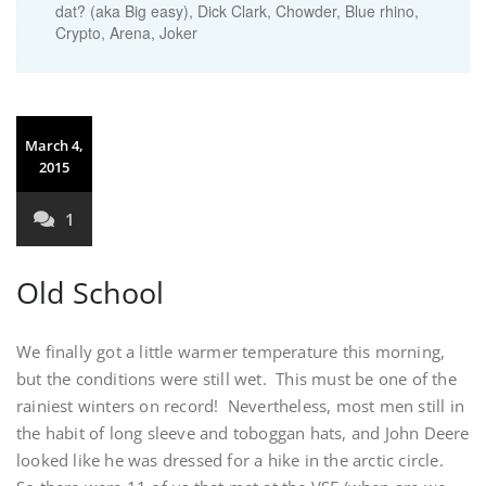
dat? (aka Big easy), Dick Clark, Chowder, Blue rhino,
Crypto, Arena, Joker
March 4,
2015
1
Old School
We finally got a little warmer temperature this morning,
but the conditions were still wet. This must be one of the
rainiest winters on record! Nevertheless, most men still in
the habit of long sleeve and toboggan hats, and John Deere
looked like he was dressed for a hike in the arctic circle.