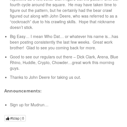
fourth cycle around the square. He may have taken time to
figure out the pattern, but he certainly had the bear crawl
figured out along with John Deere, who was referred to as a
“cockroach” due to his crawling skills. Hope that nickname
doesn’t stick.
Big Easy… I mean Who Dat… or whatever his name is…has
been posting consistently the last few weeks. Great work
brother! Glad to see you coming back for more.
Good to see our regulars out there – Dick Clark, Arena, Blue
Rhino, Huddle, Crypto, Chowder…great work this morning
guys.
Thanks to John Deere for taking us out.
Announcements:
Sign up for Mudrun…
#tclap |
0