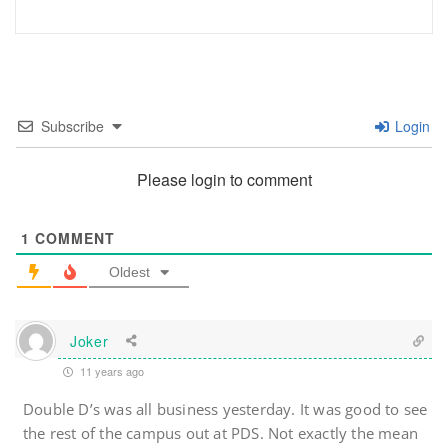
Subscribe
Login
Please login to comment
1
COMMENT
Oldest
Joker
11 years ago
Double D’s was all business yesterday. It was good to see
the rest of the campus out at PDS. Not exactly the mean