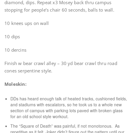
diamond, dips. Repeat x3 Mosey back thru campus
stopping for people’s chair 60 seconds, balls to wall.
10 knees ups on wall
10 dips
10 dercins
Finish w bear crawl alley – 30 yd bear crawl thru road
cones serpentine style.
Moleskin:
DDs has heard enough talk of heated tracks, cushioned fields,
and stadiums with escalators, so he took us to a whole new
section of campus with parking lots paved with broken glass
for an old school style workout.
The “Square of Death” was painful, if not monotonous. As
repetitive as it felt, Joker didn’t figure out the pattern until our