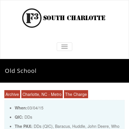
TOGGLE NAVIGATION
Old School
Archive
Charlotte, NC - Metro
The Charge
When:
03/04/15
QIC:
DDs
The PAX:
DDs (QIC), Baracus, Huddle, John Deere, Who