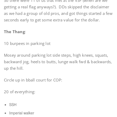
So there were 11 of us that met at the VSF (when are we
getting a real flag anyways?). DDs skipped the disclaimer
as we had a group of old pros, and got things started a few
seconds early to get some extra value for the dollar.
The Thang
:
10 burpees in parking lot
Mosey around parking lot side steps, high knees, squats,
backward jog, heels to butts, lunge walk fwd & backwards,
up the hill.
Circle up in bball court for COP:
20 of everything:
SSH
Imperial walker