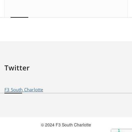
Twitter
F3 South Charlotte
© 2024 F3 South Charlotte
1