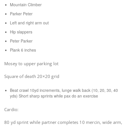
Mountain Climber
Parker Peter
Left and right arm out
Hip slappers
Peter Parker
Plank 6 inches
Mosey to upper parking lot
Square of death 20×20 grid
Beat crawl 10yd increments, lunge walk back (10, 20, 30, 40
yds) Short sharp sprints while pax do an exercise
Cardio:
80 yd sprint while partner completes 10 mercin, wide arm,