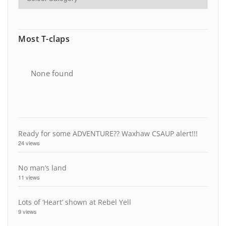
Most T-claps
None found
Ready for some ADVENTURE?? Waxhaw CSAUP alert!!!
24 views
No man’s land
11 views
Lots of ‘Heart’ shown at Rebel Yell
9 views