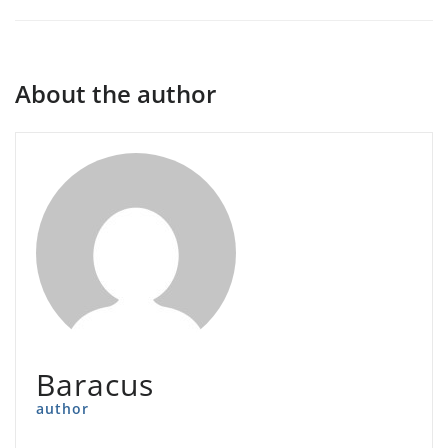
About the author
Baracus
author