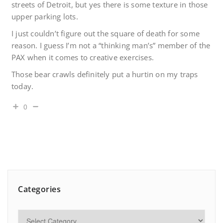
streets of Detroit, but yes there is some texture in those
upper parking lots.
I just couldn’t figure out the square of death for some
reason. I guess I’m not a “thinking man’s” member of the
PAX when it comes to creative exercises.
Those bear crawls definitely put a hurtin on my traps
today.
0
Categories