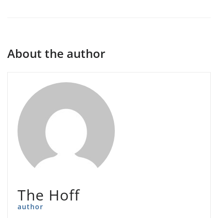
About the author
The Hoff
author