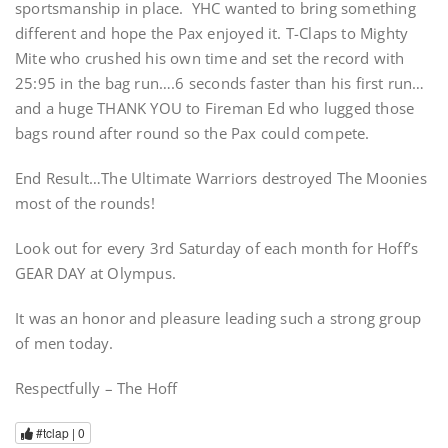
sportsmanship in place. YHC wanted to bring something
different and hope the Pax enjoyed it. T-Claps to Mighty
Mite who crushed his own time and set the record with
25:95 in the bag run….6 seconds faster than his first run…
and a huge THANK YOU to Fireman Ed who lugged those
bags round after round so the Pax could compete.
End Result…The Ultimate Warriors destroyed The Moonies
most of the rounds!
Look out for every 3rd Saturday of each month for Hoff’s
GEAR DAY at Olympus.
It was an honor and pleasure leading such a strong group
of men today.
Respectfully – The Hoff
#tclap |
0