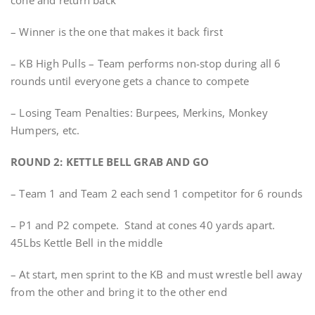
cone and return back
– Winner is the one that makes it back first
– KB High Pulls – Team performs non-stop during all 6
rounds until everyone gets a chance to compete
– Losing Team Penalties: Burpees, Merkins, Monkey
Humpers, etc.
ROUND 2: KETTLE BELL GRAB AND GO
– Team 1 and Team 2 each send 1 competitor for 6 rounds
– P1 and P2 compete. Stand at cones 40 yards apart.
45Lbs Kettle Bell in the middle
– At start, men sprint to the KB and must wrestle bell away
from the other and bring it to the other end