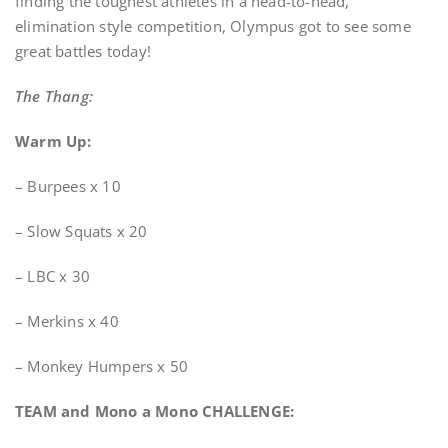
finding the toughest athletes in a head-to-head,
elimination style competition, Olympus got to see some
great battles today!
The Thang:
Warm Up:
– Burpees x 10
– Slow Squats x 20
– LBC x 30
– Merkins x 40
– Monkey Humpers x 50
TEAM and Mono a Mono CHALLENGE: