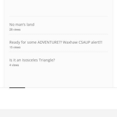
No man’s land
28 views
Ready for some ADVENTURE?? Waxhaw CSAUP alert!!!
15 views
Is it an Isosceles Triangle?
4 views