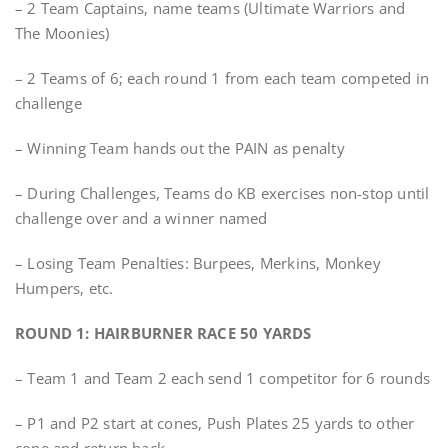
– 2 Team Captains, name teams (Ultimate Warriors and
The Moonies)
– 2 Teams of 6; each round 1 from each team competed in
challenge
– Winning Team hands out the PAIN as penalty
– During Challenges, Teams do KB exercises non-stop until
challenge over and a winner named
– Losing Team Penalties: Burpees, Merkins, Monkey
Humpers, etc.
ROUND 1: HAIRBURNER RACE 50 YARDS
– Team 1 and Team 2 each send 1 competitor for 6 rounds
– P1 and P2 start at cones, Push Plates 25 yards to other