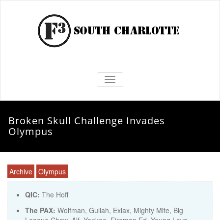
TOGGLE NAVIGATION
Broken Skull Challenge Invades
Olympus
Archive
Olympus
QIC:
The Hoff
The PAX:
Wolfman, Gullah, Exlax, Mighty Mite, Big