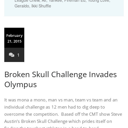
League Chew, Alf, Yankee, Fireman Ed, Young Love,
Geraldo, Ikki Shuffle
February
21, 2015
1
Broken Skull Challenge Invades
Olympus
It was mona a mono, man vs man, team vs team and an
individual challenge as 12 men had to dig deep to
overcome the competition. Based off the CMT show Steve
Austin’s Broken Skull Challenge which prides itself on