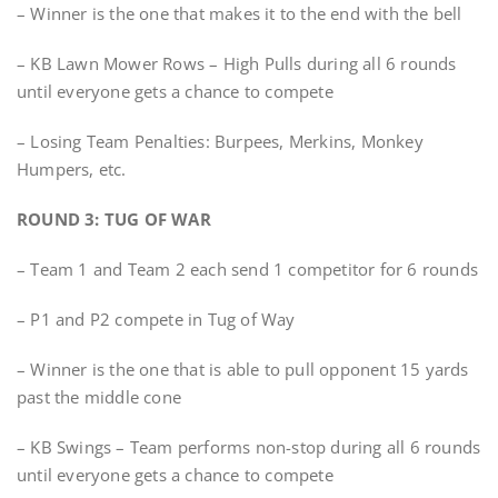
– Winner is the one that makes it to the end with the bell
– KB Lawn Mower Rows – High Pulls during all 6 rounds
until everyone gets a chance to compete
– Losing Team Penalties: Burpees, Merkins, Monkey
Humpers, etc.
ROUND 3: TUG OF WAR
– Team 1 and Team 2 each send 1 competitor for 6 rounds
– P1 and P2 compete in Tug of Way
– Winner is the one that is able to pull opponent 15 yards
past the middle cone
– KB Swings – Team performs non-stop during all 6 rounds
until everyone gets a chance to compete