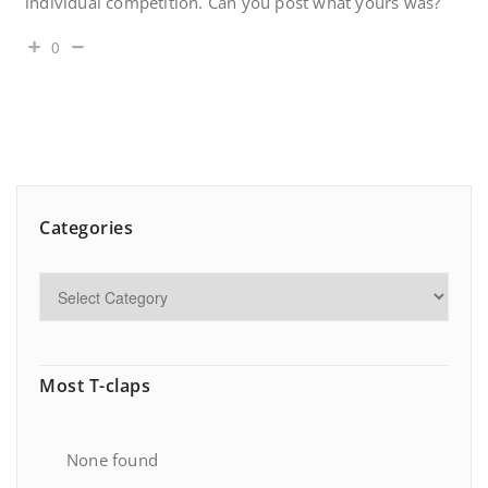
individual competition. Can you post what yours was?
0
Categories
Most T-claps
None found