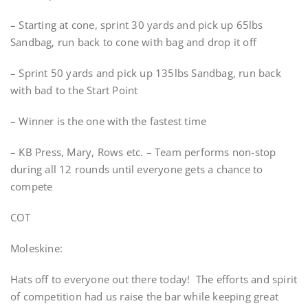
– Starting at cone, sprint 30 yards and pick up 65lbs
Sandbag, run back to cone with bag and drop it off
– Sprint 50 yards and pick up 135lbs Sandbag, run back
with bad to the Start Point
– Winner is the one with the fastest time
– KB Press, Mary, Rows etc. – Team performs non-stop
during all 12 rounds until everyone gets a chance to
compete
COT
Moleskine:
Hats off to everyone out there today! The efforts and spirit
of competition had us raise the bar while keeping great