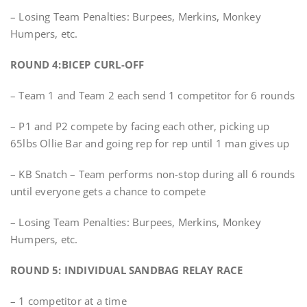
– Losing Team Penalties: Burpees, Merkins, Monkey
Humpers, etc.
ROUND 4:BICEP CURL-OFF
– Team 1 and Team 2 each send 1 competitor for 6 rounds
– P1 and P2 compete by facing each other, picking up
65lbs Ollie Bar and going rep for rep until 1 man gives up
– KB Snatch – Team performs non-stop during all 6 rounds
until everyone gets a chance to compete
– Losing Team Penalties: Burpees, Merkins, Monkey
Humpers, etc.
ROUND 5: INDIVIDUAL SANDBAG RELAY RACE
– 1 competitor at a time