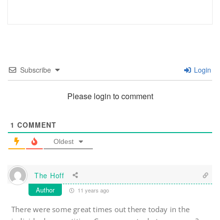
Subscribe
Login
Please login to comment
1
COMMENT
Oldest
The Hoff
Author
11 years ago
There were some great times out there today in the