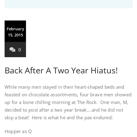
February
15, 2015
0
Back After A Two Year Hiatus!
While many men stayed in their heart-shaped beds and
feasted on chocolate assortments, four brave men showed
up for a bone chilling morning at The Rock. One man, M,
decided to post after a two year break….and he did not
skip a beat! Here is what he and the pax endured:
Hopper as Q