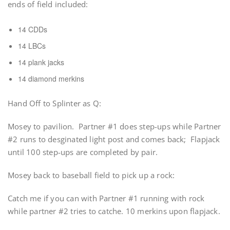
ends of field included:
14 CDDs
14 LBCs
14 plank jacks
14 diamond merkins
Hand Off to Splinter as Q:
Mosey to pavilion. Partner #1 does step-ups while Partner
#2 runs to desginated light post and comes back; Flapjack
until 100 step-ups are completed by pair.
Mosey back to baseball field to pick up a rock:
Catch me if you can with Partner #1 running with rock
while partner #2 tries to catche. 10 merkins upon flapjack.