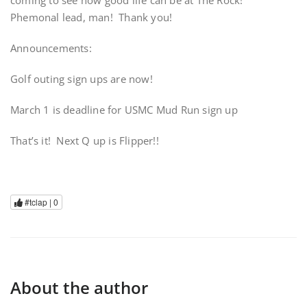
coming to see how good life can be at The Rock!
Phemonal lead, man! Thank you!
Announcements:
Golf outing sign ups are now!
March 1 is deadline for USMC Mud Run sign up
That’s it! Next Q up is Flipper!!
#tclap |
0
About the author