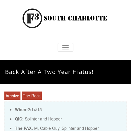
TOGGLE NAVIGATION
Back After A Two Year Hiatus!
Archive
The Rock
When:
2/14/15
QIC:
Splinter and Hopper
The PAX:
M, Cable Guy, Splinter and Hopper