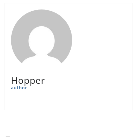
Hopper
author