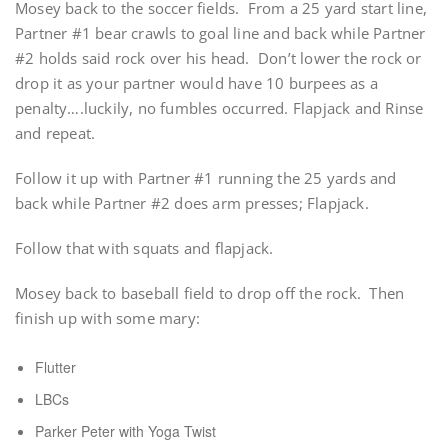
Mosey back to the soccer fields. From a 25 yard start line,
Partner #1 bear crawls to goal line and back while Partner
#2 holds said rock over his head. Don’t lower the rock or
drop it as your partner would have 10 burpees as a
penalty….luckily, no fumbles occurred. Flapjack and Rinse
and repeat.
Follow it up with Partner #1 running the 25 yards and
back while Partner #2 does arm presses; Flapjack.
Follow that with squats and flapjack.
Mosey back to baseball field to drop off the rock. Then
finish up with some mary:
Flutter
LBCs
Parker Peter with Yoga Twist