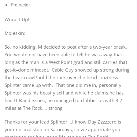
Protractor
Wrap it Up!
Moleskin:
So, no kidding, M decided to post after a two-year break.
You would not have been able to tell he was away that
long as the man is a West Point grad and still carries that
get-it–done mindset. Cable Guy showed up strong during
the bear crawl/hold the rock over the head craziness
Splinter came up with. That one did me in, personally.
Splinter was his beastly self and while he claims he has
had IT Band issues, he managed to clobber us with 3.7
miles at The Rock…..strong!
Thanks for your lead Splinter….I know Day Zzzzzero is
your normal stop on Saturdays, so we appreciate you