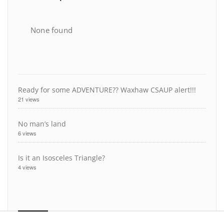
None found
Ready for some ADVENTURE?? Waxhaw CSAUP alert!!!
21 views
No man’s land
6 views
Is it an Isosceles Triangle?
4 views