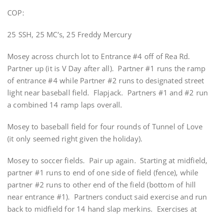
COP:
25 SSH, 25 MC’s, 25 Freddy Mercury
Mosey across church lot to Entrance #4 off of Rea Rd.
Partner up (it is V Day after all). Partner #1 runs the ramp
of entrance #4 while Partner #2 runs to designated street
light near baseball field. Flapjack. Partners #1 and #2 run
a combined 14 ramp laps overall.
Mosey to baseball field for four rounds of Tunnel of Love
(it only seemed right given the holiday).
Mosey to soccer fields. Pair up again. Starting at midfield,
partner #1 runs to end of one side of field (fence), while
partner #2 runs to other end of the field (bottom of hill
near entrance #1). Partners conduct said exercise and run
back to midfield for 14 hand slap merkins. Exercises at