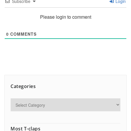
Subscribe
Login
Please login to comment
0
COMMENTS
Categories
Most T-claps