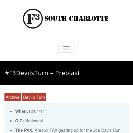
TOGGLE NAVIGATION
#F3DevilsTurn – Preblast
Archive
Devil's Turn
When:
12/04/14
QIC:
Bratwurst
The PAX:
Area51 PAX gearing up for the Joe Davis Run