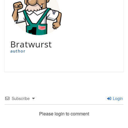
Bratwurst
author
Subscribe
Login
Please login to comment