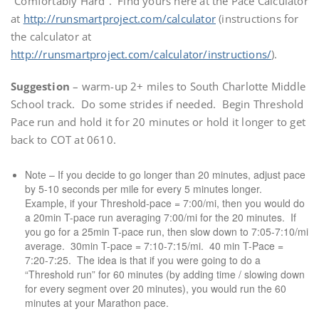
“Comfortably Hard”. Find yours here at the Pace Calculator
at
http://runsmartproject.com/calculator
(instructions for
the calculator at
http://runsmartproject.com/calculator/instructions/
).
Suggestion
– warm-up 2+ miles to South Charlotte Middle
School track. Do some strides if needed. Begin Threshold
Pace run and hold it for 20 minutes or hold it longer to get
back to COT at 0610.
Note – If you decide to go longer than 20 minutes, adjust pace
by 5-10 seconds per mile for every 5 minutes longer.
Example, if your Threshold-pace = 7:00/mi, then you would do
a 20min T-pace run averaging 7:00/mi for the 20 minutes. If
you go for a 25min T-pace run, then slow down to 7:05-7:10/mi
average. 30min T-pace = 7:10-7:15/mi. 40 min T-Pace =
7:20-7:25. The idea is that if you were going to do a
“Threshold run” for 60 minutes (by adding time / slowing down
for every segment over 20 minutes), you would run the 60
minutes at your Marathon pace.