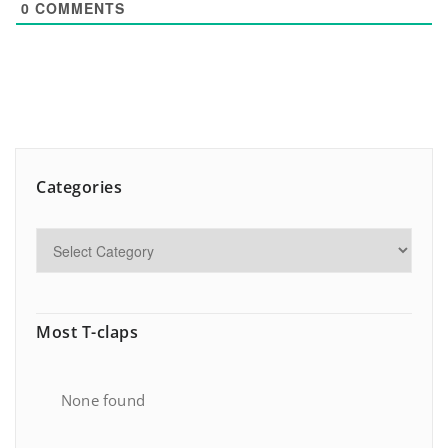
0
COMMENTS
Categories
Most T-claps
None found