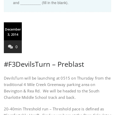
and __________ (fill in the blank).
December
3, 2014
0
#F3DevilsTurn – Preblast
DevilsTurn will be launching at 0515 on Thursday from the
traditional 4 Mile Creek Greenway parking area on
Bevington & Rea Rd. We will be headed to the South
Charlotte Middle School track and back.
20-40min Threshold run – Threshold pace is defined as