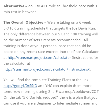
Alternative
– do 3 to 4×1 mile at Threshold pace with 1
min rest in between.
The Overall Objective –
We are taking on a 6 week
5K/10K training schedule that targets the Joe Davis Run.
The only difference between our 5K and 10K training will
be the number of sets / repeats recommended. All
training is done at your personal pace that should be
based on any recent race entered into the Pace Calculator
at
http://runsmartproject.com/calculator
(instructions for
the calculator at
http://runsmartproject.com/calculator/instructions/
).
You will find the complete Training Plans at the link
http://goo.gl/0rSSfQ
and YHC can explain them more
tomorrow morning during 2nd F warmup/cooldown/COT.
On the tab “5K (Daniels reduced)” there is a plan that you
can use if you are a Beginner to Intermediate runner and