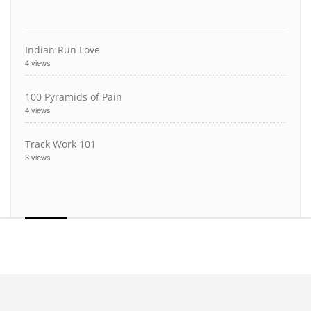
Indian Run Love
4 views
100 Pyramids of Pain
4 views
Track Work 101
3 views