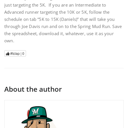
just targeting the 5K. If you are an Intermediate to
Advanced runner targeting the 10K or 5K, follow the
schedule on tab “5K to 15K (Daniels)” that will take you
through Joe Davis run and on to the Spring Mud Run. Save
the spreadsheet, download it, whatever, use it as your
own.
#tclap |
0
About the author