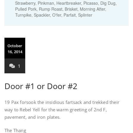
Strawberry, Pinkman, Heartbreaker, Picasso, Dig Dug,
Pulled Pork, Rump Roast, Brisket, Morning After,
Turnpike, Spackler, O'fer, Parfait, Splinter
October
16, 2014
1
Door #1 or Door #2
19 Pax forsook the insidious fartsack and trekked their
way to Rebel Yell for the warm greeting of 2nd F,
pavement, and iron plates.
The Thang