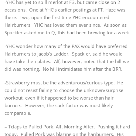
-YHC has yet to spill merlot at F3, but came close on 2
occasions. One at YHC’s earlier postings at FT, Haze was
there. Two, upon the first time YHC encountered
Hairburners. YHC has loved them ever since. As soon as
Spackler asked me to Q, this had been brewing for a week.
-YHC wonder how many of the PAX would have preferred
Hairburners to Jacob’s Ladder. Spackler, said he would
have take then plates. Alf, however, noted that the hill we
did was nothing. No hill intimidates him after the BRR.
-Strawberry must be the adventurous/curious type. He
could not resist failing to choose the unknown/surprise
workout, even if it happened to be worse than hair
burners. However, the suck factor was most likely
comparable.
– Tclaps to Pulled Pork, Alf, Morning After. Pushing it hard
today. Pulled Pork was blazing on the hariburners. His