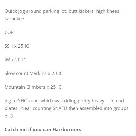
Quick jog around parking lot, butt kickers, high knees,
karaokee
COP
SSH x 25 IC
IW x 20 IC
Slow count Merkins x 20 IC
Mountain Climbers x 25 IC
Jog to YHC’s car, which was riding pretty heavy. Unload
plates. Near counting SNAFU then assembled into groups
of 3
Catch me if you can Hairburners