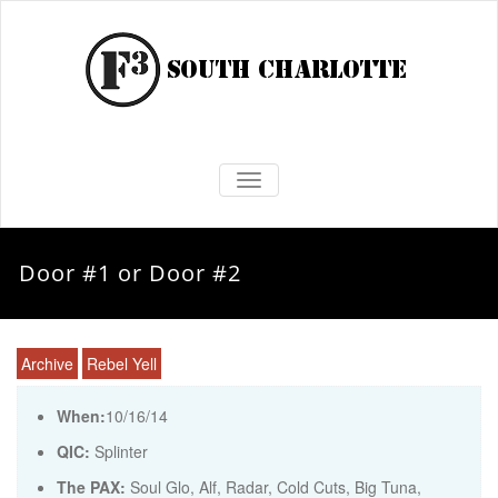
TOGGLE NAVIGATION
Door #1 or Door #2
Archive
Rebel Yell
When:
10/16/14
QIC:
Splinter
The PAX:
Soul Glo, Alf, Radar, Cold Cuts, Big Tuna,