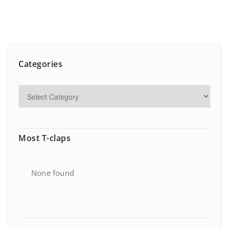
Categories
Most T-claps
None found