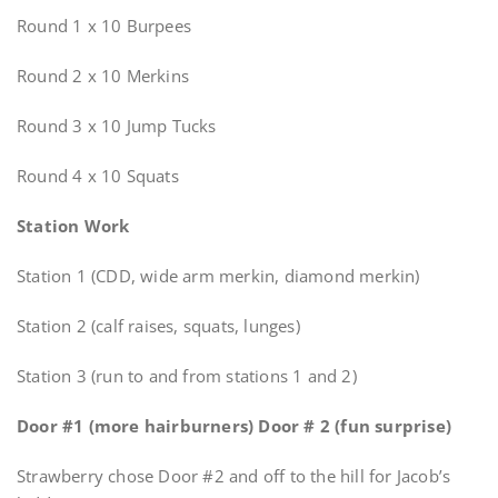
Round 1 x 10 Burpees
Round 2 x 10 Merkins
Round 3 x 10 Jump Tucks
Round 4 x 10 Squats
Station Work
Station 1 (CDD, wide arm merkin, diamond merkin)
Station 2 (calf raises, squats, lunges)
Station 3 (run to and from stations 1 and 2)
Door #1 (more hairburners) Door # 2 (fun surprise)
Strawberry chose Door #2 and off to the hill for Jacob’s