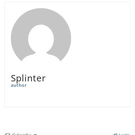
Splinter
author