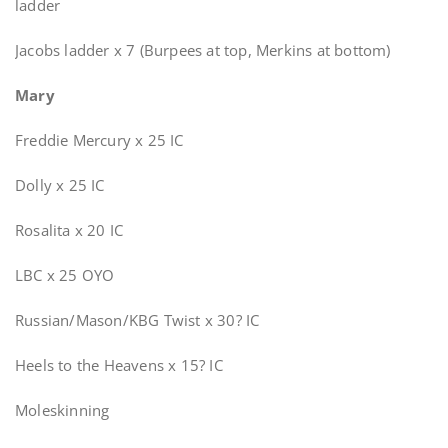
ladder
Jacobs ladder x 7 (Burpees at top, Merkins at bottom)
Mary
Freddie Mercury x 25 IC
Dolly x 25 IC
Rosalita x 20 IC
LBC x 25 OYO
Russian/Mason/KBG Twist x 30? IC
Heels to the Heavens x 15? IC
Moleskinning