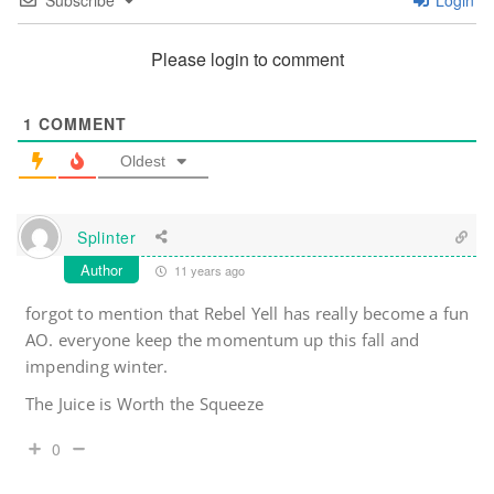
Subscribe
Login
Please login to comment
1
COMMENT
Oldest
Splinter
Author
11 years ago
forgot to mention that Rebel Yell has really become a fun
AO. everyone keep the momentum up this fall and
impending winter.
The Juice is Worth the Squeeze
0