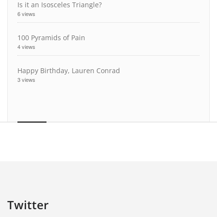
Is it an Isosceles Triangle?
6 views
100 Pyramids of Pain
4 views
Happy Birthday, Lauren Conrad
3 views
Twitter