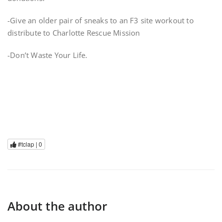
-Give an older pair of sneaks to an F3 site workout to
distribute to Charlotte Rescue Mission
-Don’t Waste Your Life.
#tclap |
0
About the author