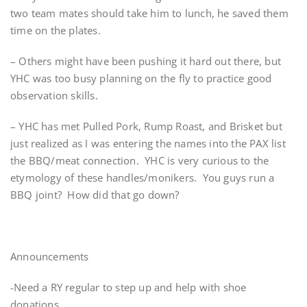
two team mates should take him to lunch, he saved them
time on the plates.
– Others might have been pushing it hard out there, but
YHC was too busy planning on the fly to practice good
observation skills.
– YHC has met Pulled Pork, Rump Roast, and Brisket but
just realized as I was entering the names into the PAX list
the BBQ/meat connection. YHC is very curious to the
etymology of these handles/monikers. You guys run a
BBQ joint? How did that go down?
Announcements
-Need a RY regular to step up and help with shoe
donations.