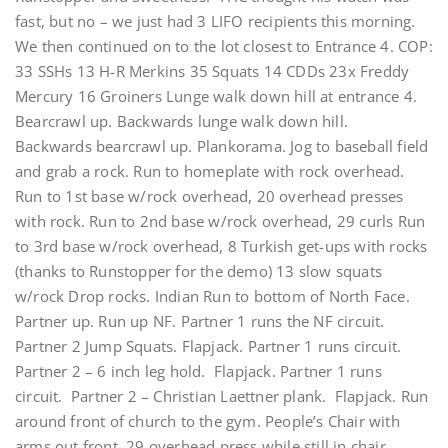
fast, but no – we just had 3 LIFO recipients this morning.
We then continued on to the lot closest to Entrance 4. COP:
33 SSHs 13 H-R Merkins 35 Squats 14 CDDs 23x Freddy
Mercury 16 Groiners Lunge walk down hill at entrance 4.
Bearcrawl up. Backwards lunge walk down hill.
Backwards bearcrawl up. Plankorama. Jog to baseball field
and grab a rock. Run to homeplate with rock overhead.
Run to 1st base w/rock overhead, 20 overhead presses
with rock. Run to 2nd base w/rock overhead, 29 curls Run
to 3rd base w/rock overhead, 8 Turkish get-ups with rocks
(thanks to Runstopper for the demo) 13 slow squats
w/rock Drop rocks. Indian Run to bottom of North Face.
Partner up. Run up NF. Partner 1 runs the NF circuit.
Partner 2 Jump Squats. Flapjack. Partner 1 runs circuit.
Partner 2 – 6 inch leg hold. Flapjack. Partner 1 runs
circuit. Partner 2 – Christian Laettner plank. Flapjack. Run
around front of church to the gym. People’s Chair with
arms out front. 29 overhead press while still in chair.