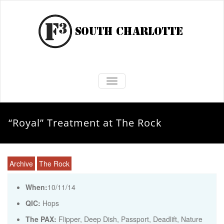
TOGGLE NAVIGATION
“Royal” Treatment at The Rock
Archive
The Rock
When:
10/11/14
QIC:
Hops
The PAX:
Flipper, Deep Dish, Passport, Deadlift, Nature