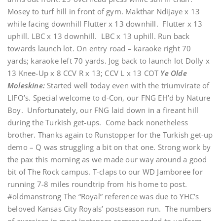
Mosey to turf hill in front of gym. Makthar Ndijaye x 13
while facing downhill Flutter x 13 downhill. Flutter x 13
uphill. LBC x 13 downhill. LBC x 13 uphill. Run back
towards launch lot. On entry road – karaoke right 70
yards; karaoke left 70 yards. Jog back to launch lot Dolly x
13 Knee-Up x 8 CCV R x 13; CCV L x 13 COT
Ye Olde
Moleskine:
Started well today even with the triumvirate of
LIFO’s. Special welcome to d-Con, our FNG EH’d by Nature
Boy. Unfortunately, our FNG laid down in a fireant hill
during the Turkish get-ups. Come back nonetheless
brother. Thanks again to Runstopper for the Turkish get-up
demo – Q was struggling a bit on that one. Strong work by
the pax this morning as we made our way around a good
bit of The Rock campus. T-claps to our WD Jamboree for
running 7-8 miles roundtrip from his home to post.
#oldmanstrong The “Royal” reference was due to YHC’s
beloved Kansas City Royals’ postseason run. The numbers