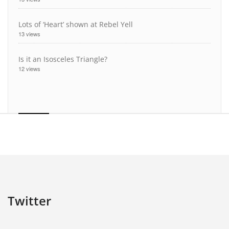
Lots of ‘Heart’ shown at Rebel Yell
13 views
Is it an Isosceles Triangle?
12 views
Twitter