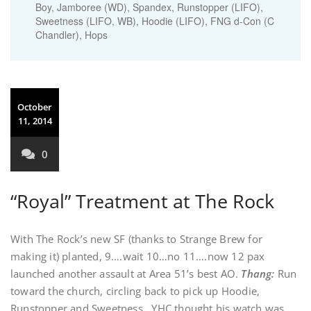
Boy, Jamboree (WD), Spandex, Runstopper (LIFO),
Sweetness (LIFO, WB), Hoodie (LIFO), FNG d-Con (C
Chandler), Hops
October
11, 2014
0
“Royal” Treatment at The Rock
With The Rock’s new SF (thanks to Strange Brew for
making it) planted, 9….wait 10…no 11….now 12 pax
launched another assault at Area 51’s best AO.
Thang:
Run
toward the church, circling back to pick up Hoodie,
Runstopper and Sweetness. YHC thought his watch was