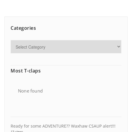
Categories
Most T-claps
None found
Ready for some ADVENTURE?? Waxhaw CSAUP alert!!!
13 views