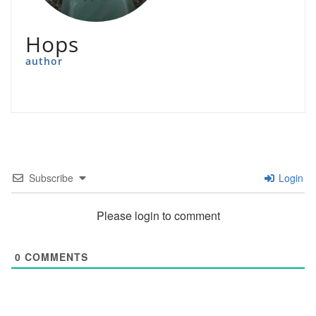
Hops
author
Subscribe
Login
Please login to comment
0
COMMENTS