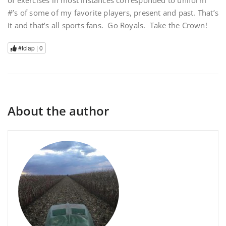
of exercises in most instances corresponded to uniform
#’s of some of my favorite players, present and past. That’s
it and that’s all sports fans. Go Royals. Take the Crown!
#tclap |
0
About the author