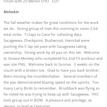
Finish with 20 Merkin OYO. COT
Moleskin
The fall weather makes for great conditions for the work
we do. Strong group of men this morning to cover 2.66
total miles. T-claps to Cane for collecting data.
Sacagewea, Checkpoint, Bushwood, Hannibal were
pushing the 5 lap set pace with Sacagewea taking
ownership. Strong work by all pax on this set. Welcome
to Grease Monkey who completed his 2nd F3 workout and
was site FNG. Welcome back to Sunrise. 3 weeks on the
couch with a broken toe. Glad to have you back brother.
Been missing the mumblechatter. Several members of
the pax demonstrated blazing speed on the sprints. Too
many Larry Birds to remember. Brushback was flying as
he noted he was trying to keep up with Sacagewea. YHC
took group out in BOM. A pleasure and privilege, as
always, to lead at Centurian.