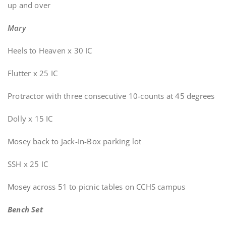
up and over
Mary
Heels to Heaven x 30 IC
Flutter x 25 IC
Protractor with three consecutive 10-counts at 45 degrees
Dolly x 15 IC
Mosey back to Jack-In-Box parking lot
SSH x 25 IC
Mosey across 51 to picnic tables on CCHS campus
Bench Set