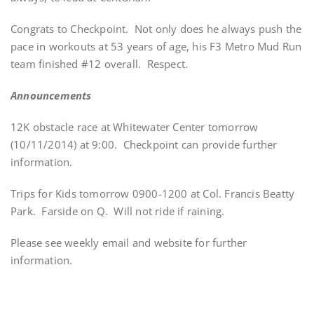
Congrats to Checkpoint. Not only does he always push the
pace in workouts at 53 years of age, his F3 Metro Mud Run
team finished #12 overall. Respect.
Announcements
12K obstacle race at Whitewater Center tomorrow
(10/11/2014) at 9:00. Checkpoint can provide further
information.
Trips for Kids tomorrow 0900-1200 at Col. Francis Beatty
Park. Farside on Q. Will not ride if raining.
Please see weekly email and website for further
information.