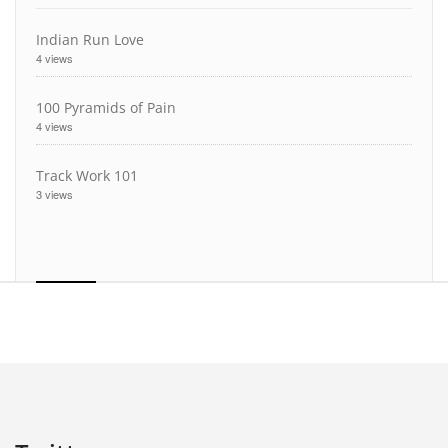
Indian Run Love
4 views
100 Pyramids of Pain
4 views
Track Work 101
3 views