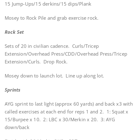
15 Jump-Ups/15 derkins/15 dips/Plank
Mosey to Rock Pile and grab exercise rock.
Rock Set
Sets of 20 in civilian cadence. Curls/Tricep
Extension/Overhead Press/CDD/Overhead Press/Tricep
Extension/Curls. Drop Rock.
Mosey down to launch lot. Line up along lot.
Sprints
AYG sprint to last light (approx 60 yards) and back x3 with
called exercises at each end for reps 1 and 2. 1: Squat x
15/Burpee x 10. 2: LBC x 30/Merkin x 20. 3: AYG
down/back