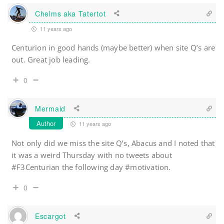
Chelms aka Tatertot
11 years ago
Centurion in good hands (maybe better) when site Q’s are
out. Great job leading.
0
Mermaid
Author
11 years ago
Not only did we miss the site Q’s, Abacus and I noted that
it was a weird Thursday with no tweets about
#F3Centurian the following day #motivation.
0
Escargot