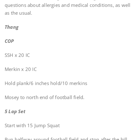
questions about allergies and medical conditions, as well
as the usual.
Thang
COP
SSH x 20 IC
Merkin x 20 IC
Hold plank/6 inches hold/10 merkins
Mosey to north end of football field.
5 Lap Set
Start with 15 Jump Squat
Run halfway around football field and stop after the hill.