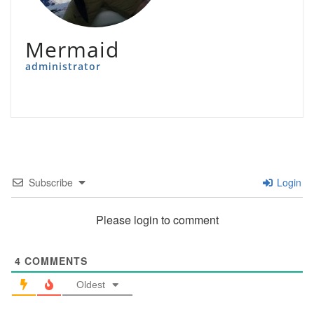
Mermaid
administrator
Subscribe
Login
Please login to comment
4
COMMENTS
Oldest