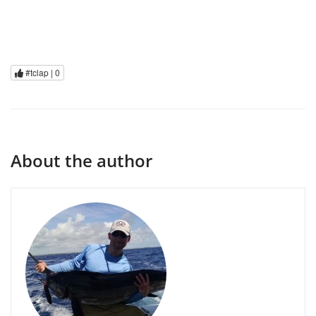
#tclap |
0
About the author