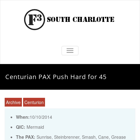
TOGGLE NAVIGATION
Centurian PAX Push Hard for 45
Archive
Centurion
When:
10/10/2014
QIC:
Mermaid
The PAX:
Sunrise, Steinbrenner, Smash, Cane, Grease