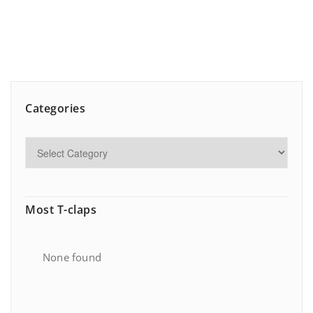
Categories
Most T-claps
None found