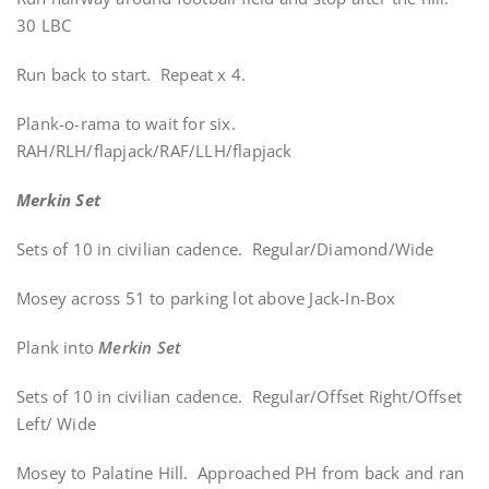
30 LBC
Run back to start. Repeat x 4.
Plank-o-rama to wait for six.
RAH/RLH/flapjack/RAF/LLH/flapjack
Merkin Set
Sets of 10 in civilian cadence. Regular/Diamond/Wide
Mosey across 51 to parking lot above Jack-In-Box
Plank into
Merkin Set
Sets of 10 in civilian cadence. Regular/Offset Right/Offset
Left/ Wide
Mosey to Palatine Hill. Approached PH from back and ran