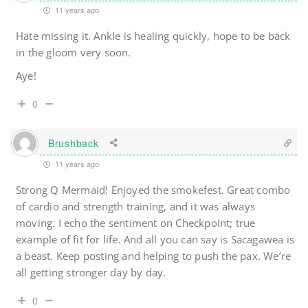
11 years ago
Hate missing it. Ankle is healing quickly, hope to be back
in the gloom very soon.
Aye!
0
Brushback
11 years ago
Strong Q Mermaid! Enjoyed the smokefest. Great combo
of cardio and strength training, and it was always
moving. I echo the sentiment on Checkpoint; true
example of fit for life. And all you can say is Sacagawea is
a beast. Keep posting and helping to push the pax. We’re
all getting stronger day by day.
0