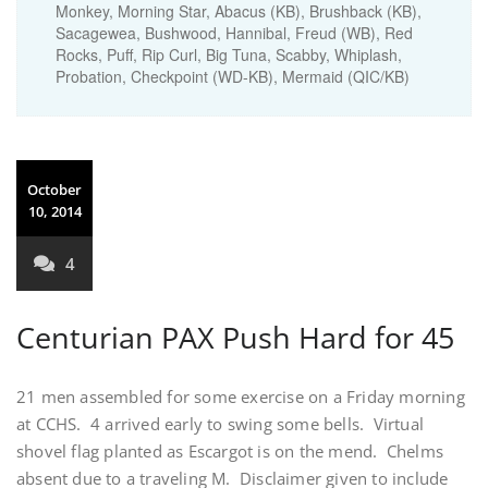
Monkey, Morning Star, Abacus (KB), Brushback (KB),
Sacagewea, Bushwood, Hannibal, Freud (WB), Red
Rocks, Puff, Rip Curl, Big Tuna, Scabby, Whiplash,
Probation, Checkpoint (WD-KB), Mermaid (QIC/KB)
October
10, 2014
4
Centurian PAX Push Hard for 45
21 men assembled for some exercise on a Friday morning
at CCHS. 4 arrived early to swing some bells. Virtual
shovel flag planted as Escargot is on the mend. Chelms
absent due to a traveling M. Disclaimer given to include