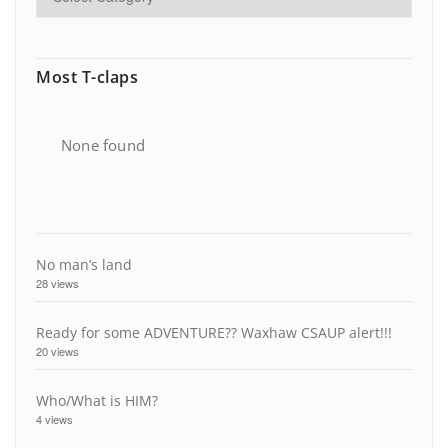
Most T-claps
None found
No man’s land
28 views
Ready for some ADVENTURE?? Waxhaw CSAUP alert!!!
20 views
Who/What is HIM?
4 views