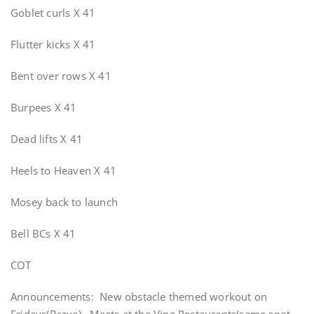
Goblet curls X 41
Flutter kicks X 41
Bent over rows X 41
Burpees X 41
Dead lifts X 41
Heels to Heaven X 41
Mosey back to launch
Bell BCs X 41
COT
Announcements: New obstacle themed workout on