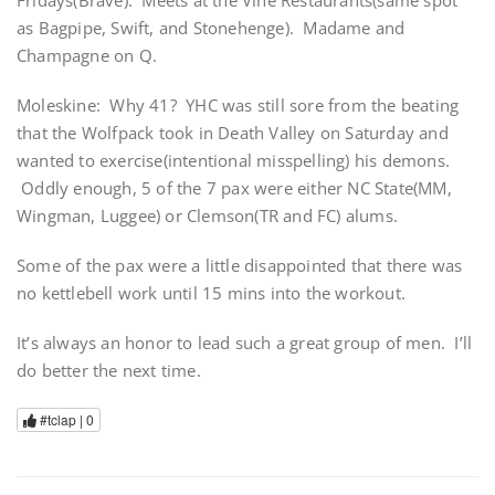
Fridays(Brave). Meets at the Vine Restaurants(same spot
as Bagpipe, Swift, and Stonehenge). Madame and
Champagne on Q.
Moleskine: Why 41? YHC was still sore from the beating
that the Wolfpack took in Death Valley on Saturday and
wanted to exercise(intentional misspelling) his demons.
Oddly enough, 5 of the 7 pax were either NC State(MM,
Wingman, Luggee) or Clemson(TR and FC) alums.
Some of the pax were a little disappointed that there was
no kettlebell work until 15 mins into the workout.
It’s always an honor to lead such a great group of men. I’ll
do better the next time.
#tclap |
0