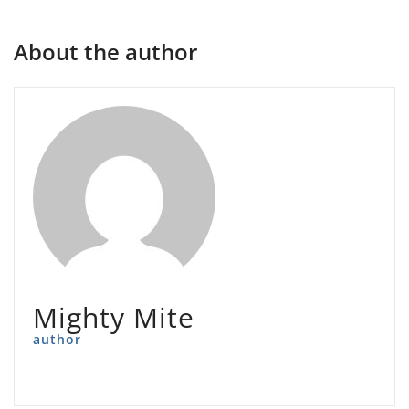
About the author
Mighty Mite
author