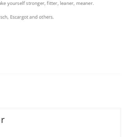
e yourself stronger, fitter, leaner, meaner.
ch, Escargot and others.
er