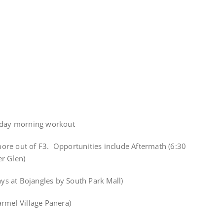
iday morning workout
 more out of F3. Opportunities include Aftermath (6:30
r Glen)
s at Bojangles by South Park Mall)
armel Village Panera)