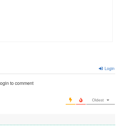
Login
login to comment
Oldest