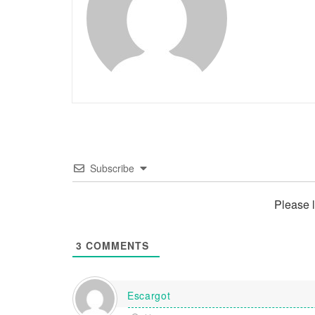
Subscribe
Please 
3
COMMENTS
Escargot