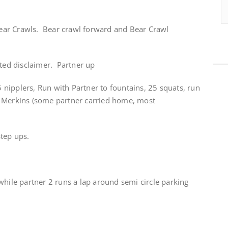
 Bear Crawls. Bear crawl forward and Bear Crawl
ated disclaimer. Partner up
nipplers, Run with Partner to fountains, 25 squats, run
r Merkins (some partner carried home, most
step ups.
while partner 2 runs a lap around semi circle parking