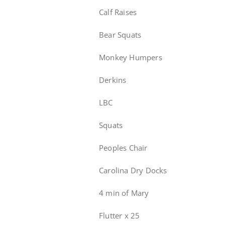
Calf Raises
Bear Squats
Monkey Humpers
Derkins
LBC
Squats
Peoples Chair
Carolina Dry Docks
4 min of Mary
Flutter x 25