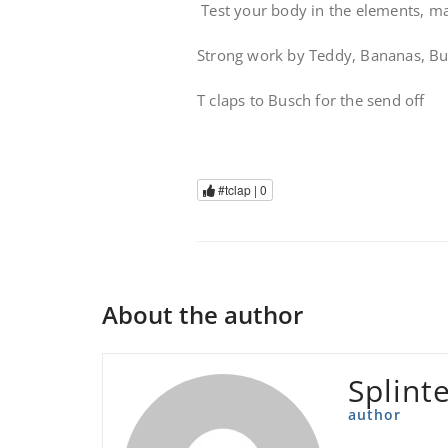
Test your body in the elements, mak
Strong work by Teddy, Bananas, Bus
T claps to Busch for the send off
#tclap |
0
About the author
Splint
author