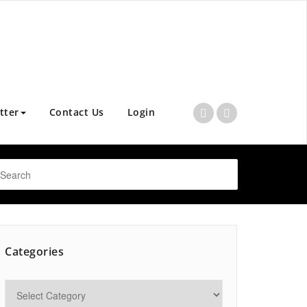
tter
Contact Us
Login
Categories