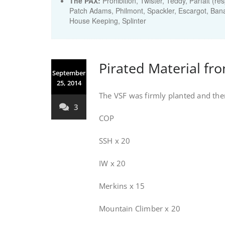
The PAX:
Prohibition, Twister, Teddy, Parfait (re
Patch Adams, Philmont, Spackler, Escargot, Bana
House Keeping, Splinter
Pirated Material fro
September
25, 2014
The VSF was firmly planted and then
3
COP
SSH x 20
IW x 20
Merkins x 15
Mountain Climber x 20