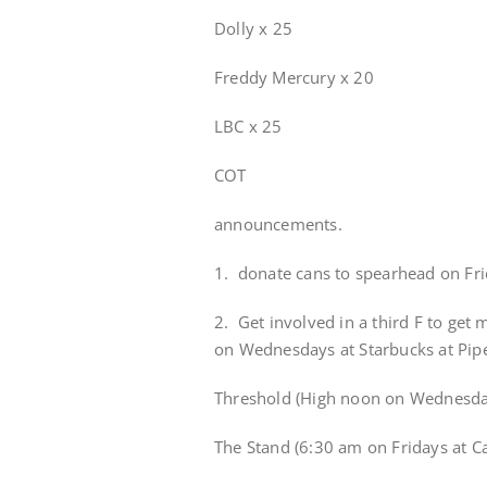
Dolly x 25
Freddy Mercury x 20
LBC x 25
COT
announcements.
1. donate cans to spearhead on Fr
2. Get involved in a third F to get
on Wednesdays at Starbucks at Pipe
Threshold (High noon on Wednesday
The Stand (6:30 am on Fridays at C