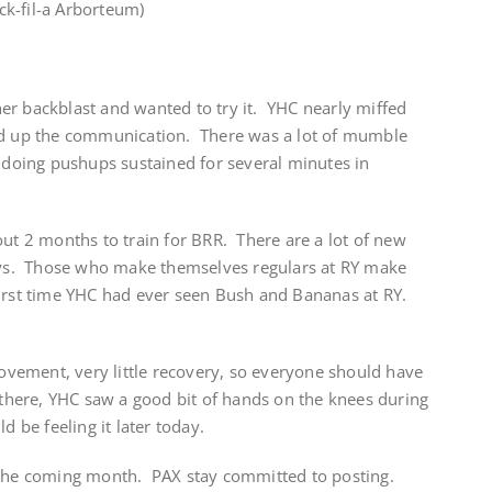
k-fil-a Arborteum)
er backblast and wanted to try it. YHC nearly miffed
red up the communication. There was a lot of mumble
f doing pushups sustained for several minutes in
out 2 months to train for BRR. There are a lot of new
guys. Those who make themselves regulars at RY make
irst time YHC had ever seen Bush and Bananas at RY.
vement, very little recovery, so everyone should have
t there, YHC saw a good bit of hands on the knees during
d be feeling it later today.
 the coming month. PAX stay committed to posting.