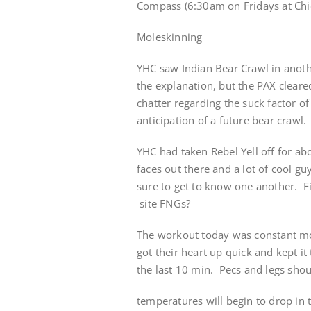
Compass (6:30am on Fridays at Chic
Moleskinning
YHC saw Indian Bear Crawl in anoth
the explanation, but the PAX clea
chatter regarding the suck factor o
anticipation of a future bear crawl.
YHC had taken Rebel Yell off for ab
faces out there and a lot of cool 
sure to get to know one another. F
site FNGs?
The workout today was constant mo
got their heart up quick and kept i
the last 10 min. Pecs and legs shoul
temperatures will begin to drop in