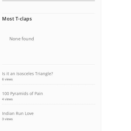
Most T-claps
None found
Is it an Isosceles Triangle?
6 views
100 Pyramids of Pain
4 views
Indian Run Love
3 views