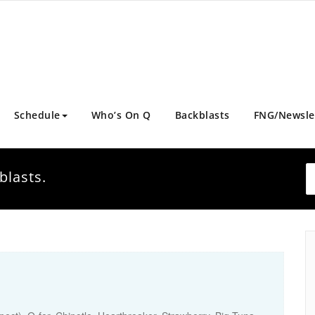
Schedule
Who’s On Q
Backblasts
FNG/Newsle
blasts.