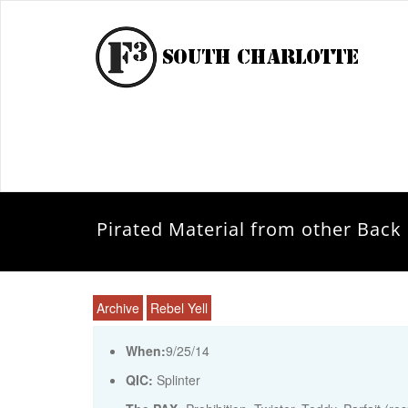
Pirated Material from other Back 
Archive
Rebel Yell
When:
9/25/14
QIC:
Splinter