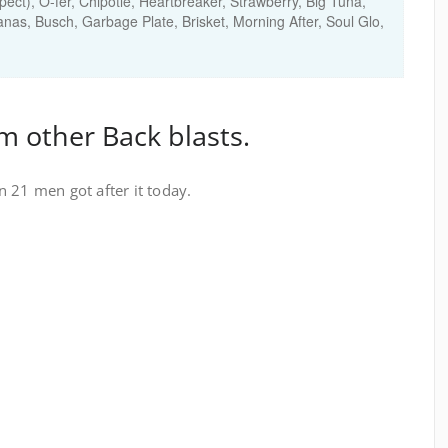
spect), O-fer, Chipotle, Heartbreaker, Strawberry, Big Tuna,
nas, Busch, Garbage Plate, Brisket, Morning After, Soul Glo,
m other Back blasts.
 21 men got after it today.