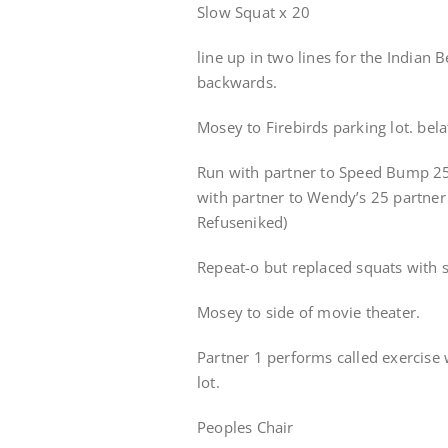
Slow Squat x 20
line up in two lines for the Indian
backwards.
Mosey to Firebirds parking lot. bel
Run with partner to Speed Bump 25 
with partner to Wendy’s 25 partne
Refuseniked)
Repeat-o but replaced squats with 
Mosey to side of movie theater.
Partner 1 performs called exercise 
lot.
Peoples Chair