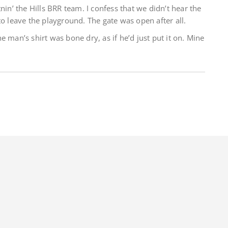
nin’ the Hills BRR team. I confess that we didn’t hear the
to leave the playground. The gate was open after all.
 man’s shirt was bone dry, as if he’d just put it on. Mine