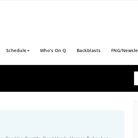
Schedule
Who’s On Q
Backblasts
FNG/Newsle