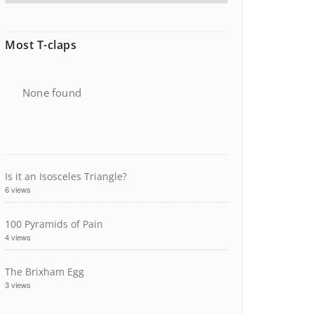
Most T-claps
None found
Is it an Isosceles Triangle?
6 views
100 Pyramids of Pain
4 views
The Brixham Egg
3 views