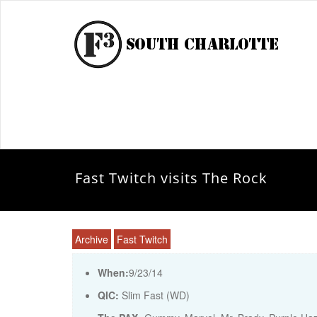
Fast Twitch visits The Rock
Archive
Fast Twitch
When:
9/23/14
QIC:
Slim Fast (WD)