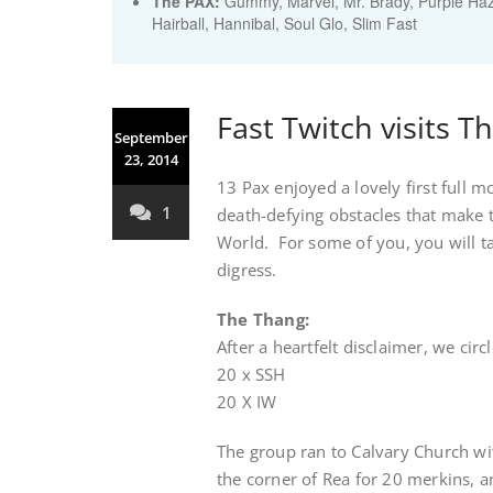
The PAX:
Gummy, Marvel, Mr. Brady, Purple Haz
Hairball, Hannibal, Soul Glo, Slim Fast
Fast Twitch visits T
September
23, 2014
13 Pax enjoyed a lovely first full m
1
death-defying obstacles that make 
World. For some of you, you will t
digress.
The Thang:
After a heartfelt disclaimer, we cir
20 x SSH
20 X IW
The group ran to Calvary Church wit
the corner of Rea for 20 merkins, a