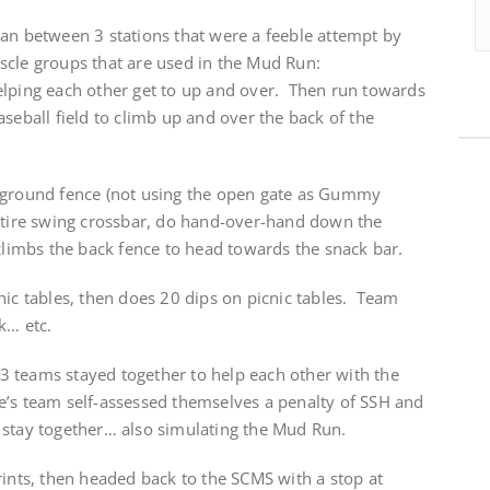
ran between 3 stations that were a feeble attempt by
scle groups that are used in the Mud Run:
lping each other get to up and over. Then run towards
aseball field to climb up and over the back of the
yground fence (not using the open gate as Gummy
e tire swing crossbar, do hand-over-hand down the
 climbs the back fence to head towards the snack bar.
ic tables, then does 20 dips on picnic tables. Team
k… etc.
e 3 teams stayed together to help each other with the
’s team self-assessed themselves a penalty of SSH and
 stay together… also simulating the Mud Run.
rints, then headed back to the SCMS with a stop at