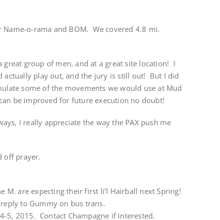
for Name-o-rama and BOM. We covered 4.8 mi.
 great group of men, and at a great site location! I
actually play out, and the jury is still out! But I did
simulate some of the movements we would use at Mud
can be improved for future execution no doubt!
ays, I really appreciate the way the PAX push me
 off prayer.
 M. are expecting their first li’l Hairball next Spring!
 reply to Gummy on bus trans.
l 4-5, 2015. Contact Champagne if interested.