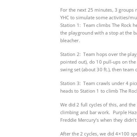
For the next 25 minutes, 3 groups 
YHC to simulate some activities/mu
Station 1: Team climbs The Rock he
the playground with a stop at the b
bleacher.
Station 2: Team hops over the pla
pointed out), do 10 pull-ups on th
swing set (about 30 ft.), then team
Station 3: Team crawls under 4 picn
heads to Station 1 to climb The Roc
We did 2 full cycles of this, and th
climbing and bar work. Purple Haze
Freddie Mercury’s when they didn’t
After the 2 cycles, we did 4×100 sp