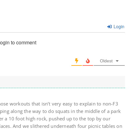
Login
login to comment
Oldest
hose workouts that isn’t very easy to explain to non-F3
pping along the way to do squats in the middle of a park
r a 10 foot high rock, pushed up to the top by our
laces. And we slithered underneath four picnic tables on