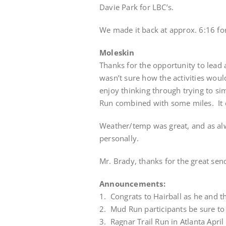
Davie Park for LBC’s.
We made it back at approx. 6:16 
Moleskin
Thanks for the opportunity to lead a
wasn’t sure how the activities would 
enjoy thinking through trying to 
Run combined with some miles. It 
Weather/temp was great, and as alw
personally.
Mr. Brady, thanks for the great send
Announcements:
1. Congrats to Hairball as he and the
2. Mud Run participants be sure to
3. Ragnar Trail Run in Atlanta Apri