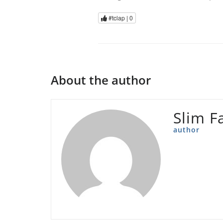
#tclap |
0
About the author
Slim F
author