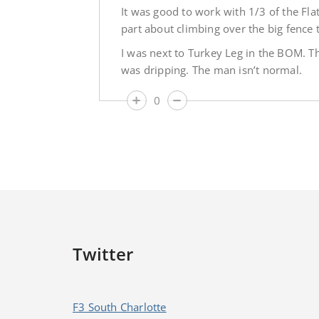
It was good to work with 1/3 of the Flat
part about climbing over the big fence 
I was next to Turkey Leg in the BOM. The
was dripping. The man isn’t normal.
0
Twitter
F3 South Charlotte