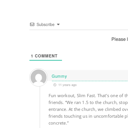
Subscribe
Please 
1
COMMENT
Gummy
11 years ago
Fun workout, Slim Fast. That’s one of t
friends. “We ran 1.5 to the church, sto
entrance. At the church, we climbed ove
friends touching us in uncomfortable p
concrete.”