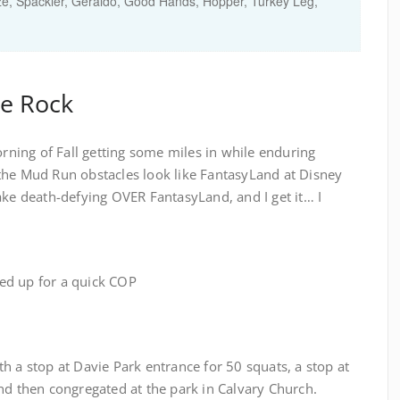
e, Spackler, Geraldo, Good Hands, Hopper, Turkey Leg,
he Rock
orning of Fall getting some miles in while enduring
the Mud Run obstacles look like FantasyLand at Disney
ake death-defying OVER FantasyLand, and I get it… I
cled up for a quick COP
h a stop at Davie Park entrance for 50 squats, a stop at
nd then congregated at the park in Calvary Church.