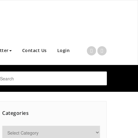
tter
Contact Us
Login
Categories