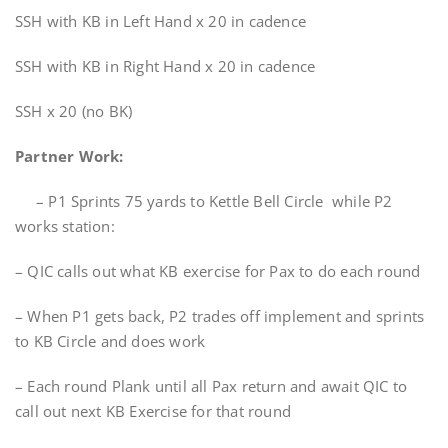
SSH with KB in Left Hand x 20 in cadence
SSH with KB in Right Hand x 20 in cadence
SSH x 20 (no BK)
Partner Work:
– P1 Sprints 75 yards to Kettle Bell Circle while P2
works station:
– QIC calls out what KB exercise for Pax to do each round
– When P1 gets back, P2 trades off implement and sprints
to KB Circle and does work
– Each round Plank until all Pax return and await QIC to
call out next KB Exercise for that round