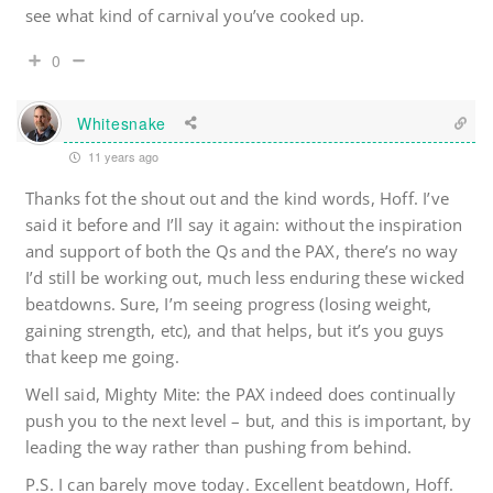
see what kind of carnival you’ve cooked up.
0
Whitesnake
11 years ago
Thanks fot the shout out and the kind words, Hoff. I’ve
said it before and I’ll say it again: without the inspiration
and support of both the Qs and the PAX, there’s no way
I’d still be working out, much less enduring these wicked
beatdowns. Sure, I’m seeing progress (losing weight,
gaining strength, etc), and that helps, but it’s you guys
that keep me going.
Well said, Mighty Mite: the PAX indeed does continually
push you to the next level – but, and this is important, by
leading the way rather than pushing from behind.
P.S. I can barely move today. Excellent beatdown, Hoff.