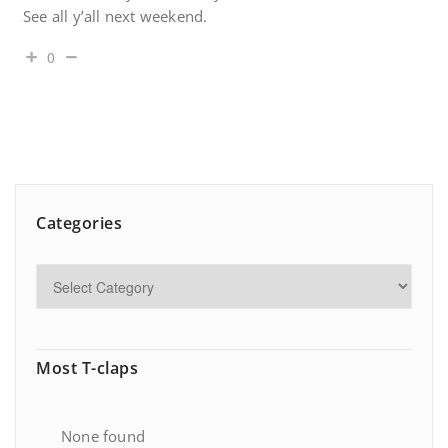
See all y’all next weekend.
0
Categories
Most T-claps
None found