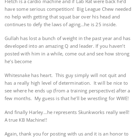
Fletch is a cardio machine and if Lab Rat were back he’d
have some serious competition! Big League Chew needed
no help with getting that squat bar over his head and
continues to defy the laws of aging…he is 25 inside.
Gullah has lost a bunch of weight in the past year and has
developed into an amazing Q and leader. If you haven’t
posted with him in a while, come out and see how strong
he’s become
Whitesnake has heart. This guy simply will not quit and
has a really high level of determination. It will be nice to
see where he ends up (from a training perspective) after a
few months. My guess is that he’ll be wrestling for WWE!
And finally Harley…he represents Skunkworks really well!
A true KB Machine!!
Again, thank you for posting with us and it is an honor to