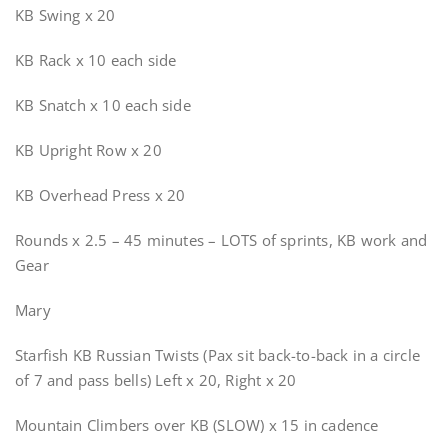
KB Swing x 20
KB Rack x 10 each side
KB Snatch x 10 each side
KB Upright Row x 20
KB Overhead Press x 20
Rounds x 2.5 – 45 minutes – LOTS of sprints, KB work and
Gear
Mary
Starfish KB Russian Twists (Pax sit back-to-back in a circle
of 7 and pass bells) Left x 20, Right x 20
Mountain Climbers over KB (SLOW) x 15 in cadence