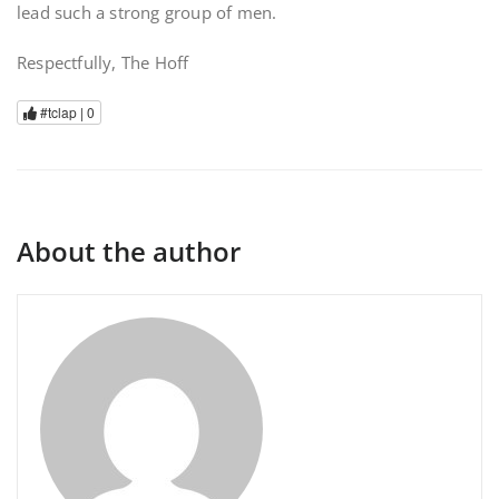
lead such a strong group of men.
Respectfully, The Hoff
#tclap |
0
About the author