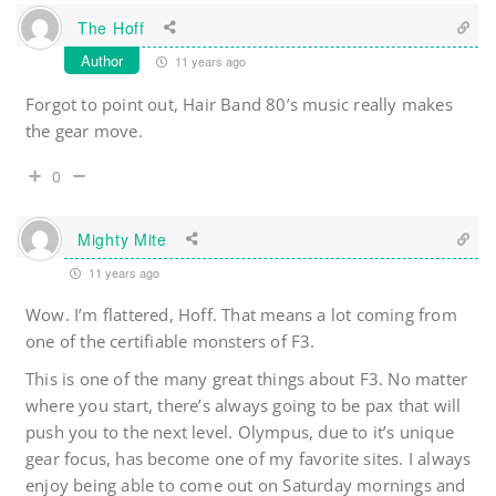
The Hoff
Author
11 years ago
Forgot to point out, Hair Band 80’s music really makes
the gear move.
0
Mighty Mite
11 years ago
Wow. I’m flattered, Hoff. That means a lot coming from
one of the certifiable monsters of F3.
This is one of the many great things about F3. No matter
where you start, there’s always going to be pax that will
push you to the next level. Olympus, due to it’s unique
gear focus, has become one of my favorite sites. I always
enjoy being able to come out on Saturday mornings and