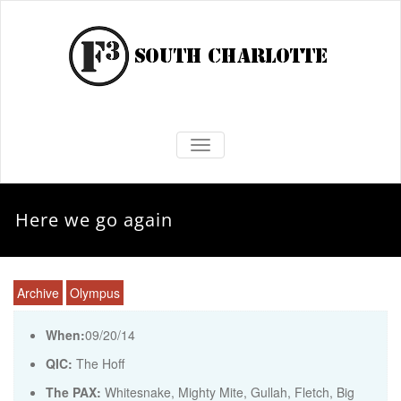
TOGGLE NAVIGATION
Here we go again
Archive
Olympus
When:
09/20/14
QIC:
The Hoff
The PAX:
Whitesnake, Mighty Mite, Gullah, Fletch, Big