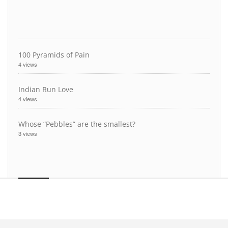
100 Pyramids of Pain
4 views
Indian Run Love
4 views
Whose “Pebbles” are the smallest?
3 views