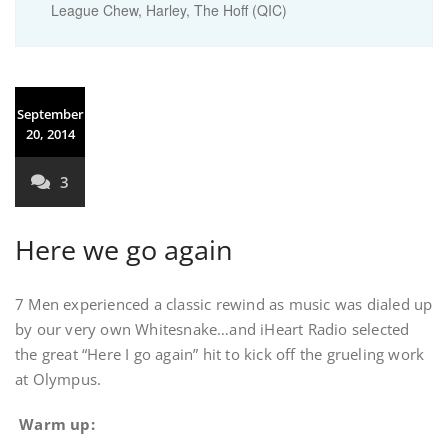
League Chew, Harley, The Hoff (QIC)
September
20, 2014
3
Here we go again
7 Men experienced a classic rewind as music was dialed up
by our very own Whitesnake…and iHeart Radio selected
the great “Here I go again” hit to kick off the grueling work
at Olympus.
Warm up: