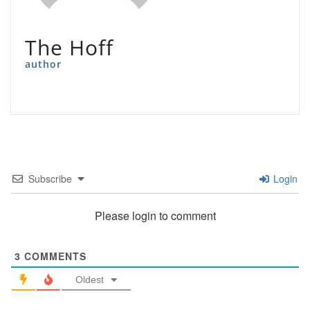
The Hoff
author
Subscribe
Login
Please login to comment
3
COMMENTS
Oldest