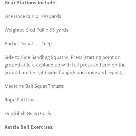
Gear Stations Include:
Fire Hose Run x 100 yards
Weighted Sled Pull x 65 yards
Barbell Squats – Deep
Side-to-Side Sandbag Squat w. Press (starting point on
ground at left, explode up with full press and end on the
ground on the right side, flapjack and rinse and repeat)
Medicine Ball Squat Thrusts
Rope Pull Ups
Dumbbell Bicep Curls
Kettle Bell Exercises: