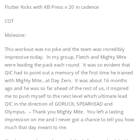
Flutter Kicks with KB Press x 20 in cadence
COT
Molesine:
This workout was no joke and the team was incredibly
impressive today. In my group, Fletch and Mighty Mite
were leading the pack each round. It was so evident that
QIC had to point out a memory of the first time he trained
with Mighty Mite…at Day Zero. It was about 16 months
ago and he was so far ahead of the rest of us, it inspired
me to push myself to the next level which ultimate lead
QIC in the direction of GORUCK, SPEARHEAD and
Olympus. – Thank you MIghty Mite. You left a lasting
impression on me and I never got a chance to tell you how
much that day meant to me.