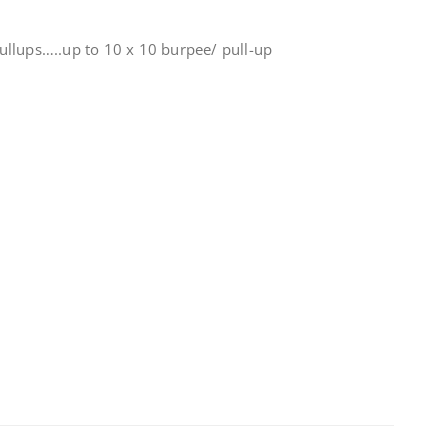
llups…..up to 10 x 10 burpee/ pull-up