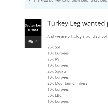
The PAX:
Donkey Kong, Uncle Leo, Turkey Leg, 
Turkey Leg wanted 
September
8, 2014
And we are off….Jog around school a
0
25x SSH
10x burpees
25x IW
10x burpees
25x Squats
10x burpees
25x Mountain Climbers
10x burpees
50x LBC
10x burpees