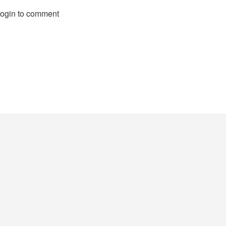
login to comment