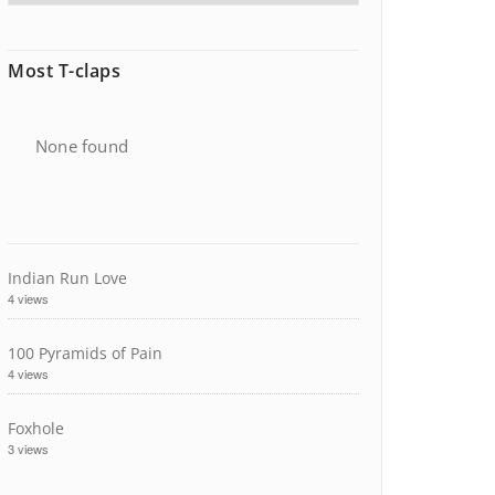
Most T-claps
None found
Indian Run Love
4 views
100 Pyramids of Pain
4 views
Foxhole
3 views