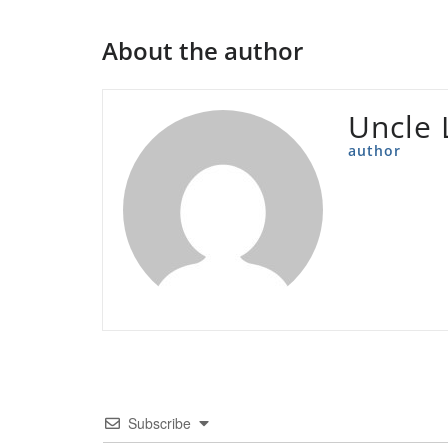
About the author
Uncle 
author
Subscribe