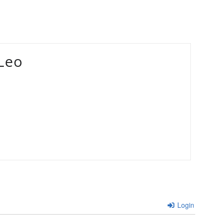
Leo
Login