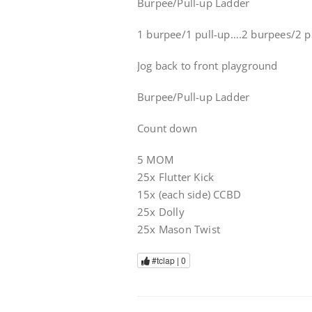
Burpee/Pull-up Ladder
1 burpee/1 pull-up….2 burpees/2 pu
Jog back to front playground
Burpee/Pull-up Ladder
Count down
5 MOM
25x Flutter Kick
15x (each side) CCBD
25x Dolly
25x Mason Twist
#tclap |
0