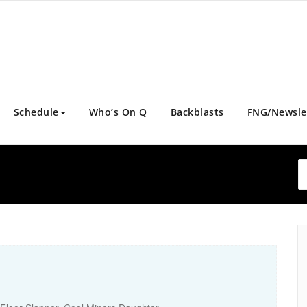
Schedule
Who’s On Q
Backblasts
FNG/Newsle