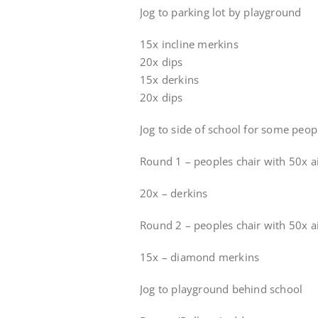
Jog to parking lot by playground
15x incline merkins
20x dips
15x derkins
20x dips
Jog to side of school for some peop
Round 1 – peoples chair with 50x a
20x – derkins
Round 2 – peoples chair with 50x a
15x – diamond merkins
Jog to playground behind school