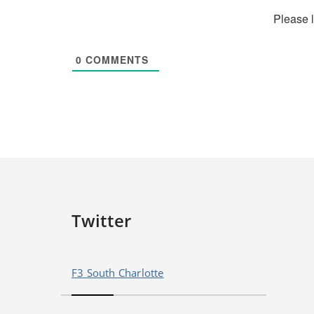
Please 
0
COMMENTS
Twitter
F3 South Charlotte