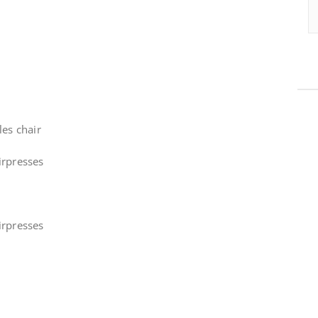
les chair
irpresses
irpresses