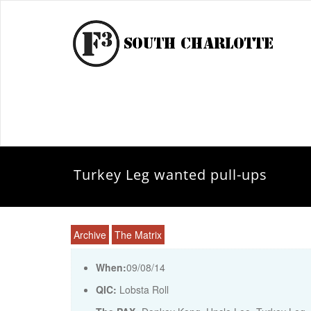
Turkey Leg wanted pull-ups
Archive
The Matrix
When:
09/08/14
QIC:
Lobsta Roll