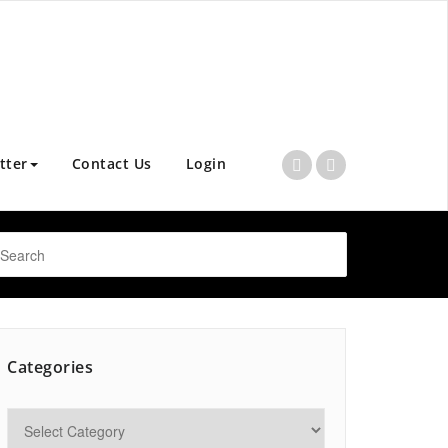
tter
Contact Us
Login
Categories