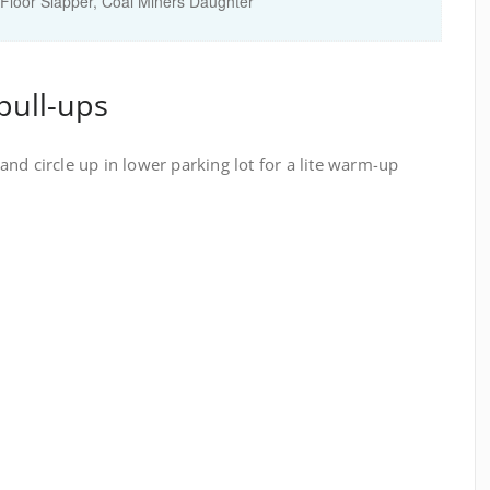
Floor Slapper, Coal Miners Daughter
pull-ups
nd circle up in lower parking lot for a lite warm-up