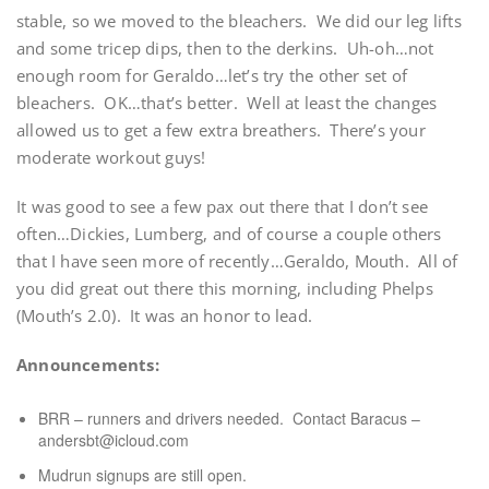
stable, so we moved to the bleachers. We did our leg lifts
and some tricep dips, then to the derkins. Uh-oh…not
enough room for Geraldo…let’s try the other set of
bleachers. OK…that’s better. Well at least the changes
allowed us to get a few extra breathers. There’s your
moderate workout guys!
It was good to see a few pax out there that I don’t see
often…Dickies, Lumberg, and of course a couple others
that I have seen more of recently…Geraldo, Mouth. All of
you did great out there this morning, including Phelps
(Mouth’s 2.0). It was an honor to lead.
Announcements:
BRR – runners and drivers needed. Contact Baracus –
andersbt@icloud.com
Mudrun signups are still open.