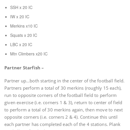
SSH x 20 IC
IW x 20 IC
Merkins x10 IC
Squats x 20 IC
LBC x 20 IC
Mtn Climbers x20 IC
Partner Starfish –
Partner up…both starting in the center of the football field.
Partners perform a total of 30 merkins (roughly 15 each),
run to opposite corners of the football field to perform
given exercise (i.e. corners 1 & 3), return to center of field
to perform a total of 30 merkins again, then move to next
opposite corners (i.e. corners 2 & 4). Continue this until
each partner has completed each of the 4 stations. Plank