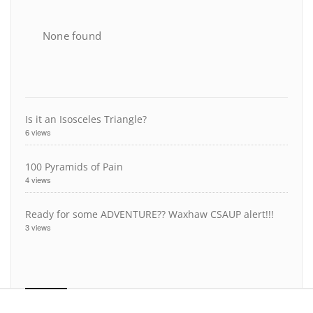
None found
Is it an Isosceles Triangle?
6 views
100 Pyramids of Pain
4 views
Ready for some ADVENTURE?? Waxhaw CSAUP alert!!!
3 views