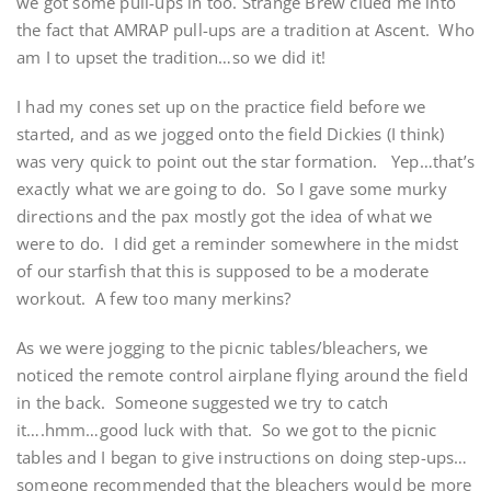
we got some pull-ups in too. Strange Brew clued me into
the fact that AMRAP pull-ups are a tradition at Ascent. Who
am I to upset the tradition…so we did it!
I had my cones set up on the practice field before we
started, and as we jogged onto the field Dickies (I think)
was very quick to point out the star formation. Yep…that’s
exactly what we are going to do. So I gave some murky
directions and the pax mostly got the idea of what we
were to do. I did get a reminder somewhere in the midst
of our starfish that this is supposed to be a moderate
workout. A few too many merkins?
As we were jogging to the picnic tables/bleachers, we
noticed the remote control airplane flying around the field
in the back. Someone suggested we try to catch
it….hmm…good luck with that. So we got to the picnic
tables and I began to give instructions on doing step-ups…
someone recommended that the bleachers would be more