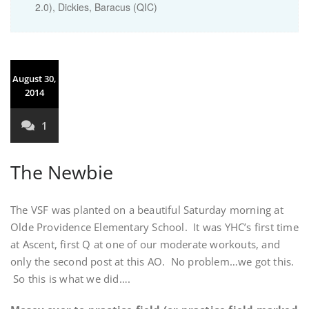
2.0), Dickies, Baracus (QIC)
August 30,
2014
1
The Newbie
The VSF was planted on a beautiful Saturday morning at
Olde Providence Elementary School. It was YHC’s first time
at Ascent, first Q at one of our moderate workouts, and
only the second post at this AO. No problem…we got this.
So this is what we did….