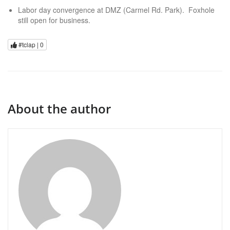
Labor day convergence at DMZ (Carmel Rd. Park). Foxhole
still open for business.
#tclap |
0
About the author