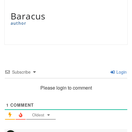
Baracus
author
Subscribe
Login
Please login to comment
1
COMMENT
Oldest