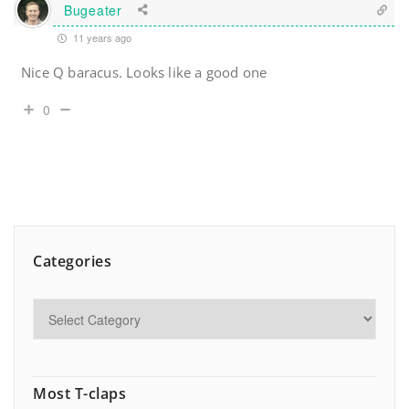
Bugeater
11 years ago
Nice Q baracus. Looks like a good one
0
Categories
Most T-claps