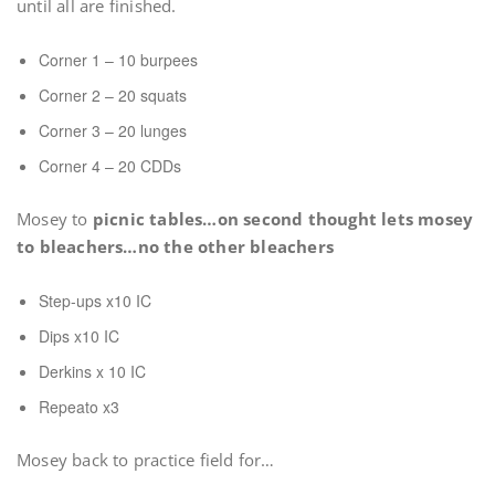
until all are finished.
Corner 1 – 10 burpees
Corner 2 – 20 squats
Corner 3 – 20 lunges
Corner 4 – 20 CDDs
Mosey to
picnic tables…on second thought lets mosey
to bleachers…no the other bleachers
Step-ups x10 IC
Dips x10 IC
Derkins x 10 IC
Repeato x3
Mosey back to practice field for…