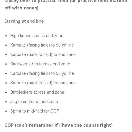
Mosey over to practice field (or practice field marked
off with cones)
Starting at end line
High knees across end zone
Karoake (facing field) to 50 yd line
Karoake (back to field) to end zone
Backwards run across end zone
Karoake (facing field) to 50 yd line
Karoake (back to field) to end zone
Butt-kickers across end zone
Jog to center of end zone
Sprint to mid-field for COP
COP (can’t remember if I have the counts right)