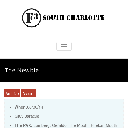
TOGGLE NAVIGATION
The Newbie
Archive
Ascent
When:
08/30/14
QIC:
Baracus
The PAX:
Lumberg, Geraldo, The Mouth, Phelps (Mouth