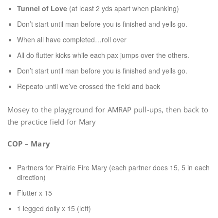
Tunnel of Love
(at least 2 yds apart when planking)
Don’t start until man before you is finished and yells go.
When all have completed…roll over
All do flutter kicks while each pax jumps over the others.
Don’t start until man before you is finished and yells go.
Repeato until we’ve crossed the field and back
Mosey to the playground for AMRAP pull-ups, then back to
the practice field for Mary
COP – Mary
Partners for Prairie Fire Mary (each partner does 15, 5 in each
direction)
Flutter x 15
1 legged dolly x 15 (left)