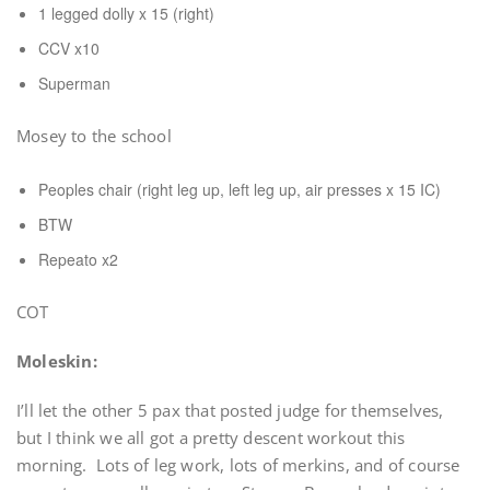
1 legged dolly x 15 (right)
CCV x10
Superman
Mosey to the school
Peoples chair (right leg up, left leg up, air presses x 15 IC)
BTW
Repeato x2
COT
Moleskin:
I’ll let the other 5 pax that posted judge for themselves,
but I think we all got a pretty descent workout this
morning. Lots of leg work, lots of merkins, and of course