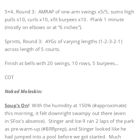
5×4, Round 3: AMRAP of one-arm swings x5/5, sumo high
pulls x10, curls x10, xfit burpees x10. Plank 1 minute
(mostly on elbows or at “6 inches”).
Sprints, Round 3: AYGs of varying lengths (1-2-3-2-1)
across length of 5 courts.
Finish at bells with 20 swings, 10 rows, 5 burpees…
COT
Naked Moleskin:
Soup’s On
!
With the humidity at 150% (#approximate)
this morning, it felt downright swampy out there (even
in SFox’s absence). Stinger and Ice-9 ran 2 laps of the park
as pre-warm-up (#BRRprep), and Stinger looked like he
had jumped into a pool before we got started. Much