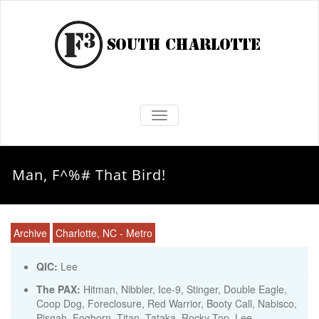
TOGGLE NAVIGATION
Man, F^%# That Bird!
Archive
Charlotte, NC - Metro
QIC:
Lee
The PAX:
Hitman, Nibbler, Ice-9, Stinger, Double Eagle,
Coop Dog, Foreclosure, Red Warrior, Booty Call, Nabisco,
Pisgah, Foghorn, Titan, Tataka, Rocky Top, Lee