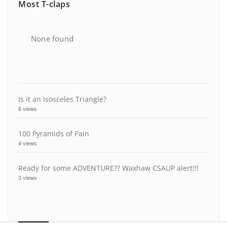
Most T-claps
None found
Is it an Isosceles Triangle?
6 views
100 Pyramids of Pain
4 views
Ready for some ADVENTURE?? Waxhaw CSAUP alert!!!
3 views