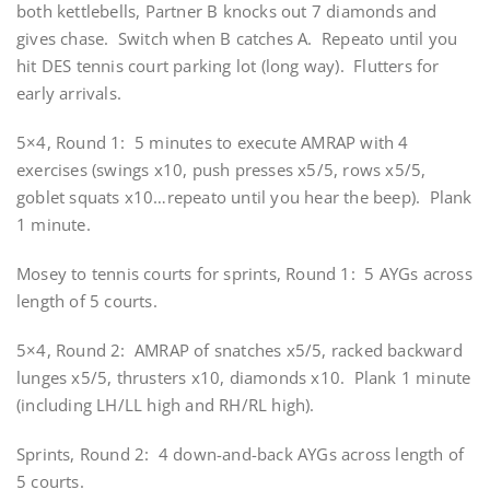
both kettlebells, Partner B knocks out 7 diamonds and
gives chase. Switch when B catches A. Repeato until you
hit DES tennis court parking lot (long way). Flutters for
early arrivals.
5×4, Round 1: 5 minutes to execute AMRAP with 4
exercises (swings x10, push presses x5/5, rows x5/5,
goblet squats x10…repeato until you hear the beep). Plank
1 minute.
Mosey to tennis courts for sprints, Round 1: 5 AYGs across
length of 5 courts.
5×4, Round 2: AMRAP of snatches x5/5, racked backward
lunges x5/5, thrusters x10, diamonds x10. Plank 1 minute
(including LH/LL high and RH/RL high).
Sprints, Round 2: 4
down-and-back
AYGs across length of
5 courts.