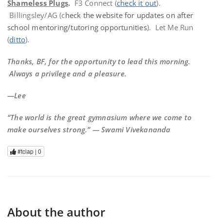
Shameless Plugs
.
F3 Connect (
check it out
).
Billingsley/AG (c
heck the website for updates on after
school mentoring/tutoring opportunities
). Let Me Run
(
ditto
).
Thanks, BF, for the opportunity to lead this morning.
Always a privilege and a pleasure.
—Lee
“The world is the great gymnasium where we come to
make ourselves strong.” — Swami Vivekananda
#tclap |
0
About the author