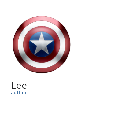
Lee
author