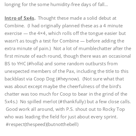
longing for the some humidity-free days of fall…
Intro of 5x4s
.
Thought these made a solid debut at
Combine. (I had originally planned these as a 4 minute
exercise — the 4×4, which rolls off the tongue easier but
wasn’t as tough a test for Combine — before adding the
extra minute of pain.) Not a lot of mumblechatter after the
first minute of each round, though there was an occasional
BS to YHC (#holla) and some random outbursts from
unexpected members of the Pax, including the title to this
backblast via Coop Dog (#heynow). (Not sure what that
was about except maybe the cheerfulness of the bird’s
chatter was too much for Coop to bear in the grind of the
5x4s.) No spilled merlot (#thankfully) but a few close calls.
Good work all around, with P.S. shout out to Rocky Top
who was leading the field for just about every sprint.
#respect(thespeed)(butnotthebell)