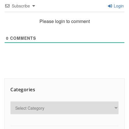
Subscribe
Login
Please login to comment
0
COMMENTS
Categories