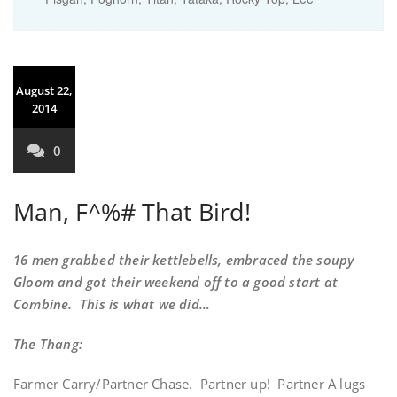
August 22,
2014
0
Man, F^%# That Bird!
16 men grabbed their kettlebells, embraced the soupy
Gloom and got their weekend off to a good start at
Combine. This is what we did…
The Thang:
Farmer Carry/Partner Chase. Partner up! Partner A lugs