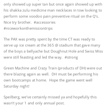
only showed up super tan but once again showed up with
his shakka zulu medicine man necklaces in tow looking to
perform some voodoo pain preventive ritual on the Q’s.
Nice try brother. #accessories
#niceworkonthemissiontrips
The PAX was pretty spent by the time CT was ready to
serve up ice cream at the 365 @ stadium that gave many
of the boys a bellyache but Doughnut Hole and Swiss Miss
were still feasting and led the way. #strong
Green Machine and Crazy Train (products of DH) were out
there blazing again as well. DH must be performing his
own bootcamps at home. Hope the game went well
Saturday night!
Speilberg, we’ve certainly missed ya and hopefully this
wasn’t your 1 and only annual post.