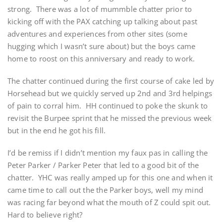
strong. There was a lot of mummble chatter prior to
kicking off with the PAX catching up talking about past
adventures and experiences from other sites (some
hugging which I wasn’t sure about) but the boys came
home to roost on this anniversary and ready to work.
The chatter continued during the first course of cake led by
Horsehead but we quickly served up 2nd and 3rd helpings
of pain to corral him. HH continued to poke the skunk to
revisit the Burpee sprint that he missed the previous week
but in the end he got his fill.
I’d be remiss if I didn’t mention my faux pas in calling the
Peter Parker / Parker Peter that led to a good bit of the
chatter. YHC was really amped up for this one and when it
came time to call out the the Parker boys, well my mind
was racing far beyond what the mouth of Z could spit out.
Hard to believe right?