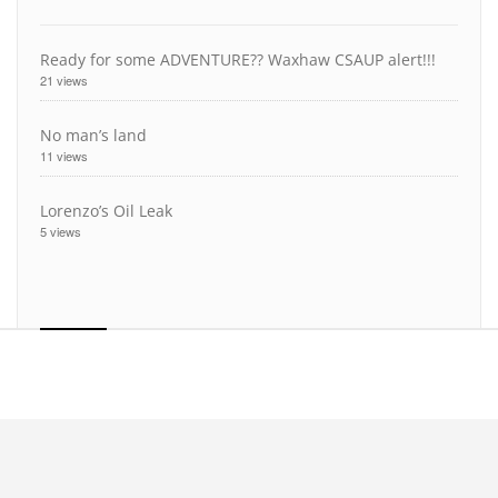
Ready for some ADVENTURE?? Waxhaw CSAUP alert!!!
21 views
No man’s land
11 views
Lorenzo’s Oil Leak
5 views