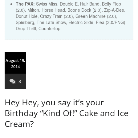
The PAX:
Swiss Miss, Double E, Hair Band, Belly Flop
(2.0), Milton, Horse Head, Boone Dock (2.0), Zip-A-Dee,
Donut Hole, Crazy Train (2.0), Green Machine (2.0),
Spielberg, The Late Show, Electric Slide, Flea (2.0/FNG),
Drop Thrill, Countertop
August 19,
2014
3
Hey Hey, you say it’s your
Birthday “Kind Of!” Cake and Ice
Cream?