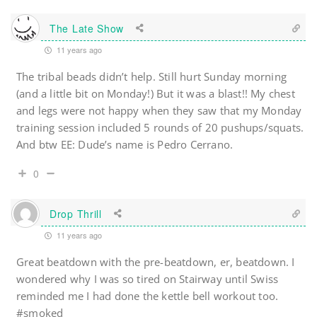
The Late Show
11 years ago
The tribal beads didn’t help. Still hurt Sunday morning
(and a little bit on Monday!) But it was a blast!! My chest
and legs were not happy when they saw that my Monday
training session included 5 rounds of 20 pushups/squats.
And btw EE: Dude’s name is Pedro Cerrano.
0
Drop Thrill
11 years ago
Great beatdown with the pre-beatdown, er, beatdown. I
wondered why I was so tired on Stairway until Swiss
reminded me I had done the kettle bell workout too.
#smoked