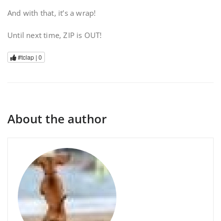
And with that, it’s a wrap!
Until next time, ZIP is OUT!
#tclap |
0
About the author