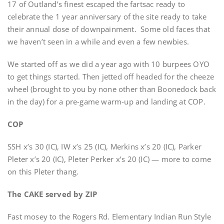
17 of Outland’s finest escaped the fartsac ready to
celebrate the 1 year anniversary of the site ready to take
their annual dose of downpainment. Some old faces that
we haven’t seen in a while and even a few newbies.
We started off as we did a year ago with 10 burpees OYO
to get things started. Then jetted off headed for the cheeze
wheel (brought to you by none other than Boonedock back
in the day) for a pre-game warm-up and landing at COP.
COP
SSH x’s 30 (IC), IW x’s 25 (IC), Merkins x’s 20 (IC), Parker
Pleter x’s 20 (IC), Pleter Perker x’s 20 (IC) — more to come
on this Pleter thang.
The CAKE served by ZIP
Fast mosey to the Rogers Rd. Elementary Indian Run Style