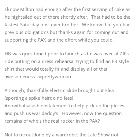
I know Milton had enough after the first serving of cake as
he hightailed out of there shortly after. That had to be the
fastest Saturday post ever brother. We know that you had
previous obligations but thanks again for coming out and
supporting the PAX and the effort while you could.
HB was questioned prior to launch as he was over at ZIPs
ride putting on a dress rehearsal trying to find an F3 style
shirt that would totally fit and display all of that
awesomeness. #prettywoman
Although, thankfully Electric Slide brought out Flea
(sporting a spike hairdo no less)
#nowthatsafashionstatement to help pick up the pieces
and push us war daddy’s. However, now the question
remains of who’s the real rocker in the PAX?
Not to be outdone by a wardrobe, the Late Show not