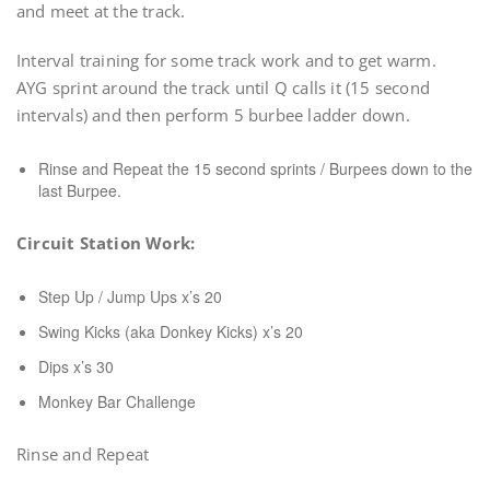
and meet at the track.
Interval training for some track work and to get warm.
AYG sprint around the track until Q calls it (15 second
intervals) and then perform 5 burbee ladder down.
Rinse and Repeat the 15 second sprints / Burpees down to the
last Burpee.
Circuit Station Work:
Step Up / Jump Ups x’s 20
Swing Kicks (aka Donkey Kicks) x’s 20
Dips x’s 30
Monkey Bar Challenge
Rinse and Repeat