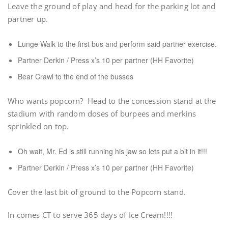
Leave the ground of play and head for the parking lot and
partner up.
Lunge Walk to the first bus and perform said partner exercise.
Partner Derkin / Press x’s 10 per partner (HH Favorite)
Bear Crawl to the end of the busses
Who wants popcorn? Head to the concession stand at the
stadium with random doses of burpees and merkins
sprinkled on top.
Oh wait, Mr. Ed is still running his jaw so lets put a bit in it!!!
Partner Derkin / Press x’s 10 per partner (HH Favorite)
Cover the last bit of ground to the Popcorn stand.
In comes CT to serve 365 days of Ice Cream!!!!