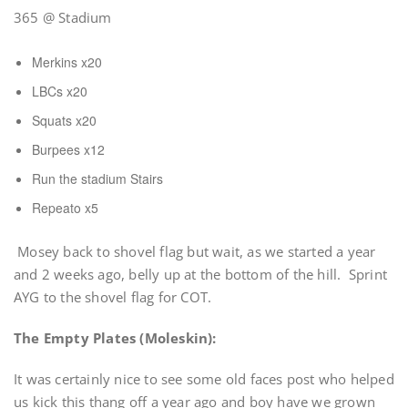
365 @ Stadium
Merkins x20
LBCs x20
Squats x20
Burpees x12
Run the stadium Stairs
Repeato x5
Mosey back to shovel flag but wait, as we started a year
and 2 weeks ago, belly up at the bottom of the hill. Sprint
AYG to the shovel flag for COT.
The Empty Plates (Moleskin):
It was certainly nice to see some old faces post who helped
us kick this thang off a year ago and boy have we grown