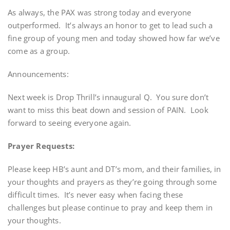
As always, the PAX was strong today and everyone
outperformed. It’s always an honor to get to lead such a
fine group of young men and today showed how far we’ve
come as a group.
Announcements:
Next week is Drop Thrill’s innaugural Q. You sure don’t
want to miss this beat down and session of PAIN. Look
forward to seeing everyone again.
Prayer Requests:
Please keep HB’s aunt and DT’s mom, and their families, in
your thoughts and prayers as they’re going through some
difficult times. It’s never easy when facing these
challenges but please continue to pray and keep them in
your thoughts.