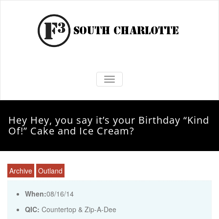
TOGGLE NAVIGATION
Hey Hey, you say it’s your Birthday “Kind
Of!” Cake and Ice Cream?
Archive
Outland
When:
08/16/14
QIC:
Countertop & Zip-A-Dee