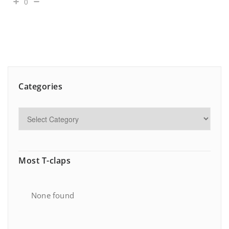
0
Categories
Most T-claps
None found