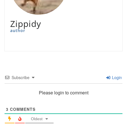
Zippidy
author
Subscribe
Login
Please login to comment
3
COMMENTS
Oldest