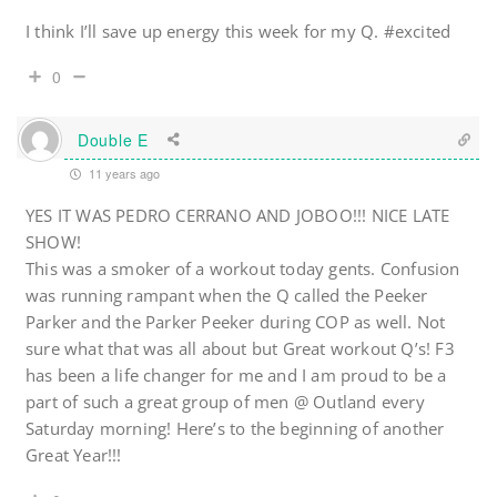
I think I’ll save up energy this week for my Q. #excited
0
Double E
11 years ago
YES IT WAS PEDRO CERRANO AND JOBOO!!! NICE LATE
SHOW!
This was a smoker of a workout today gents. Confusion
was running rampant when the Q called the Peeker
Parker and the Parker Peeker during COP as well. Not
sure what that was all about but Great workout Q’s! F3
has been a life changer for me and I am proud to be a
part of such a great group of men @ Outland every
Saturday morning! Here’s to the beginning of another
Great Year!!!