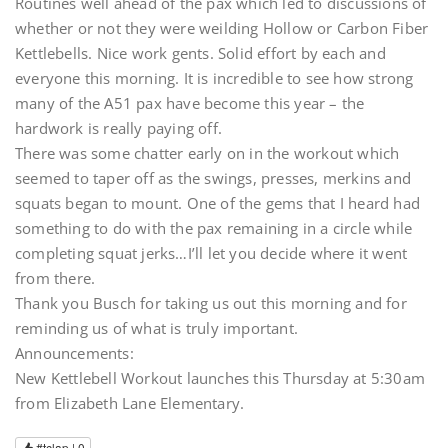
Routines well ahead of the pax which led to discussions of
whether or not they were weilding Hollow or Carbon Fiber
Kettlebells. Nice work gents. Solid effort by each and
everyone this morning. It is incredible to see how strong
many of the A51 pax have become this year – the
hardwork is really paying off.
There was some chatter early on in the workout which
seemed to taper off as the swings, presses, merkins and
squats began to mount. One of the gems that I heard had
something to do with the pax remaining in a circle while
completing squat jerks…I’ll let you decide where it went
from there.
Thank you Busch for taking us out this morning and for
reminding us of what is truly important.
Announcements:
New Kettlebell Workout launches this Thursday at 5:30am
from Elizabeth Lane Elementary.
#tclap |
0