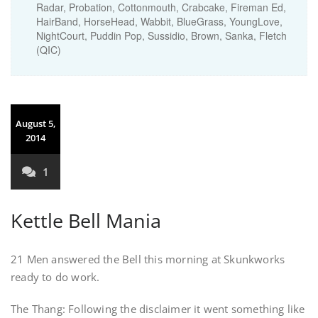
Radar, Probation, Cottonmouth, Crabcake, Fireman Ed,
HairBand, HorseHead, Wabbit, BlueGrass, YoungLove,
NightCourt, Puddin Pop, Sussidio, Brown, Sanka, Fletch
(QIC)
August 5,
2014
1
Kettle Bell Mania
21 Men answered the Bell this morning at Skunkworks
ready to do work.
The Thang: Following the disclaimer it went something like