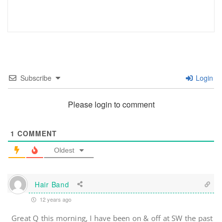
Subscribe
Login
Please login to comment
1
COMMENT
Oldest
Hair Band
12 years ago
Great Q this morning, I have been on & off at SW the past