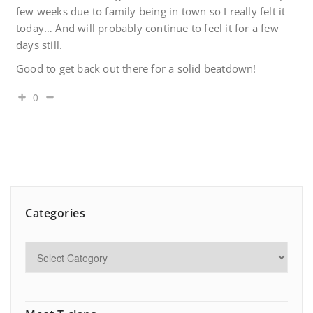
few weeks due to family being in town so I really felt it
today… And will probably continue to feel it for a few
days still.
Good to get back out there for a solid beatdown!
0
Categories