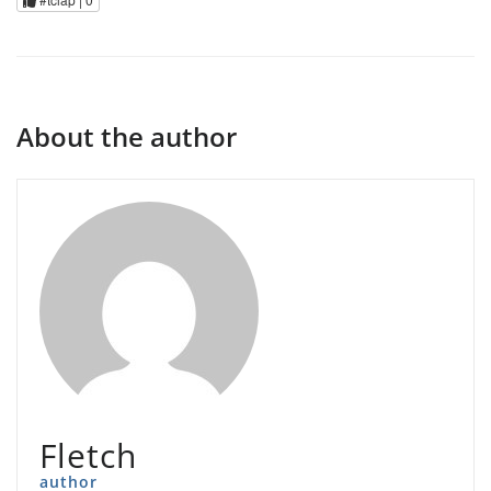
About the author
Fletch
author