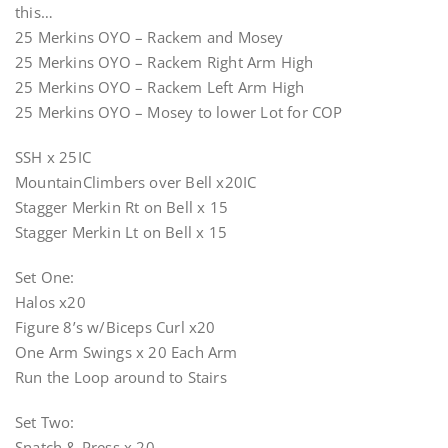
this…
25 Merkins OYO – Rackem and Mosey
25 Merkins OYO – Rackem Right Arm High
25 Merkins OYO – Rackem Left Arm High
25 Merkins OYO – Mosey to lower Lot for COP
SSH x 25IC
MountainClimbers over Bell x20IC
Stagger Merkin Rt on Bell x 15
Stagger Merkin Lt on Bell x 15
Set One:
Halos x20
Figure 8’s w/Biceps Curl x20
One Arm Swings x 20 Each Arm
Run the Loop around to Stairs
Set Two:
Snatch & Press x 20