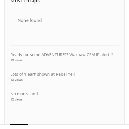
Most T-claps
None found
Ready for some ADVENTURE?? Waxhaw CSAUP alert!!!
13 views
Lots of ‘Heart’ shown at Rebel Yell
13 views
No man’s land
12 views