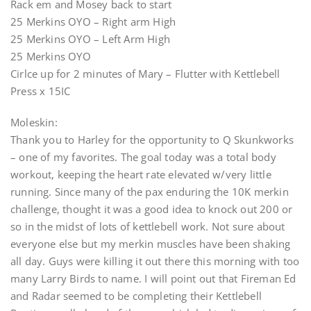
Rack em and Mosey back to start
25 Merkins OYO – Right arm High
25 Merkins OYO – Left Arm High
25 Merkins OYO
Cirlce up for 2 minutes of Mary – Flutter with Kettlebell
Press x 15IC
Moleskin:
Thank you to Harley for the opportunity to Q Skunkworks
– one of my favorites. The goal today was a total body
workout, keeping the heart rate elevated w/very little
running. Since many of the pax enduring the 10K merkin
challenge, thought it was a good idea to knock out 200 or
so in the midst of lots of kettlebell work. Not sure about
everyone else but my merkin muscles have been shaking
all day. Guys were killing it out there this morning with too
many Larry Birds to name. I will point out that Fireman Ed
and Radar seemed to be completing their Kettlebell