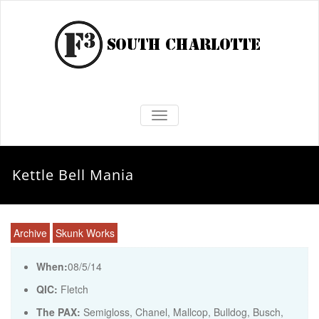
TOGGLE NAVIGATION
Kettle Bell Mania
Archive
Skunk Works
When:
08/5/14
QIC:
Fletch
The PAX:
Semigloss, Chanel, Mallcop, Bulldog, Busch,