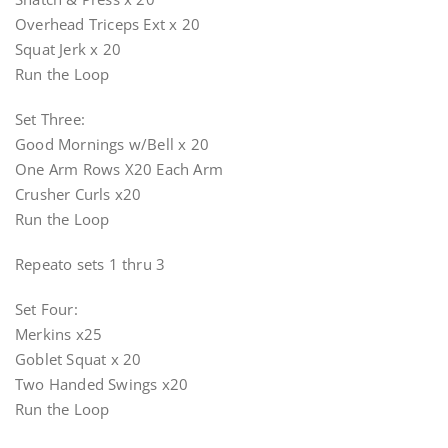
Overhead Triceps Ext x 20
Squat Jerk x 20
Run the Loop
Set Three:
Good Mornings w/Bell x 20
One Arm Rows X20 Each Arm
Crusher Curls x20
Run the Loop
Repeato sets 1 thru 3
Set Four:
Merkins x25
Goblet Squat x 20
Two Handed Swings x20
Run the Loop