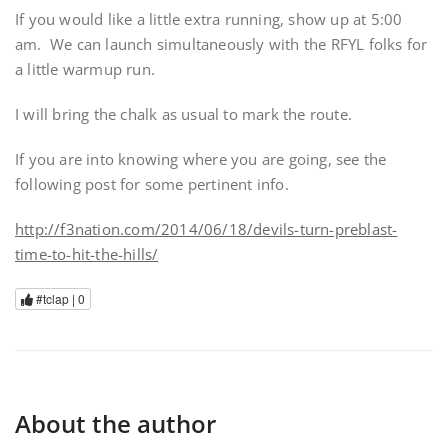
If you would like a little extra running, show up at 5:00
am. We can launch simultaneously with the RFYL folks for
a little warmup run.
I will bring the chalk as usual to mark the route.
If you are into knowing where you are going, see the
following post for some pertinent info.
http://f3nation.com/2014/06/18/devils-turn-preblast-
time-to-hit-the-hills/
#tclap |
0
About the author