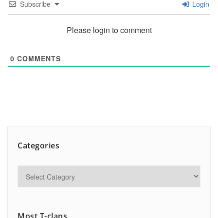
Subscribe
Login
Please login to comment
0
COMMENTS
Categories
Most T-claps