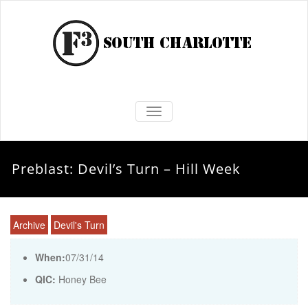
TOGGLE NAVIGATION
Preblast: Devil’s Turn – Hill Week
Archive
Devil's Turn
When:
07/31/14
QIC:
Honey Bee