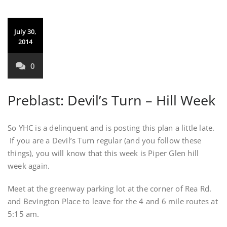
July 30,
2014
0
Preblast: Devil’s Turn – Hill Week
So YHC is a delinquent and is posting this plan a little late.
If you are a Devil’s Turn regular (and you follow these
things), you will know that this week is Piper Glen hill
week again.
Meet at the greenway parking lot at the corner of Rea Rd.
and Bevington Place to leave for the 4 and 6 mile routes at
5:15 am.