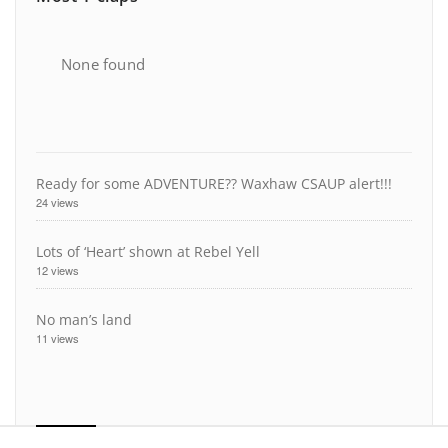
None found
Ready for some ADVENTURE?? Waxhaw CSAUP alert!!!
24 views
Lots of ‘Heart’ shown at Rebel Yell
12 views
No man’s land
11 views