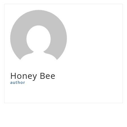
Honey Bee
author