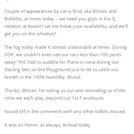
Couple of appearances by Larry Bird, aka Blitzen and
Bubbles, at times today – we need you guys in the Q
rotation at Ascent! Let me know your availability, and we’ll
get you on the schedule!
The fog today made it almost unbearable at times. During
COP, we couldn’t even see our cars less than 100 yards
away! YHC had to audible for Plank-o-rama during our
Decling Sets on the Playground just to let us catch our
breath in the 100% humidity. Brutal.
Thanks, Blitzen, for taking us out and reminding us of the
roles we each play, beyond our 1st F workouts.
Sound off in the comments with any other tidbits missed.
It was an honor, as always, to lead today.