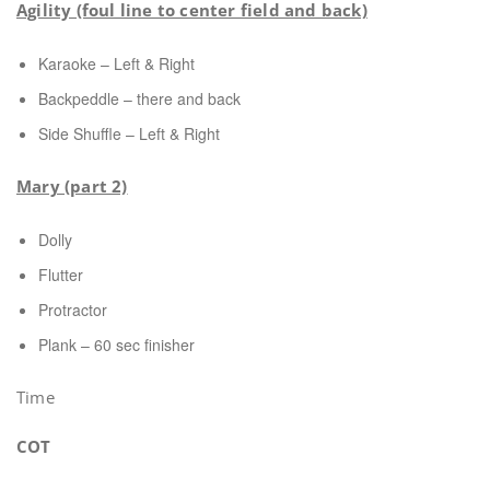
Agility (foul line to center field and back)
Karaoke – Left & Right
Backpeddle – there and back
Side Shuffle – Left & Right
Mary (part 2)
Dolly
Flutter
Protractor
Plank – 60 sec finisher
Time
COT