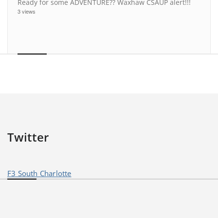
Ready for some ADVENTURE?? Waxhaw CSAUP alert!!!
3 views
Twitter
F3 South Charlotte