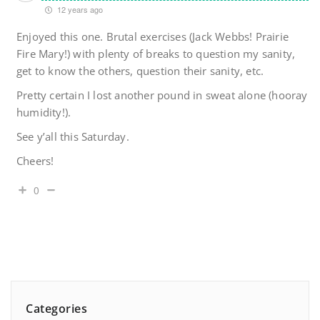
12 years ago
Enjoyed this one. Brutal exercises (Jack Webbs! Prairie
Fire Mary!) with plenty of breaks to question my sanity,
get to know the others, question their sanity, etc.
Pretty certain I lost another pound in sweat alone (hooray
humidity!).
See y’all this Saturday.
Cheers!
0
Categories