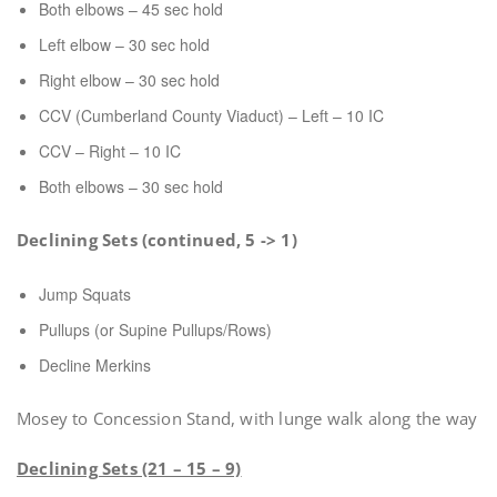
Both elbows – 45 sec hold
Left elbow – 30 sec hold
Right elbow – 30 sec hold
CCV (Cumberland County Viaduct) – Left – 10 IC
CCV – Right – 10 IC
Both elbows – 30 sec hold
Declining Sets (continued, 5 -> 1)
Jump Squats
Pullups (or Supine Pullups/Rows)
Decline Merkins
Mosey to Concession Stand, with lunge walk along the way
Declining Sets (21 – 15 – 9)