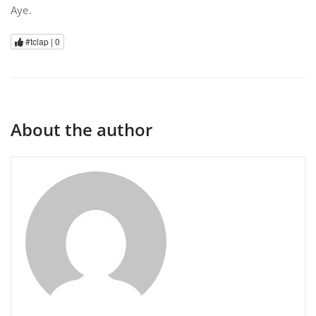
Aye.
#tclap |
0
About the author