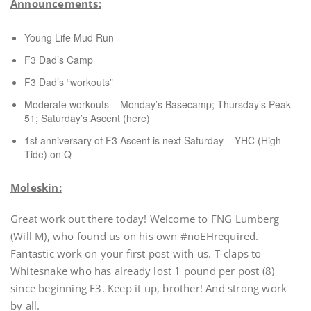
Announcements:
Young Life Mud Run
F3 Dad’s Camp
F3 Dad’s “workouts”
Moderate workouts – Monday’s Basecamp; Thursday’s Peak
51; Saturday’s Ascent (here)
1st anniversary of F3 Ascent is next Saturday – YHC (High
Tide) on Q
Moleskin:
Great work out there today! Welcome to FNG Lumberg
(Will M), who found us on his own #noEHrequired.
Fantastic work on your first post with us. T-claps to
Whitesnake who has already lost 1 pound per post (8)
since beginning F3. Keep it up, brother! And strong work
by all.