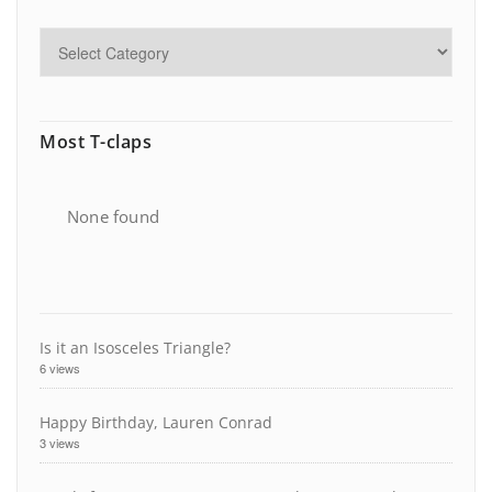
Most T-claps
None found
Is it an Isosceles Triangle?
6 views
Happy Birthday, Lauren Conrad
3 views