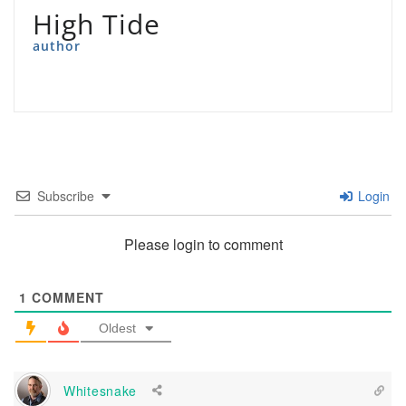
High Tide
author
Subscribe
Login
Please login to comment
1
COMMENT
Oldest
Whitesnake