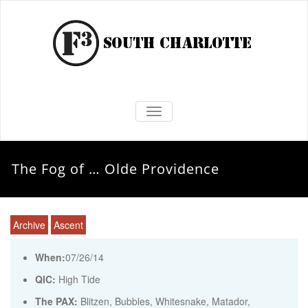
TOGGLE NAVIGATION
The Fog of … Olde Providence
Archive
Ascent
When:
07/26/14
QIC:
High Tide
The PAX:
Blitzen, Bubbles, Whitesnake, Matador,