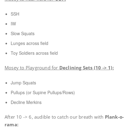
SSH
IW
Slow Squats
Lunges across field
Toy Soldiers across field
Mosey to Playground for
Declining Sets (10 -> 1):
Jump Squats
Pullups (or Supine Pullups/Rows)
Decline Merkins
After 10 -> 6, audible to catch our breath with
Plank-o-
rama: