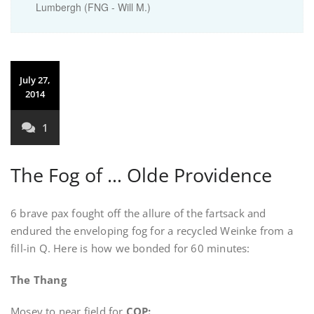
Lumbergh (FNG - Will M.)
July 27,
2014
1
The Fog of … Olde Providence
6 brave pax fought off the allure of the fartsack and
endured the enveloping fog for a recycled Weinke from a
fill-in Q. Here is how we bonded for 60 minutes:
The Thang
Mosey to near field for
COP: