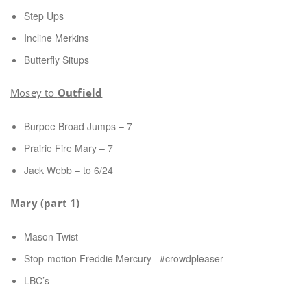
Step Ups
Incline Merkins
Butterfly Situps
Mosey to
Outfield
Burpee Broad Jumps – 7
Prairie Fire Mary – 7
Jack Webb – to 6/24
Mary (part 1)
Mason Twist
Stop-motion Freddie Mercury #crowdpleaser
LBC’s