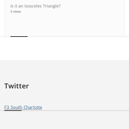
Is it an Isosceles Triangle?
4 views
Twitter
F3 South Charlotte