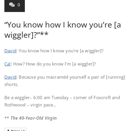
0
“You know how I know you’re [a
wiggler]?”**
David
: You know how I know you’re [a wiggler]?
Cal
: How? How do you know I’m [a wiggler]?
David
: Because you macraméd yourself a pair of [running]
shorts.
Be a wiggler– 6:00 am Tuesday – corner of Foxcroft and
Rothwood – virgin pace…
**
The 40-Year-Old Virgin
#tclap |
0