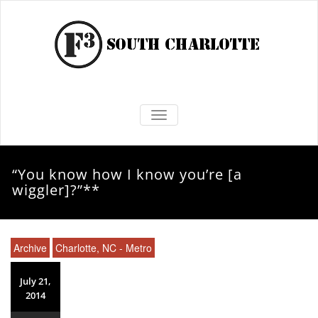
TOGGLE NAVIGATION
“You know how I know you’re [a
wiggler]?”**
Archive
Charlotte, NC - Metro
July 21,
2014