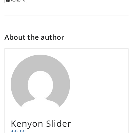
About the author
Kenyon Slider
author