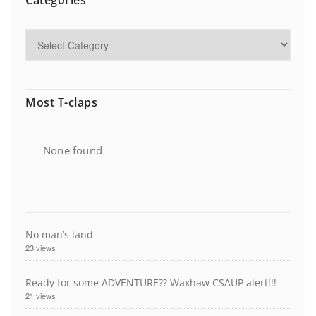
Categories
Most T-claps
None found
No man’s land
23 views
Ready for some ADVENTURE?? Waxhaw CSAUP alert!!!
21 views