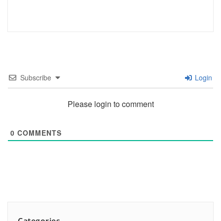
Subscribe
Login
Please login to comment
0
COMMENTS