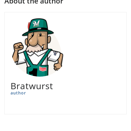
About the author
Bratwurst
author