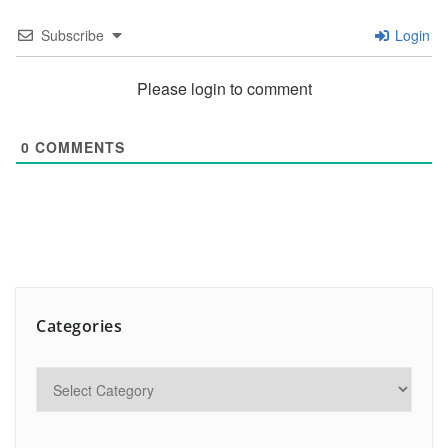
Subscribe
Login
Please login to comment
0
COMMENTS
Categories