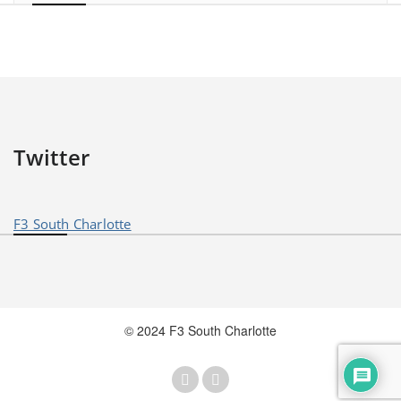
Twitter
F3 South Charlotte
© 2024 F3 South Charlotte