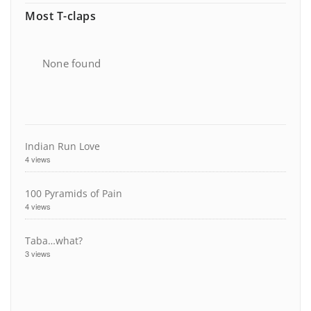
Most T-claps
None found
Indian Run Love
4 views
100 Pyramids of Pain
4 views
Taba…what?
3 views