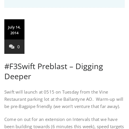
July 14,
2014
0
#F3Swift Preblast – Digging
Deeper
Swift will launch at 0515 on Tuesday from the Vine
Restaurant parking lot at the Ballantyne AO. Warm-up will
be pre-Bagpipe friendly (we won’t venture that far away).
Come on out for an extension on Intervals that we have
been building towards (6 minutes this week), speed targets