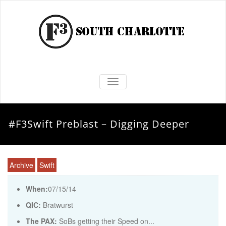
TOGGLE NAVIGATION
#F3Swift Preblast – Digging Deeper
Archive
Swift
When:
07/15/14
QIC:
Bratwurst
The PAX:
SoBs getting their Speed on...