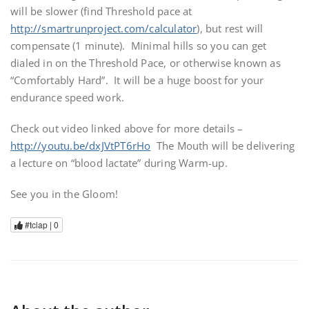
will be slower (find Threshold pace at
http://smartrunproject.com/calculator
), but rest will
compensate (1 minute). Minimal hills so you can get
dialed in on the Threshold Pace, or otherwise known as
“Comfortably Hard”. It will be a huge boost for your
endurance speed work.
Check out video linked above for more details –
http://youtu.be/dxJVtPT6rHo
The Mouth will be delivering
a lecture on “blood lactate” during Warm-up.
See you in the Gloom!
#tclap |
0