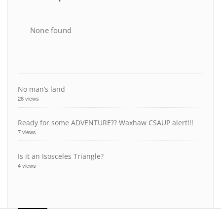
None found
No man’s land
28 views
Ready for some ADVENTURE?? Waxhaw CSAUP alert!!!
7 views
Is it an Isosceles Triangle?
4 views