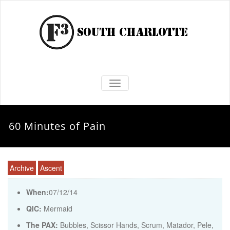
TOGGLE NAVIGATION
60 Minutes of Pain
Archive
Ascent
When:
07/12/14
QIC:
Mermaid
The PAX:
Bubbles, Scissor Hands, Scrum, Matador, Pele,