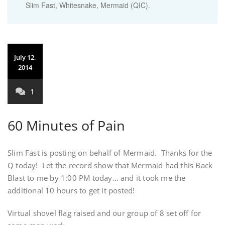
Slim Fast, Whitesnake, Mermaid (QIC).
July 12,
2014
1
60 Minutes of Pain
Slim Fast is posting on behalf of Mermaid. Thanks for the
Q today! Let the record show that Mermaid had this Back
Blast to me by 1:00 PM today… and it took me the
additional 10 hours to get it posted!
Virtual shovel flag raised and our group of 8 set off for