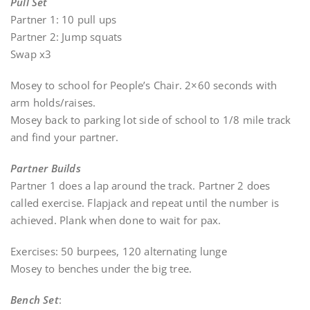
Pull Set
Partner 1: 10 pull ups
Partner 2: Jump squats
Swap x3
Mosey to school for People’s Chair. 2×60 seconds with
arm holds/raises.
Mosey back to parking lot side of school to 1/8 mile track
and find your partner.
Partner Builds
Partner 1 does a lap around the track. Partner 2 does
called exercise. Flapjack and repeat until the number is
achieved. Plank when done to wait for pax.
Exercises: 50 burpees, 120 alternating lunge
Mosey to benches under the big tree.
Bench Set
: