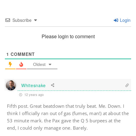
Subscribe
Login
Please login to comment
1
COMMENT
Oldest
Whitesnake
12 years ago
Fifth post. Great beatdown that truly beat. Me. Down. I
think I officially ran out of gas (fumes, man!) at about the
53 minute mark. the Pax gave the Q 5 burpees at the
end, I could only manage one. Barely.