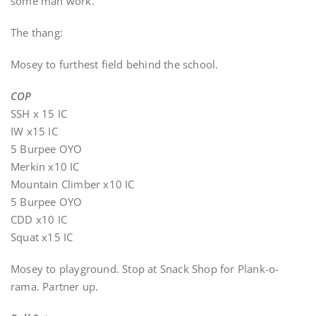
some man work.
The thang:
Mosey to furthest field behind the school.
COP
SSH x 15 IC
IW x15 IC
5 Burpee OYO
Merkin x10 IC
Mountain Climber x10 IC
5 Burpee OYO
CDD x10 IC
Squat x15 IC
Mosey to playground. Stop at Snack Shop for Plank-o-
rama. Partner up.