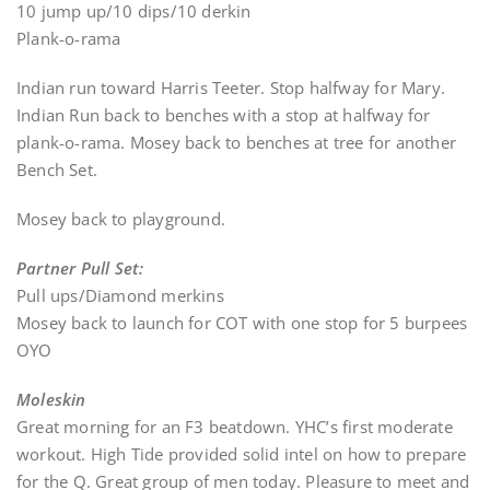
10 jump up/10 dips/10 derkin
Plank-o-rama
Indian run toward Harris Teeter. Stop halfway for Mary.
Indian Run back to benches with a stop at halfway for
plank-o-rama. Mosey back to benches at tree for another
Bench Set.
Mosey back to playground.
Partner Pull Set:
Pull ups/Diamond merkins
Mosey back to launch for COT with one stop for 5 burpees
OYO
Moleskin
Great morning for an F3 beatdown. YHC’s first moderate
workout. High Tide provided solid intel on how to prepare
for the Q. Great group of men today. Pleasure to meet and