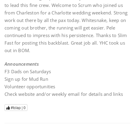
to lead this fine crew. Welcome to Scrum who joined us
from Charleston for a Charlotte wedding weekend. Strong
work out there by all the pax today. Whitesnake, keep on
coming out brother, the running will get easier. Pele
continued to impress with his persistence. Thanks to Slim
Fast for posting this backblast. Great job all. YHC took us
out in BOM.
Announcements
F3 Dads on Saturdays
Sign up for Mud Run
Volunteer opportunities
Check website and/or weekly email for details and links
#tclap |
0