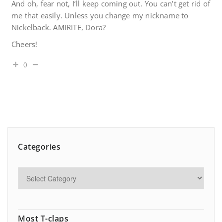
And oh, fear not, I’ll keep coming out. You can’t get rid of
me that easily. Unless you change my nickname to
Nickelback. AMIRITE, Dora?
Cheers!
0
Categories
Most T-claps