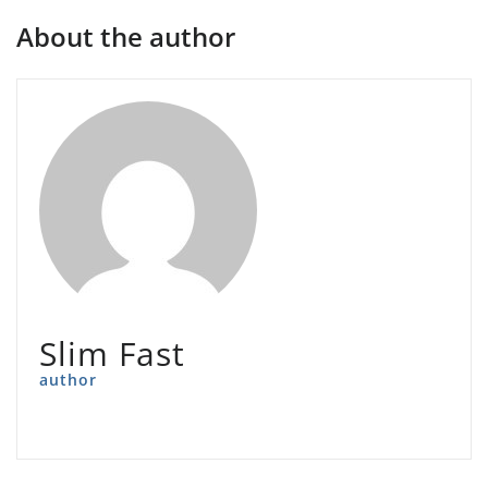
About the author
Slim Fast
author