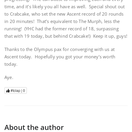
time, and it’s likely you all have as well. Special shout out
to Crabcake, who set the new Ascent record of 20 rounds
in 20 minutes! That’s equivalent to The Murph, less the
running! (YHC had the former record of 18, surpassing
that with 19 today, but behind Crabcake!) Keep it up, guys!
Thanks to the Olympus pax for converging with us at
Ascent today. Hopefully you got your money’s worth
today.
Aye.
#tclap |
0
About the author