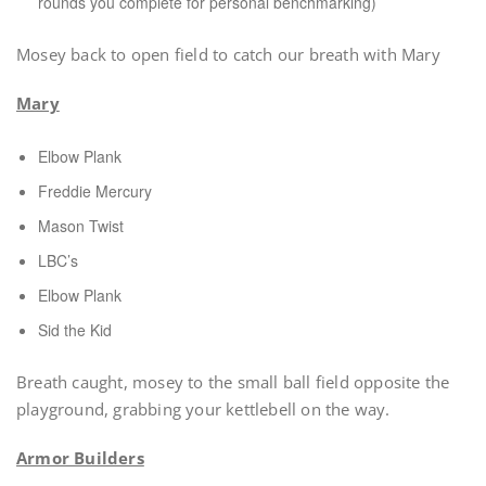
rounds you complete for personal benchmarking)
Mosey back to open field to catch our breath with Mary
Mary
Elbow Plank
Freddie Mercury
Mason Twist
LBC’s
Elbow Plank
Sid the Kid
Breath caught, mosey to the small ball field opposite the
playground, grabbing your kettlebell on the way.
Armor Builders