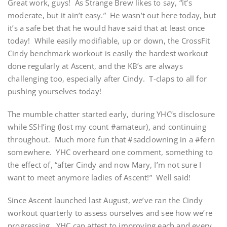
Great work, guys! As Strange Brew likes to say, “it’s
moderate, but it ain’t easy.” He wasn’t out here today, but
it’s a safe bet that he would have said that at least once
today! While easily modifiable, up or down, the CrossFit
Cindy benchmark workout is easily the hardest workout
done regularly at Ascent, and the KB’s are always
challenging too, especially after Cindy. T-claps to all for
pushing yourselves today!
The mumble chatter started early, during YHC’s disclosure
while SSH’ing (lost my count #amateur), and continuing
throughout. Much more fun that #sadclowning in a #fern
somewhere. YHC overheard one comment, something to
the effect of, “after Cindy and now Mary, I’m not sure I
want to meet anymore ladies of Ascent!” Well said!
Since Ascent launched last August, we’ve ran the Cindy
workout quarterly to assess ourselves and see how we’re
progressing. YHC can attest to improving each and every