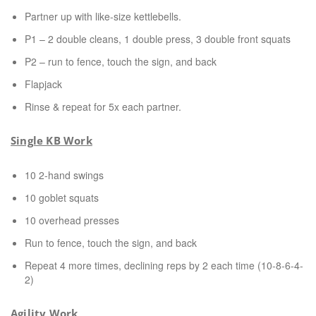
Partner up with like-size kettlebells.
P1 – 2 double cleans, 1 double press, 3 double front squats
P2 – run to fence, touch the sign, and back
Flapjack
Rinse & repeat for 5x each partner.
Single KB Work
10 2-hand swings
10 goblet squats
10 overhead presses
Run to fence, touch the sign, and back
Repeat 4 more times, declining reps by 2 each time (10-8-6-4-
2)
Agility Work