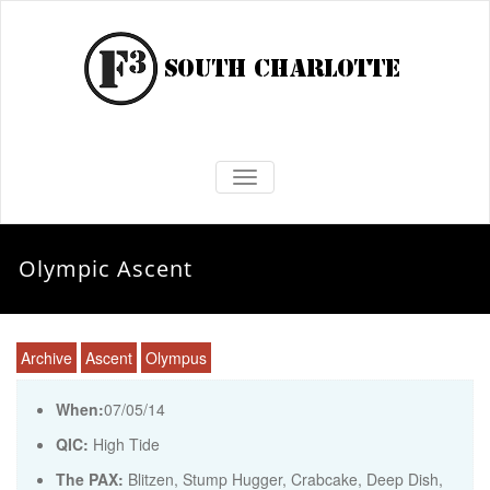
TOGGLE NAVIGATION
Olympic Ascent
Archive
Ascent
Olympus
When:
07/05/14
QIC:
High Tide
The PAX:
Blitzen, Stump Hugger, Crabcake, Deep Dish,