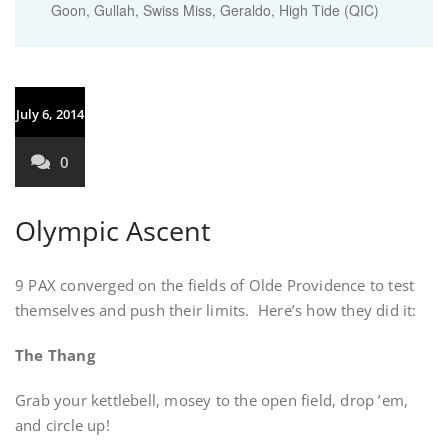
Goon, Gullah, Swiss Miss, Geraldo, High Tide (QIC)
July 6, 2014
0
Olympic Ascent
9 PAX converged on the fields of Olde Providence to test
themselves and push their limits. Here’s how they did it:
The Thang
Grab your kettlebell, mosey to the open field, drop ’em,
and circle up!