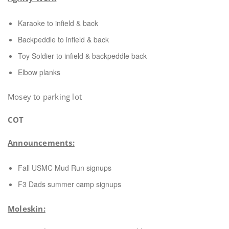
Karaoke to infield & back
Backpeddle to infield & back
Toy Soldier to infield & backpeddle back
Elbow planks
Mosey to parking lot
COT
Announcements:
Fall USMC Mud Run signups
F3 Dads summer camp signups
Moleskin: