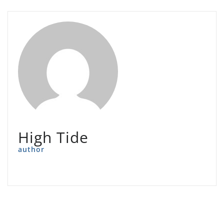
High Tide
author