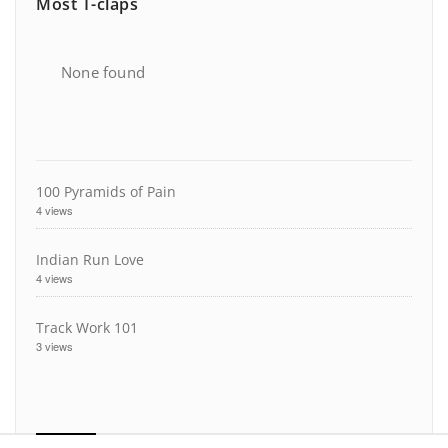
Most T-claps
None found
100 Pyramids of Pain
4 views
Indian Run Love
4 views
Track Work 101
3 views