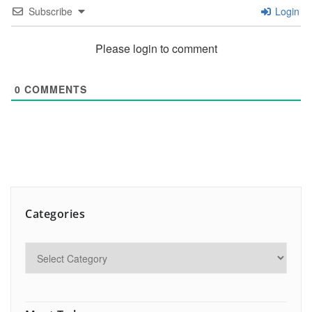
Subscribe
Login
Please login to comment
0
COMMENTS
Categories