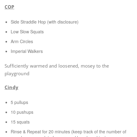
COP
Side Straddle Hop (with disclosure)
Low Slow Squats
Arm Circles
Imperial Walkers
Sufficiently warmed and loosened, mosey to the
playground
Cindy
5 pullups
10 pushups
15 squats
Rinse & Repeat for 20 minutes (keep track of the number of