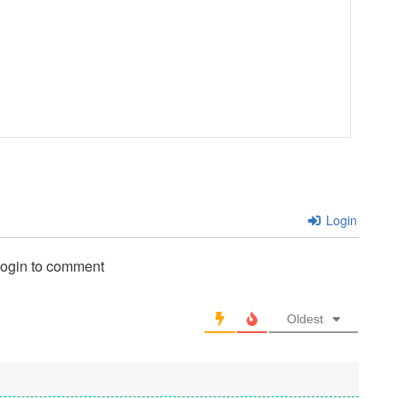
Login
login to comment
Oldest