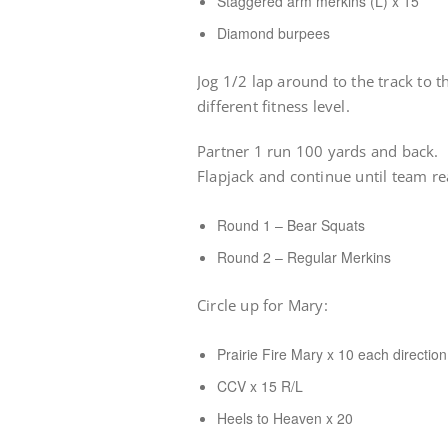
Staggered arm merkins (L) x 15
Diamond burpees
Jog 1/2 lap around to the track to 
different fitness level.
Partner 1 run 100 yards and back. P
Flapjack and continue until team r
Round 1 – Bear Squats
Round 2 – Regular Merkins
Circle up for Mary:
Prairie Fire Mary x 10 each direction
CCV x 15 R/L
Heels to Heaven x 20