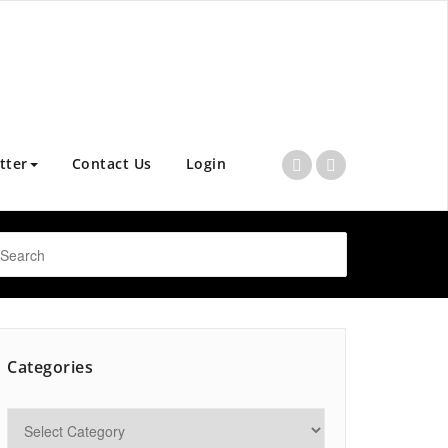
tter
Contact Us
Login
Categories