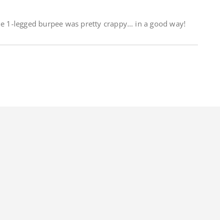
the 1-legged burpee was pretty crappy… in a good way!