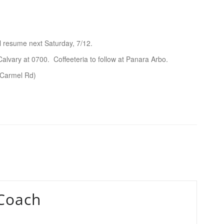
ll resume next Saturday, 7/12.
vary at 0700. Coffeeteria to follow at Panara Arbo.
(Carmel Rd)
Coach