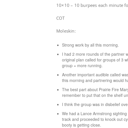
10×10 – 10 burpees each minute f
COT
Moleskin:
Strong work by all this morning.
I had 2 more rounds of the partner w
original plan called for groups of 
group = more running.
Another important audible called was
this morning and partnering would 
The best part about Prairie Fire Mary
remember to put that on the shelf unt
I think the group was in disbelief ov
We had a Lance Armstrong sighting t
track and proceeded to knock out cy
booty is getting close.