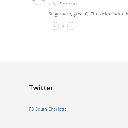
12 years ago
Stagecoach, great Q! The kickoff with 
0
Twitter
F3 South Charlotte