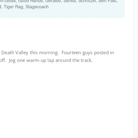
i-Gloss, Good Hands, Geraldo, Sanka, Schnitzel, Slim Fast,
, Tiger Rag, Stagecoach
t Death Valley this morning. Fourteen guys posted in
off. Jog one warm-up lap around the track.