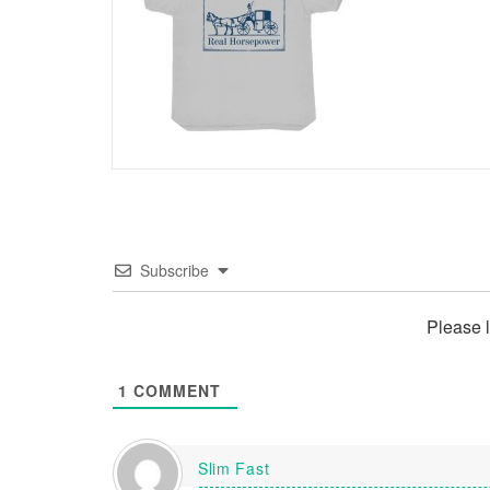
Subscribe
Please 
1
COMMENT
Slim Fast