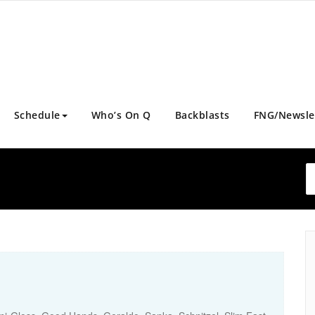
Schedule
Who’s On Q
Backblasts
FNG/Newsle