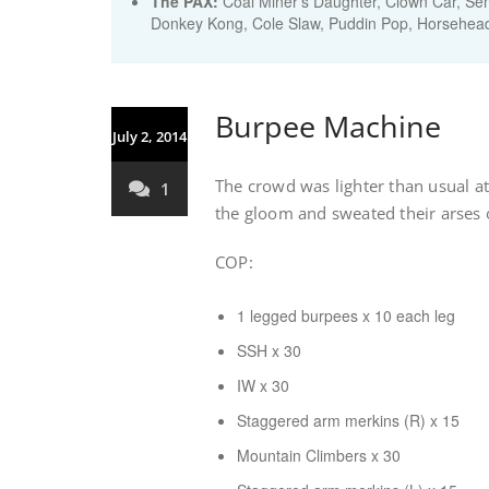
The PAX:
Coal Miner's Daughter, Clown Car, Sem
Donkey Kong, Cole Slaw, Puddin Pop, Horsehead
Burpee Machine
July 2, 2014
The crowd was lighter than usual a
1
the gloom and sweated their arses 
COP:
1 legged burpees x 10 each leg
SSH x 30
IW x 30
Staggered arm merkins (R) x 15
Mountain Climbers x 30