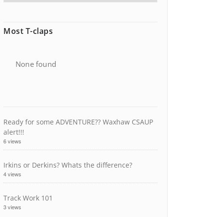
Most T-claps
None found
Ready for some ADVENTURE?? Waxhaw CSAUP
alert!!!
6 views
Irkins or Derkins? Whats the difference?
4 views
Track Work 101
3 views