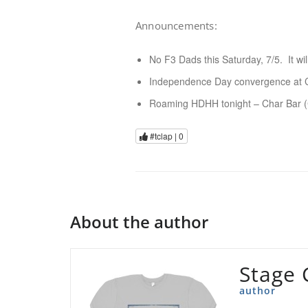
Announcements:
No F3 Dads this Saturday, 7/5. It wi
Independence Day convergence at Cal
Roaming HDHH tonight – Char Bar 
#tclap |
0
About the author
Stage 
author