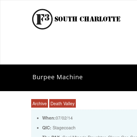
Burpee Machine
Archive
Death Valley
When:
07/02/14
QIC:
Stagecoach