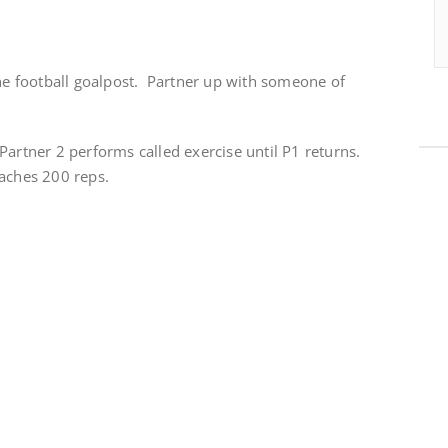
the football goalpost. Partner up with someone of
artner 2 performs called exercise until P1 returns.
eaches 200 reps.