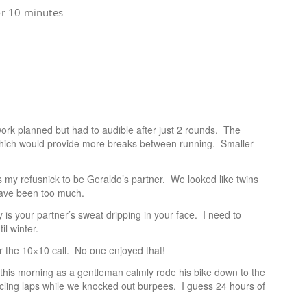
or 10 minutes
ork planned but had to audible after just 2 rounds. The
3 which would provide more breaks between running. Smaller
 my refusnick to be Geraldo’s partner. We looked like twins
have been too much.
 is your partner’s sweat dripping in your face. I need to
il winter.
er the 10×10 call. No one enjoyed that!
his morning as a gentleman calmly rode his bike down to the
cling laps while we knocked out burpees. I guess 24 hours of