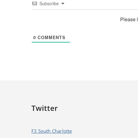
Subscribe
Please 
0
COMMENTS
Twitter
F3 South Charlotte