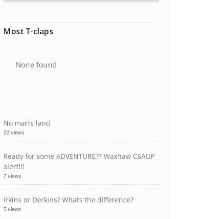
Most T-claps
None found
No man’s land
22 views
Ready for some ADVENTURE?? Waxhaw CSAUP
alert!!!
7 views
Irkins or Derkins? Whats the difference?
5 views