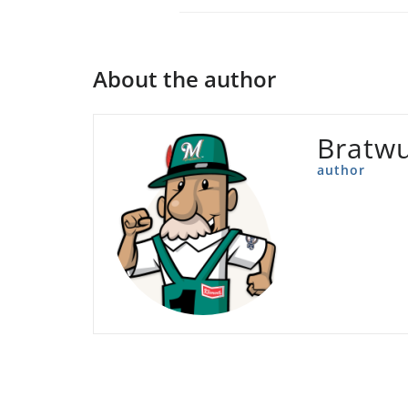
About the author
Bratwu
author