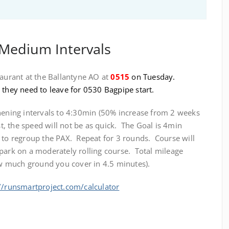
 Medium Intervals
taurant at the Ballantyne AO at
0515
on Tuesday.
 they need to leave for 0530 Bagpipe start.
thening intervals to 4:30min (50% increase from 2 weeks
st, the speed will not be as quick. The Goal is 4min
e to regroup the PAX. Repeat for 3 rounds. Course will
park on a moderately rolling course. Total mileage
 much ground you cover in 4.5 minutes).
//runsmartproject.com/calculator