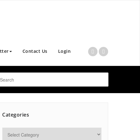
tter
Contact Us
Login
Categories