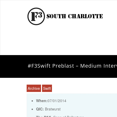
#F3Swift Preblast – Medium Inter
Archive
Swift
When:
07/01/2014
QIC:
Bratwurst