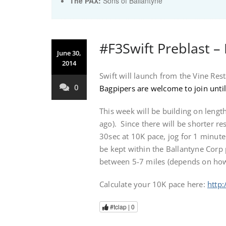
The PAX:
Sons of Ballantyne
#F3Swift Preblast –
June 30,
2014
Swift will launch from the Vine Res
0
Bagpipers are welcome to join until
This week will be building on leng
ago). Since there will be shorter re
30sec at 10K pace, jog for 1 minut
be kept within the Ballantyne Corp 
between 5-7 miles (depends on how
Calculate your 10K pace here:
http:
#tclap |
0