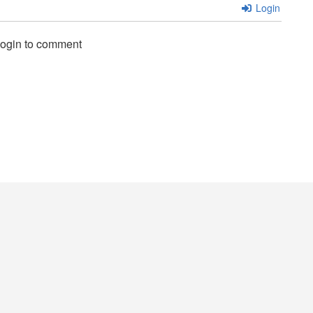
Login
login to comment