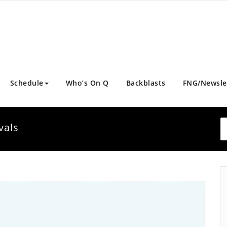
Schedule
Who’s On Q
Backblasts
FNG/Newsle
vals