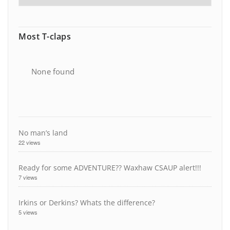
Most T-claps
None found
No man’s land
22 views
Ready for some ADVENTURE?? Waxhaw CSAUP alert!!!
7 views
Irkins or Derkins? Whats the difference?
5 views