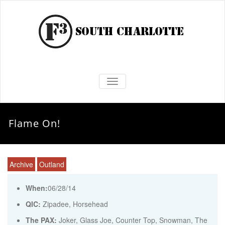
TOGGLE NAVIGATION
Flame On!
Archive
Outland
When:
06/28/14
QIC:
Zipadee, Horsehead
The PAX:
Joker, Glass Joe, Counter Top, Snowman, The