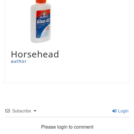
Horsehead
author
Subscribe
Login
Please login to comment