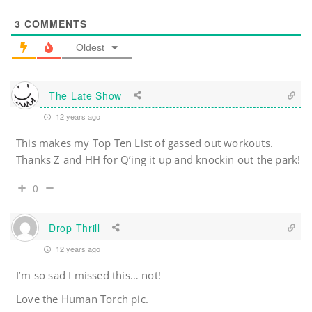
3
COMMENTS
Oldest
The Late Show
12 years ago
This makes my Top Ten List of gassed out workouts.
Thanks Z and HH for Q’ing it up and knockin out the park!
0
Drop Thrill
12 years ago
I’m so sad I missed this… not!
Love the Human Torch pic.