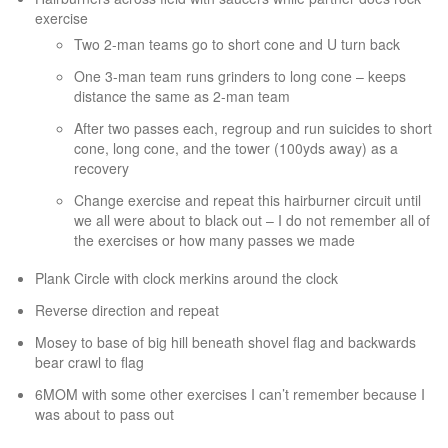
exercise
Two 2-man teams go to short cone and U turn back
One 3-man team runs grinders to long cone – keeps
distance the same as 2-man team
After two passes each, regroup and run suicides to short
cone, long cone, and the tower (100yds away) as a
recovery
Change exercise and repeat this hairburner circuit until
we all were about to black out – I do not remember all of
the exercises or how many passes we made
Plank Circle with clock merkins around the clock
Reverse direction and repeat
Mosey to base of big hill beneath shovel flag and backwards
bear crawl to flag
6MOM with some other exercises I can’t remember because I
was about to pass out