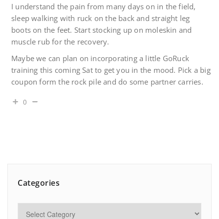
I understand the pain from many days on in the field,
sleep walking with ruck on the back and straight leg
boots on the feet. Start stocking up on moleskin and
muscle rub for the recovery.
Maybe we can plan on incorporating a little GoRuck
training this coming Sat to get you in the mood. Pick a big
coupon form the rock pile and do some partner carries.
0
Categories