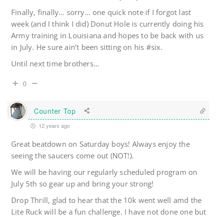
Finally, finally… sorry… one quick note if I forgot last
week (and I think I did) Donut Hole is currently doing his
Army training in Louisiana and hopes to be back with us
in July. He sure ain’t been sitting on his #six.
Until next time brothers…
0
Counter Top
12 years ago
Great beatdown on Saturday boys! Always enjoy the
seeing the saucers come out (NOT!).
We will be having our regularly scheduled program on
July 5th so gear up and bring your strong!
Drop Thrill, glad to hear that the 10k went well amd the
Lite Ruck will be a fun challenge. I have not done one but