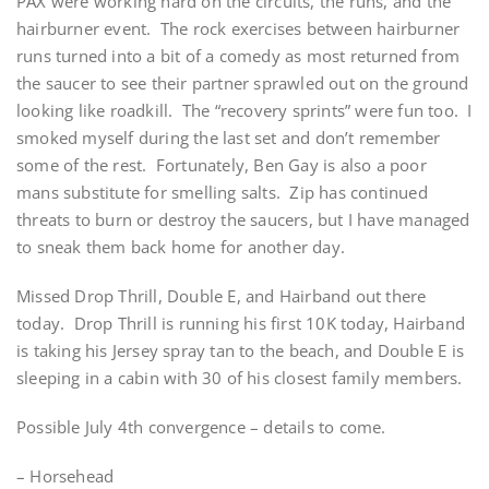
PAX were working hard on the circuits, the runs, and the
hairburner event. The rock exercises between hairburner
runs turned into a bit of a comedy as most returned from
the saucer to see their partner sprawled out on the ground
looking like roadkill. The “recovery sprints” were fun too. I
smoked myself during the last set and don’t remember
some of the rest. Fortunately, Ben Gay is also a poor
mans substitute for smelling salts. Zip has continued
threats to burn or destroy the saucers, but I have managed
to sneak them back home for another day.
Missed Drop Thrill, Double E, and Hairband out there
today. Drop Thrill is running his first 10K today, Hairband
is taking his Jersey spray tan to the beach, and Double E is
sleeping in a cabin with 30 of his closest family members.
Possible July 4th convergence – details to come.
– Horsehead