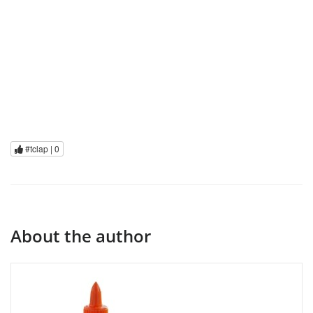
#tclap |
0
About the author