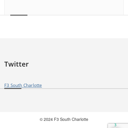
Twitter
F3 South Charlotte
© 2024 F3 South Charlotte
3