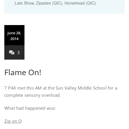
Late Show, Zipadee (QIC), Horsehead (QIC)
June 28,
2014
3
Flame On!
7 PAX met this AM at the Sun Valley Middle School for a
complete sensory overload.
What had happened wuz:
Zip on Q