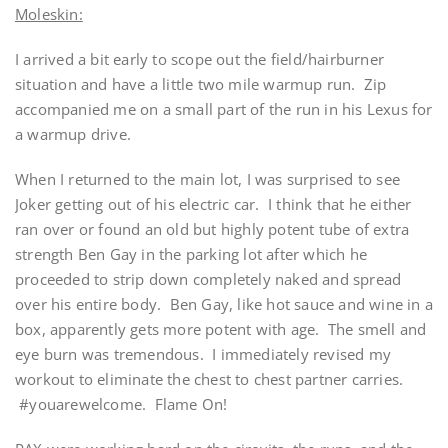
Moleskin:
I arrived a bit early to scope out the field/hairburner
situation and have a little two mile warmup run. Zip
accompanied me on a small part of the run in his Lexus for
a warmup drive.
When I returned to the main lot, I was surprised to see
Joker getting out of his electric car. I think that he either
ran over or found an old but highly potent tube of extra
strength Ben Gay in the parking lot after which he
proceeded to strip down completely naked and spread
over his entire body. Ben Gay, like hot sauce and wine in a
box, apparently gets more potent with age. The smell and
eye burn was tremendous. I immediately revised my
workout to eliminate the chest to chest partner carries.
#youarewelcome. Flame On!