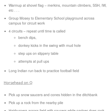
Warmup at shovel flag – merkins, mountain climbers, SSH, IW,
etc . . .
Group Mosey to Elementary School playground across
campus for circuit work
4 circuits – repeat until time is called
bench dips,
donkey kicks in the swing with mud hole
step ups on slippery table
attempts at pull ups
Long Indian run back to practice football field
Horsehead on Q
Pick up snow saucers and cones hidden in the ditchbank
Pick up a rock from the nearby pile
Hairburners across field with saucers while partner does rock