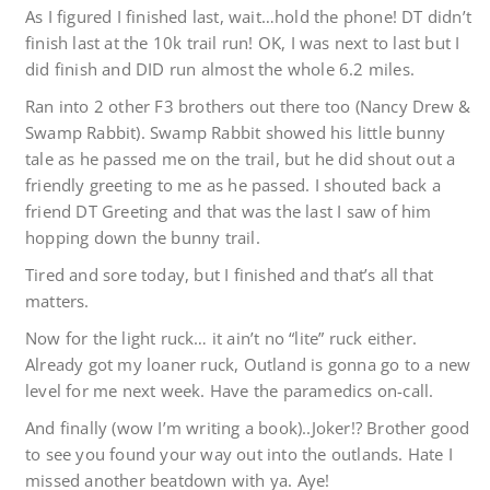
As I figured I finished last, wait…hold the phone! DT didn’t
finish last at the 10k trail run! OK, I was next to last but I
did finish and DID run almost the whole 6.2 miles.
Ran into 2 other F3 brothers out there too (Nancy Drew &
Swamp Rabbit). Swamp Rabbit showed his little bunny
tale as he passed me on the trail, but he did shout out a
friendly greeting to me as he passed. I shouted back a
friend DT Greeting and that was the last I saw of him
hopping down the bunny trail.
Tired and sore today, but I finished and that’s all that
matters.
Now for the light ruck… it ain’t no “lite” ruck either.
Already got my loaner ruck, Outland is gonna go to a new
level for me next week. Have the paramedics on-call.
And finally (wow I’m writing a book)..Joker!? Brother good
to see you found your way out into the outlands. Hate I
missed another beatdown with ya. Aye!