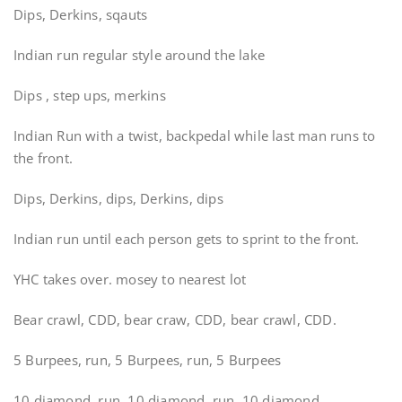
Dips, Derkins, sqauts
Indian run regular style around the lake
Dips , step ups, merkins
Indian Run with a twist, backpedal while last man runs to
the front.
Dips, Derkins, dips, Derkins, dips
Indian run until each person gets to sprint to the front.
YHC takes over. mosey to nearest lot
Bear crawl, CDD, bear craw, CDD, bear crawl, CDD.
5 Burpees, run, 5 Burpees, run, 5 Burpees
10 diamond, run, 10 diamond, run, 10 diamond