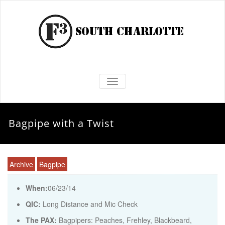
TOGGLE NAVIGATION
Bagpipe with a Twist
Archive
Bagpipe
When:
06/23/14
QIC:
Long Distance and Mic Check
The PAX:
Bagpipers: Peaches, Frehley, Blackbeard,