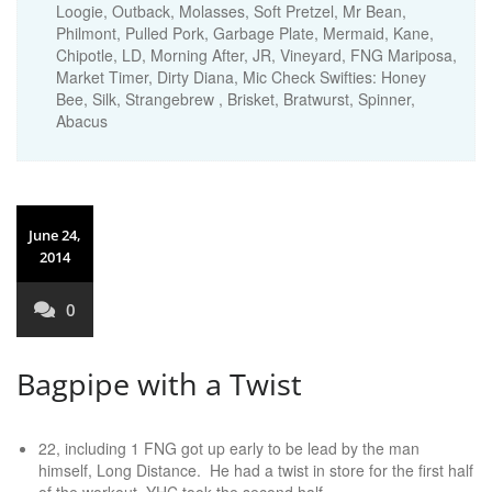
Loogie, Outback, Molasses, Soft Pretzel, Mr Bean,
Philmont, Pulled Pork, Garbage Plate, Mermaid, Kane,
Chipotle, LD, Morning After, JR, Vineyard, FNG Mariposa,
Market Timer, Dirty Diana, Mic Check Swifties: Honey
Bee, Silk, Strangebrew , Brisket, Bratwurst, Spinner,
Abacus
June 24,
2014
0
Bagpipe with a Twist
22, including 1 FNG got up early to be lead by the man
himself, Long Distance. He had a twist in store for the first half