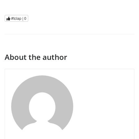
#tclap |
0
About the author