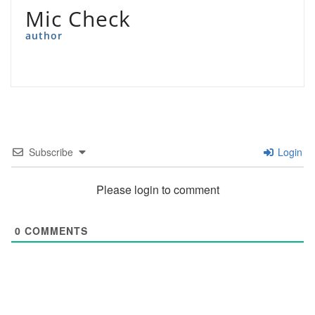
Mic Check
author
Subscribe
Login
Please login to comment
0
COMMENTS