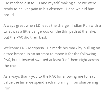
He reached out to LD and myself making sure we were
ready to deliver pain in his absence. Hope we did him
proud.
Always great when LD leads the charge. Indian Run with a
twist was a little dangerous on the thin path at the lake,
but the PAX did their best.
Welcome FNG Mariposa. He made his mark by pulling on
a tree branch in an attempt to move it for the following
PAX, but it instead swatted at least 3 of them right across
the chest.
As always thank you to the PAX for allowing me to lead. I
value the time we spend each morning. Iron sharpening
iron.