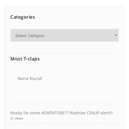
Categories
Most T-claps
None found
Ready for some ADVENTURE?? Waxhaw CSAUP alert!!!
21 views