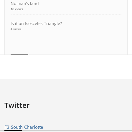
No man’s land
18 views
Is it an Isosceles Triangle?
4 views
Twitter
F3 South Charlotte