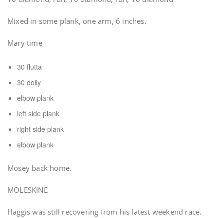
Mixed in some plank, one arm, 6 inches.
Mary time
30 flutta
30 dolly
elbow plank
left side plank
right side plank
elbow plank
Mosey back home.
MOLESKINE
Haggis was still recovering from his latest weekend race.