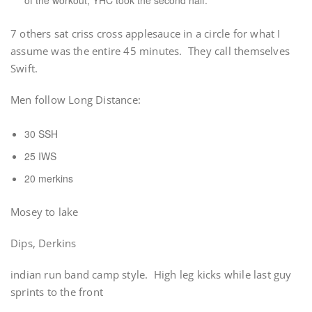
of the workout, YHC took the second half.
7 others sat criss cross applesauce in a circle for what I
assume was the entire 45 minutes. They call themselves
Swift.
Men follow Long Distance:
30 SSH
25 IWS
20 merkins
Mosey to lake
Dips, Derkins
indian run band camp style. High leg kicks while last guy
sprints to the front