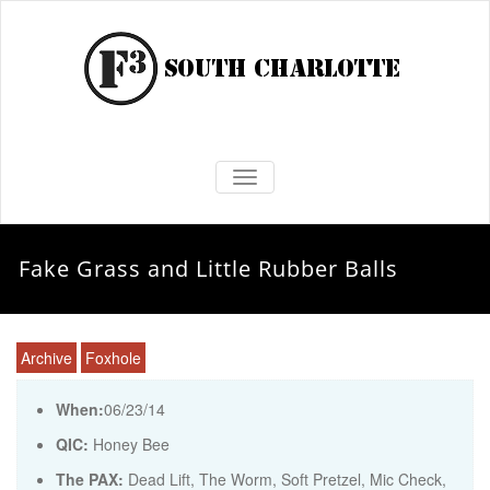
TOGGLE NAVIGATION
Fake Grass and Little Rubber Balls
Archive
Foxhole
When:
06/23/14
QIC:
Honey Bee
The PAX:
Dead Lift, The Worm, Soft Pretzel, Mic Check,