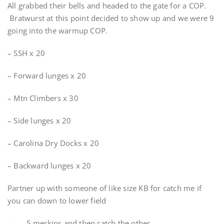
All grabbed their bells and headed to the gate for a COP.
Bratwurst at this point decided to show up and we were 9
going into the warmup COP.
– SSH x 20
– Forward lunges x 20
– Mtn Climbers x 30
– Side lunges x 20
– Carolina Dry Docks x 20
– Backward lunges x 20
Partner up with someone of like size KB for catch me if
you can down to lower field
– 5 merkins and then catch the other