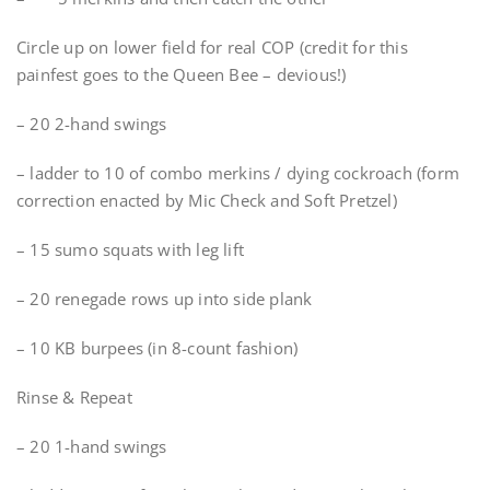
Circle up on lower field for real COP (credit for this
painfest goes to the Queen Bee – devious!)
– 20 2-hand swings
– ladder to 10 of combo merkins / dying cockroach (form
correction enacted by Mic Check and Soft Pretzel)
– 15 sumo squats with leg lift
– 20 renegade rows up into side plank
– 10 KB burpees (in 8-count fashion)
Rinse & Repeat
– 20 1-hand swings