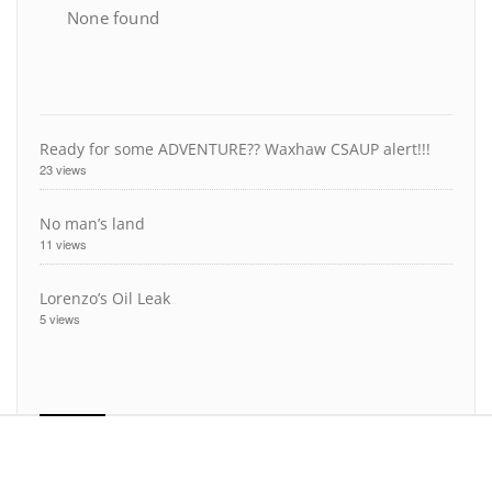
None found
Ready for some ADVENTURE?? Waxhaw CSAUP alert!!!
23 views
No man’s land
11 views
Lorenzo’s Oil Leak
5 views