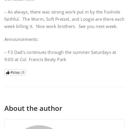
– As always, there was strong work put in by the Foxhole
faithful. The Worm, Soft Pretzel, and Loogie are there each
week killing it. Nice work brothers. See you next week.
Announcements:
– F3 Dad’s continues through the summer Saturdays at
9:00 at Col. Francis Beaty Park
#tclap |
0
About the author