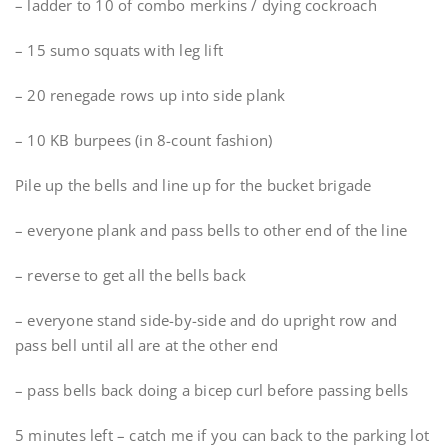
– ladder to 10 of combo merkins / dying cockroach
– 15 sumo squats with leg lift
– 20 renegade rows up into side plank
– 10 KB burpees (in 8-count fashion)
Pile up the bells and line up for the bucket brigade
– everyone plank and pass bells to other end of the line
– reverse to get all the bells back
– everyone stand side-by-side and do upright row and
pass bell until all are at the other end
– pass bells back doing a bicep curl before passing bells
5 minutes left – catch me if you can back to the parking lot