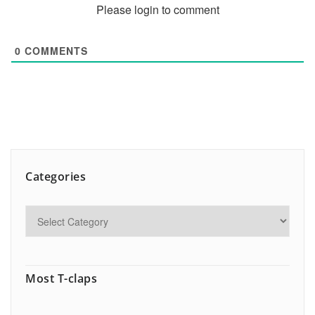
Please login to comment
0
COMMENTS
Categories
Most T-claps