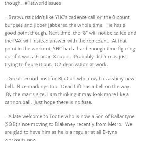
though. #1stworldissues
– Bratwurst didn’t like YHC’s cadence call on the 8-count
burpees and jibber jabbered the whole time. He has a
good point though. Next time, the “8” will not be called and
the PAX will instead answer with the rep count. At that
point in the workout, YHC had a hard enough time figuring
out if it was a 6 or an 8 count. Probably did 5 reps just
trying to figure it out. O2 deprivation at work.
– Great second post for Rip Curl who now has a shiny new
bell. Nice markings too. Dead Lift has a bell on the way.
By the man’s size, I am thinking it may look more like a
cannon ball. Just hope there is no fuse.
– A late welcome to Tootie who is now a Son of Ballantyne
(SOB) since moving to Blakeney recently from Metro. We
are glad to have him as he is a regular at all B-tyne
workouts now.