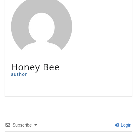
Honey Bee
author
Subscribe
Login