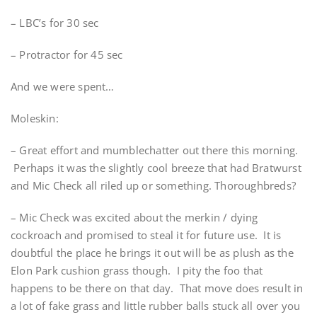
– LBC’s for 30 sec
– Protractor for 45 sec
And we were spent…
Moleskin:
– Great effort and mumblechatter out there this morning.
Perhaps it was the slightly cool breeze that had Bratwurst
and Mic Check all riled up or something. Thoroughbreds?
– Mic Check was excited about the merkin / dying
cockroach and promised to steal it for future use. It is
doubtful the place he brings it out will be as plush as the
Elon Park cushion grass though. I pity the foo that
happens to be there on that day. That move does result in
a lot of fake grass and little rubber balls stuck all over you