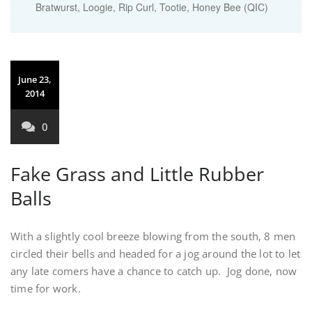
Bratwurst, Loogie, Rip Curl, Tootie, Honey Bee (QIC)
June 23,
2014
0
Fake Grass and Little Rubber
Balls
With a slightly cool breeze blowing from the south, 8 men
circled their bells and headed for a jog around the lot to let
any late comers have a chance to catch up. Jog done, now
time for work.