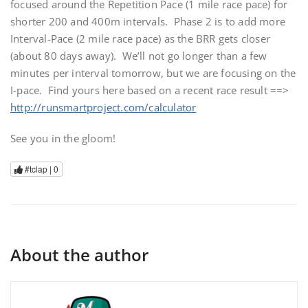
focused around the Repetition Pace (1 mile race pace) for
shorter 200 and 400m intervals. Phase 2 is to add more
Interval-Pace (2 mile race pace) as the BRR gets closer
(about 80 days away). We’ll not go longer than a few
minutes per interval tomorrow, but we are focusing on the
I-pace. Find yours here based on a recent race result ==>
http://runsmartproject.com/calculator
See you in the gloom!
#tclap |
0
About the author