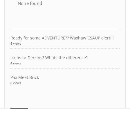
None found
Ready for some ADVENTURE?? Waxhaw CSAUP alert!!!
5 views
Irkins or Derkins? Whats the difference?
4 views
Pax Meet Brick
3 views