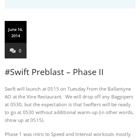
June 16,
2014
0
#Swift Preblast – Phase II
Swift will launch at 0515 on Tuesday from the Ballantyne
AO at the Vine Restaurant. We will drop off any Bagpipers
at 0530, but the expectation is that Swifters will be ready
to go at 0530 without additional warm-up (in other words,
show up at 0515).
Phase 1 was intro to Speed and Interval workouts mostly