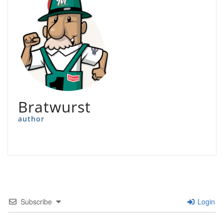
Bratwurst
author
Subscribe
Login