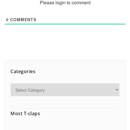
Please login to comment
0
COMMENTS
Categories
Most T-claps