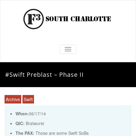
TOGGLE NAVIGATION
#Swift Preblast – Phase II
Archive
Swift
When:
06/17/14
QIC:
Bratwurst
The PAX:
Those are some Swift SoBs