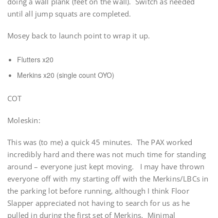
doing a wall plank (feet on the wall). Switch as needed
until all jump squats are completed.
Mosey back to launch point to wrap it up.
Flutters x20
Merkins x20 (single count OYO)
COT
Moleskin:
This was (to me) a quick 45 minutes. The PAX worked
incredibly hard and there was not much time for standing
around – everyone just kept moving. I may have thrown
everyone off with my starting off with the Merkins/LBCs in
the parking lot before running, although I think Floor
Slapper appreciated not having to search for us as he
pulled in during the first set of Merkins. Minimal