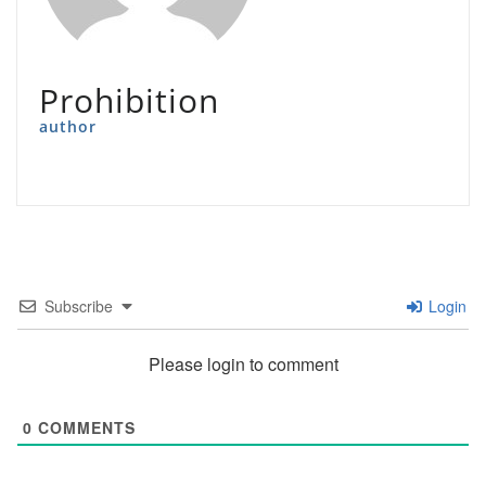
Prohibition
author
Subscribe
Login
Please login to comment
0
COMMENTS