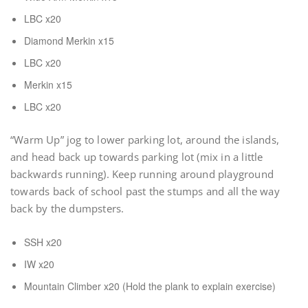
LBC x20
Diamond Merkin x15
LBC x20
Merkin x15
LBC x20
“Warm Up” jog to lower parking lot, around the islands,
and head back up towards parking lot (mix in a little
backwards running). Keep running around playground
towards back of school past the stumps and all the way
back by the dumpsters.
SSH x20
IW x20
Mountain Climber x20 (Hold the plank to explain exercise)