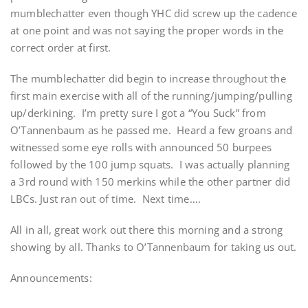
mumblechatter even though YHC did screw up the cadence
at one point and was not saying the proper words in the
correct order at first.
The mumblechatter did begin to increase throughout the
first main exercise with all of the running/jumping/pulling
up/derkining. I’m pretty sure I got a “You Suck” from
O’Tannenbaum as he passed me. Heard a few groans and
witnessed some eye rolls with announced 50 burpees
followed by the 100 jump squats. I was actually planning
a 3rd round with 150 merkins while the other partner did
LBCs. Just ran out of time. Next time….
All in all, great work out there this morning and a strong
showing by all. Thanks to O’Tannenbaum for taking us out.
Announcements: