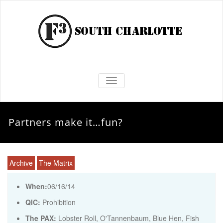
TOGGLE NAVIGATION
Partners make it…fun?
Archive
The Matrix
When:
06/16/14
QIC:
Prohibition
The PAX:
Lobster Roll, O'Tannenbaum, Blue Hen, Fish