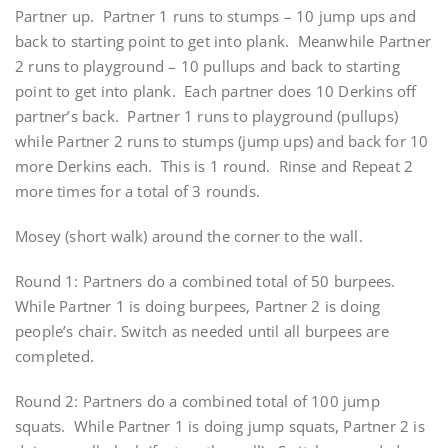
Partner up. Partner 1 runs to stumps – 10 jump ups and
back to starting point to get into plank. Meanwhile Partner
2 runs to playground – 10 pullups and back to starting
point to get into plank. Each partner does 10 Derkins off
partner’s back. Partner 1 runs to playground (pullups)
while Partner 2 runs to stumps (jump ups) and back for 10
more Derkins each. This is 1 round. Rinse and Repeat 2
more times for a total of 3 rounds.
Mosey (short walk) around the corner to the wall.
Round 1: Partners do a combined total of 50 burpees.
While Partner 1 is doing burpees, Partner 2 is doing
people’s chair. Switch as needed until all burpees are
completed.
Round 2: Partners do a combined total of 100 jump
squats. While Partner 1 is doing jump squats, Partner 2 is