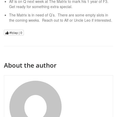
Alf is on Q next week at The Matrix to mark his 1 year of F3.
Get ready for something extra special.
The Matrix is in need of Q’s. There are some empty slots in
the coming weeks. Reach out to Alf or Uncle Leo if interested.
#tclap |
0
About the author