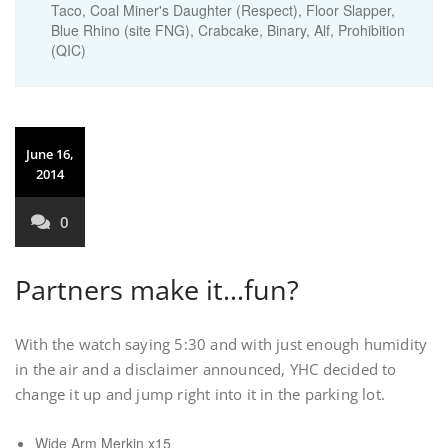
Taco, Coal Miner's Daughter (Respect), Floor Slapper,
Blue Rhino (site FNG), Crabcake, Binary, Alf, Prohibition
(QIC)
June 16,
2014
0
Partners make it…fun?
With the watch saying 5:30 and with just enough humidity
in the air and a disclaimer announced, YHC decided to
change it up and jump right into it in the parking lot.
Wide Arm Merkin x15