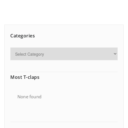
Categories
Most T-claps
None found