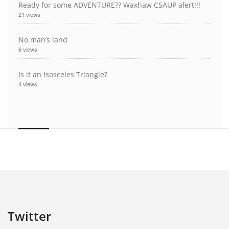
Ready for some ADVENTURE?? Waxhaw CSAUP alert!!!
21 views
No man’s land
6 views
Is it an Isosceles Triangle?
4 views
Twitter