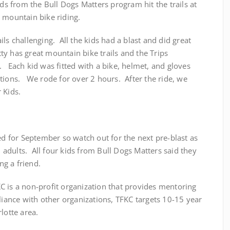
ds from the Bull Dogs Matters program hit the trails at
 mountain bike riding.
ls challenging. All the kids had a blast and did great
atty has great mountain bike trails and the Trips
 Each kid was fitted with a bike, helmet, and gloves
tions. We rode for over 2 hours. After the ride, we
 Kids.
led for September so watch out for the next pre-blast as
nd adults. All four kids from Bull Dogs Matters said they
g a friend.
TFKC is a non-profit organization that provides mentoring
lliance with other organizations, TFKC targets 10-15 year
lotte area.