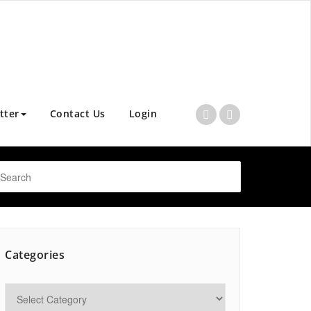
tter
Contact Us
Login
Categories