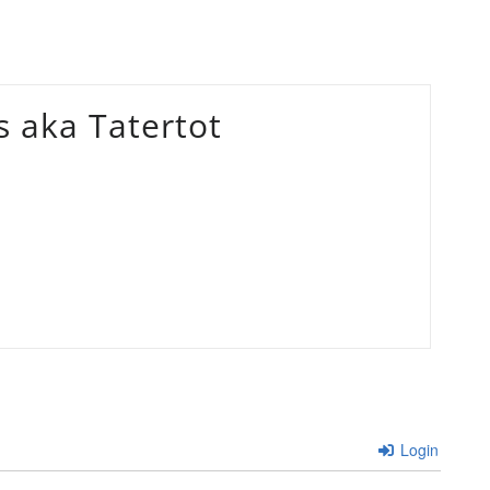
 aka Tatertot
Login