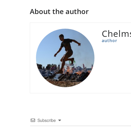
About the author
Chelms
author
Subscribe