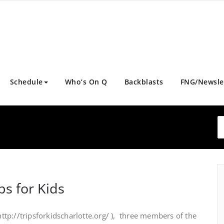
Schedule
Who’s On Q
Backblasts
FNG/Newsle
ps for Kids
 http://tripsforkidscharlotte.org/ ), three members of the