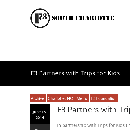
F3 Partners with Trips for Kids
Archive
Charlotte, NC - Metro
F3Foundation
F3 Partners with Tri
June 16,
2014
In partnership with Trips for Kids (