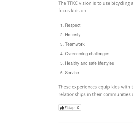
The TFKC vision is to use bicycling 
focus kids on:
Respect
Honesty
Teamwork
Overcoming challenges
Healthy and safe lifestyles
Service
These experiences equip kids with 
relationships in their communities a
#tclap |
0