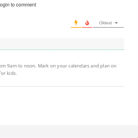
login to comment
Oldest
rom 9am to noon. Mark on your calendars and plan on
for kids.