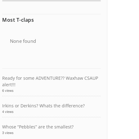
Most T-claps
None found
Ready for some ADVENTURE?? Waxhaw CSAUP
alert!!!
6 views
Irkins or Derkins? Whats the difference?
4 views
Whose “Pebbles” are the smallest?
3 views