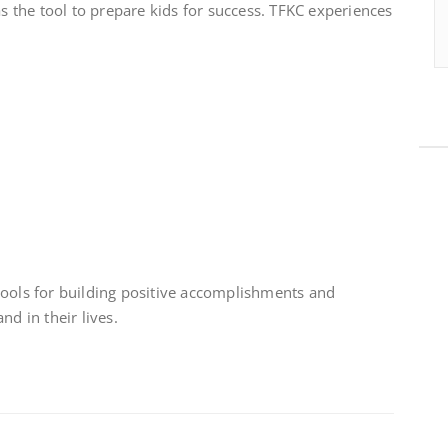
as the tool to prepare kids for success. TFKC experiences
tools for building positive accomplishments and
nd in their lives.