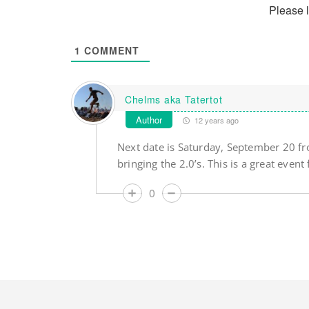
Please 
1
COMMENT
Chelms aka Tatertot
Author
12 years ago
Next date is Saturday, September 20 f
bringing the 2.0’s. This is a great event 
0