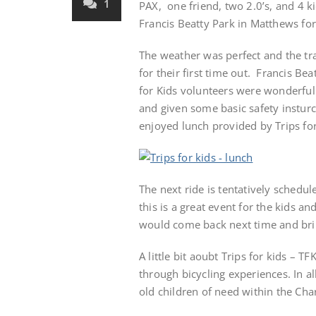
1
PAX, one friend, two 2.0’s, and 4 ki
Francis Beatty Park in Matthews for
The weather was perfect and the trai
for their first time out. Francis Be
for Kids volunteers were wonderful.
and given some basic safety insturc
enjoyed lunch provided by Trips for
The next ride is tentatively schedu
this is a great event for the kids a
would come back next time and brin
A little bit aoubt Trips for kids – 
through bicycling experiences. In a
old children of need within the Char