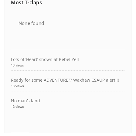
Most T-claps
None found
Lots of ‘Heart’ shown at Rebel Yell
13 views
Ready for some ADVENTURE?? Waxhaw CSAUP alert!!!
13 views
No man’s land
12 views