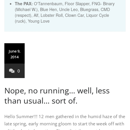
The PAX:
O'Tannenbaum, Floor Slapper, FNG- Binary
(Michael W.), Blue Hen, Uncle Leo, Bluegrass, CMD
(respect), Alf, Lobster Roll, Clown Car, Liquor Cycle
(ruck), Young Love
June 9,
2014
0
Nope, no running… well, less
than usual… sort of.
Hello Summer!!! 12 men gathered in the humid haze of the
late spring, early morning gloom to start the week off with