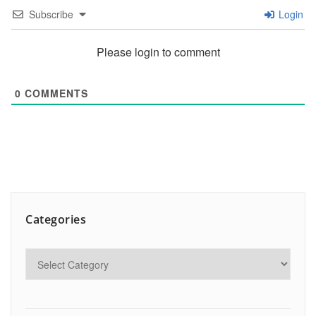
Subscribe
Login
Please login to comment
0
COMMENTS
Categories