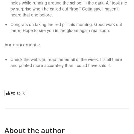
holes while running around the school in the dark, Alf took me
by surprise when he called out “frog.” Gotta say, I haven’t
heard that one before.
Congrats on taking the red pill this morning. Good work out
there. Hope to see you in the gloom again real soon.
Announcements:
Check the website, read the email of the week. It’s all there
and printed more accurately than I could have said it.
#tclap |
0
About the author