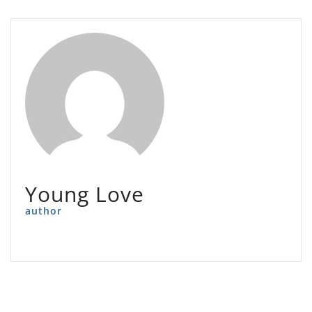
Young Love
author