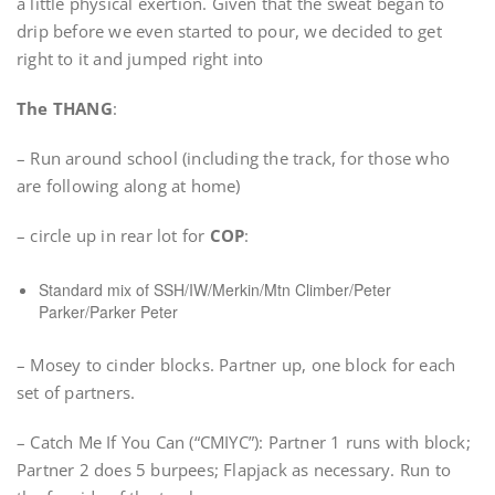
a little physical exertion. Given that the sweat began to
drip before we even started to pour, we decided to get
right to it and jumped right into
The THANG
:
– Run around school (including the track, for those who
are following along at home)
– circle up in rear lot for
COP
:
Standard mix of SSH/IW/Merkin/Mtn Climber/Peter
Parker/Parker Peter
– Mosey to cinder blocks. Partner up, one block for each
set of partners.
– Catch Me If You Can (“CMIYC”): Partner 1 runs with block;
Partner 2 does 5 burpees; Flapjack as necessary. Run to