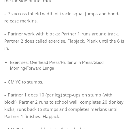
the far side of the track.
– 7s across infield width of track: squat jumps and hand-
release merkins.
– Partner work with blocks: Partner 1 runs around track,
Partner 2 does called exercise. Flapjack. Plank until the 6 is
in.
Exercises: Overhead Press/Flutter with Press/Good
Morning/Forward Lunge
– CMIYC to stumps.
– Partner 1 does 10 (per leg) step-ups on stump (with
block). Partner 2 runs to school wall, completes 20 donkey
kicks, runs back to stumps and completes merkins until
Partner 1 finishes. Flapjack.