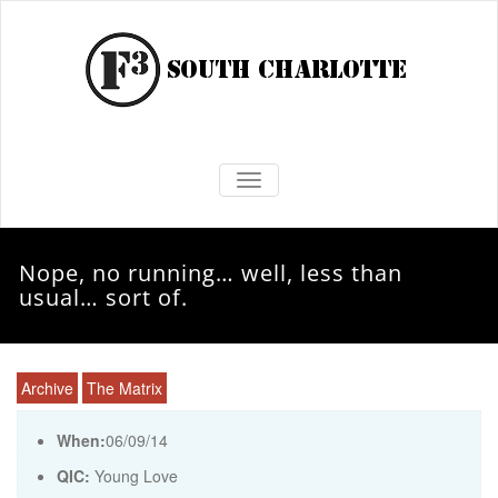
TOGGLE NAVIGATION
Nope, no running… well, less than
usual… sort of.
Archive
The Matrix
When:
06/09/14
QIC:
Young Love