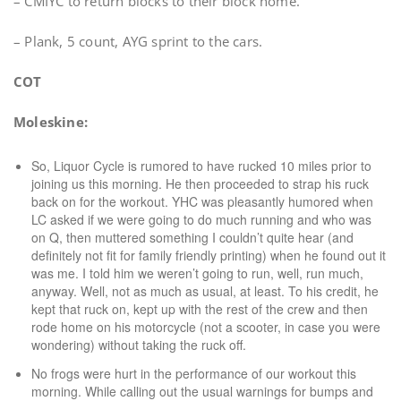
– CMIYC to return blocks to their block home.
– Plank, 5 count, AYG sprint to the cars.
COT
Moleskine:
So, Liquor Cycle is rumored to have rucked 10 miles prior to
joining us this morning. He then proceeded to strap his ruck
back on for the workout. YHC was pleasantly humored when
LC asked if we were going to do much running and who was
on Q, then muttered something I couldn’t quite hear (and
definitely not fit for family friendly printing) when he found out it
was me. I told him we weren’t going to run, well, run much,
anyway. Well, not as much as usual, at least. To his credit, he
kept that ruck on, kept up with the rest of the crew and then
rode home on his motorcycle (not a scooter, in case you were
wondering) without taking the ruck off.
No frogs were hurt in the performance of our workout this
morning. While calling out the usual warnings for bumps and