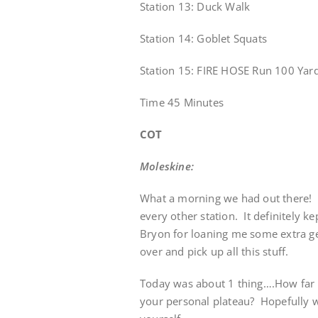
Station 13: Duck Walk
Station 14: Goblet Squats
Station 15: FIRE HOSE Run 100 Yard
Time 45 Minutes
COT
Moleskine:
What a morning we had out there! L
every other station. It definitely 
Bryon for loaning me some extra g
over and pick up all this stuff.
Today was about 1 thing….How far 
your personal plateau? Hopefully w