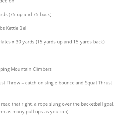
aded on
ards (75 up and 75 back)
bs Kettle Bell
Plates x 30 yards (15 yards up and 15 yards back)
umping Mountain Climbers
rust Throw – catch on single bounce and Squat Thrust
read that right, a rope slung over the backetball goal,
rm as many pull ups as you can)