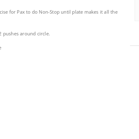
se for Pax to do Non-Stop until plate makes it all the
 pushes around circle.
e