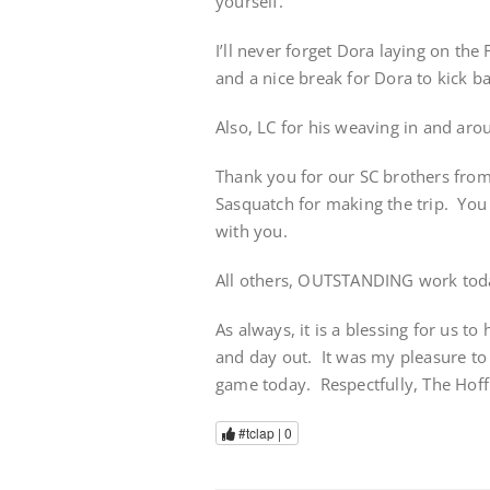
yourself.
I’ll never forget Dora laying on th
and a nice break for Dora to kick ba
Also, LC for his weaving in and ar
Thank you for our SC brothers fr
Sasquatch for making the trip. You
with you.
All others, OUTSTANDING work tod
As always, it is a blessing for us t
and day out. It was my pleasure to
game today. Respectfully, The Hoff
#tclap |
0