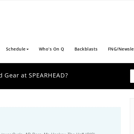
Schedule
Who’s On Q
Backblasts
FNG/Newsle
and Gear at SPEARHEAD?