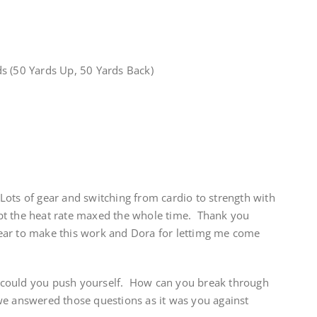
s (50 Yards Up, 50 Yards Back)
ots of gear and switching from cardio to strength with
kept the heat rate maxed the whole time. Thank you
ear to make this work and Dora for lettimg me come
could you push yourself. How can you break through
e answered those questions as it was you against