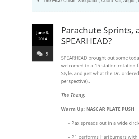
The PAX:
Culkin, Sasquatch, Cobra Kai, Angler, 
Parachute Sprints, 
June 6,
SPEARHEAD?
2014
5
SPEARHEAD brought out some today 
welcomed to a 15 station rotation fe
Style, and just what the Dr. order
perspective)..
The Thang:
Warm Up: NASCAR PLATE PUSH
– Pax spreads out in a wide circl
– P1 performs Hariburners with 45l