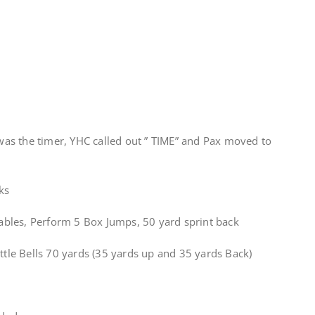
as the timer, YHC called out ” TIME” and Pax moved to
ks
 Tables, Perform 5 Box Jumps, 50 yard sprint back
ettle Bells 70 yards (35 yards up and 35 yards Back)