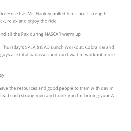
e Fire Hose has Mr. Hankey pulled him…bruit strength
ck, relax and enjoy the ride
ound all the Pax during NASCAR warm up
om Thursday’s SPEARHEAD Lunch Workout, Cobra Kai and
 guys are total badasses and can’t wait to workout more
ay!
o have the resources and good people to train with day in
 lead such strong men and thank you for brining your A