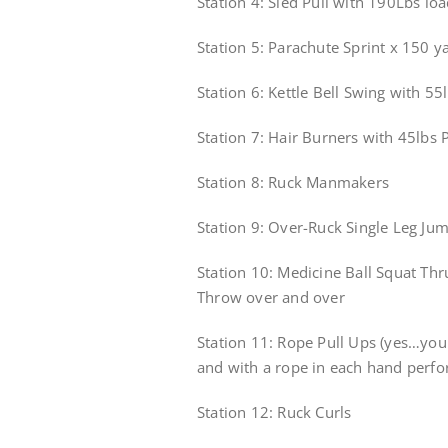
Station 4: Sled Pull with 190Lbs lo
Station 5: Parachute Sprint x 150 y
Station 6: Kettle Bell Swing with 55l
Station 7: Hair Burners with 45lbs 
Station 8: Ruck Manmakers
Station 9: Over-Ruck Single Leg J
Station 10: Medicine Ball Squat Th
Throw over and over
Station 11: Rope Pull Ups (yes…you 
and with a rope in each hand perfo
Station 12: Ruck Curls