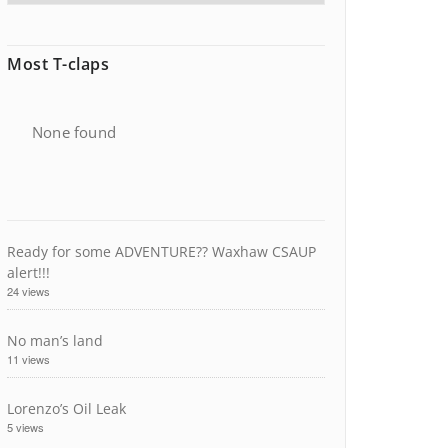
Most T-claps
None found
Ready for some ADVENTURE?? Waxhaw CSAUP
alert!!!
24 views
No man’s land
11 views
Lorenzo’s Oil Leak
5 views