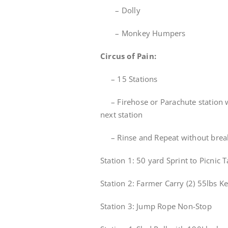
– Dolly
– Monkey Humpers
Circus of Pain:
– 15 Stations
– Firehose or Parachute station w
next station
– Rinse and Repeat without brea
Station 1: 50 yard Sprint to Picnic
Station 2: Farmer Carry (2) 55lbs K
Station 3: Jump Rope Non-Stop