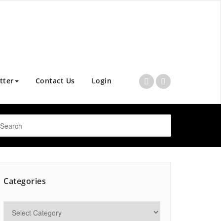
tter
Contact Us
Login
Categories