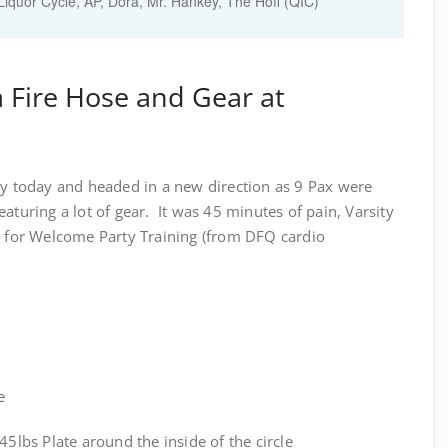
Liquor Cycle, AP, Dora, Mr. Hankey, The Hoff (QIC)
a Fire Hose and Gear at
today and headed in a new direction as 9 Pax were
aturing a lot of gear. It was 45 minutes of pain, Varsity
ed for Welcome Party Training (from DFQ cardio
e
bs Plate around the inside of the circle