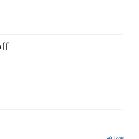
ff
Login