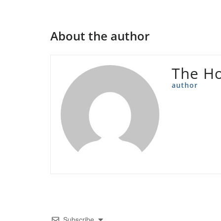
About the author
The Ho
author
Subscribe