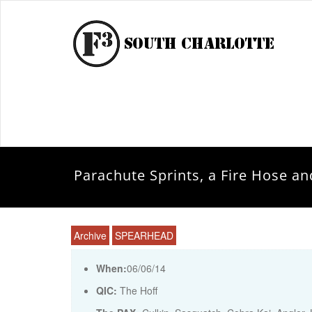
Parachute Sprints, a Fire Hose 
Archive
SPEARHEAD
When:
06/06/14
QIC:
The Hoff