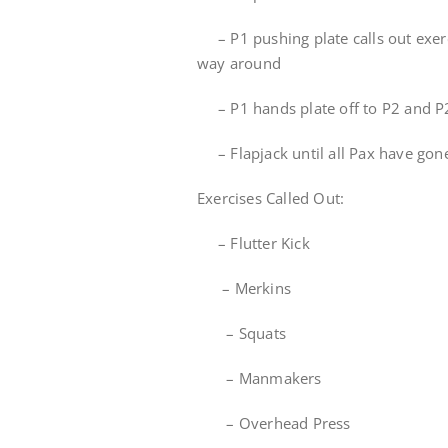
– P1 pushing plate calls out exerci
way around
– P1 hands plate off to P2 and P2
– Flapjack until all Pax have gon
Exercises Called Out:
– Flutter Kick
– Merkins
– Squats
– Manmakers
– Overhead Press