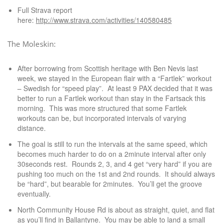
Full Strava report
here:
http://www.strava.com/activities/140580485
The Moleskin:
After borrowing from Scottish heritage with Ben Nevis last
week, we stayed in the European flair with a “Fartlek” workout
– Swedish for “speed play”. At least 9 PAX decided that it was
better to run a Fartlek workout than stay in the Fartsack this
morning. This was more structured that some Fartlek
workouts can be, but incorporated intervals of varying
distance.
The goal is still to run the intervals at the same speed, which
becomes much harder to do on a 2minute interval after only
30seconds rest. Rounds 2, 3, and 4 get “very hard” if you are
pushing too much on the 1st and 2nd rounds. It should always
be “hard”, but bearable for 2minutes. You’ll get the groove
eventually.
North Community House Rd is about as straight, quiet, and flat
as you’ll find in Ballantyne. You may be able to land a small