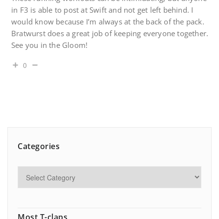
in F3 is able to post at Swift and not get left behind. I
would know because I’m always at the back of the pack.
Bratwurst does a great job of keeping everyone together.
See you in the Gloom!
0
Categories
Most T-claps