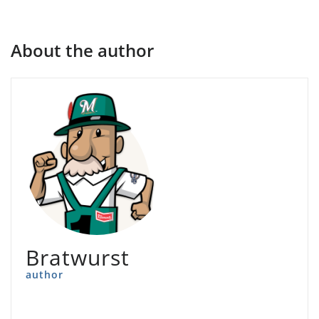
About the author
Bratwurst
author