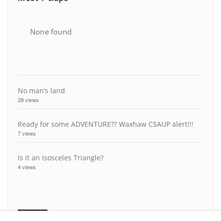
None found
No man’s land
28 views
Ready for some ADVENTURE?? Waxhaw CSAUP alert!!!
7 views
Is it an Isosceles Triangle?
4 views