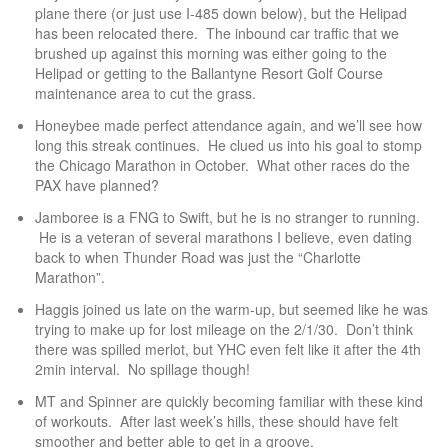
plane there (or just use I-485 down below), but the Helipad
has been relocated there. The inbound car traffic that we
brushed up against this morning was either going to the
Helipad or getting to the Ballantyne Resort Golf Course
maintenance area to cut the grass.
Honeybee made perfect attendance again, and we’ll see how
long this streak continues. He clued us into his goal to stomp
the Chicago Marathon in October. What other races do the
PAX have planned?
Jamboree is a FNG to Swift, but he is no stranger to running.
He is a veteran of several marathons I believe, even dating
back to when Thunder Road was just the “Charlotte
Marathon”.
Haggis joined us late on the warm-up, but seemed like he was
trying to make up for lost mileage on the 2/1/30. Don’t think
there was spilled merlot, but YHC even felt like it after the 4th
2min interval. No spillage though!
MT and Spinner are quickly becoming familiar with these kind
of workouts. After last week’s hills, these should have felt
smoother and better able to get in a groove.