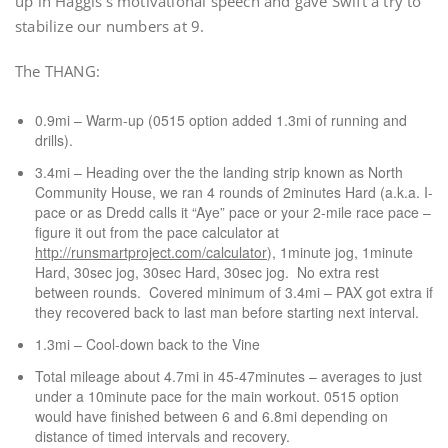
up in Haggis’s motivational speech and gave Swift a try to
stabilize our numbers at 9.
The THANG:
0.9mi – Warm-up (0515 option added 1.3mi of running and
drills).
3.4mi – Heading over the the landing strip known as North
Community House, we ran 4 rounds of 2minutes Hard (a.k.a. I-
pace or as Dredd calls it “Aye” pace or your 2-mile race pace –
figure it out from the pace calculator at
http://runsmartproject.com/calculator
), 1minute jog, 1minute
Hard, 30sec jog, 30sec Hard, 30sec jog. No extra rest
between rounds. Covered minimum of 3.4mi – PAX got extra if
they recovered back to last man before starting next interval.
1.3mi – Cool-down back to the Vine
Total mileage about 4.7mi in 45-47minutes – averages to just
under a 10minute pace for the main workout. 0515 option
would have finished between 6 and 6.8mi depending on
distance of timed intervals and recovery.