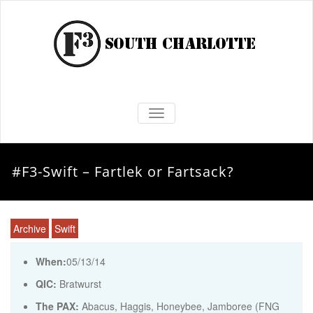
TOGGLE NAVIGATION
#F3-Swift – Fartlek or Fartsack?
Archive
Swift
When:
05/13/14
QIC:
Bratwurst
The PAX:
Abacus, Haggis, Honeybee, Jamboree (FNG