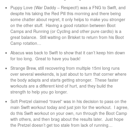
Puppy Love (War Daddy – Respect!) was a FNG to Swift, and
despite his taking the Red Pill this morning and there being
some chatter about regret, it only helps to make you stronger
on the other stuff. Having a good rotation between Boot
Camps and Running (or Cycling and other pure cardio) is a
great balance. Still waiting on Brisket to return from his Boot
Camp rotation…
Abacus was back to Swift to show that it can’t keep him down
for too long. Great to have you back!
Strange Brew, still recovering from multiple 15mi long runs
over several weekends, is just about to turn that corner where
the body adapts and starts getting stronger. These faster
workouts are a different kind of hurt, and they build the
strength to help you go longer.
Soft Pretzel claimed “travel” was in his decision to pass on the
main Swift workout today and just join for the workout. I agree,
do this Swift workout on your own, run through the Boot Camp
with others, and then brag about the results later. Just hope
the Pretzel doesn’t get too stale from lack of running…