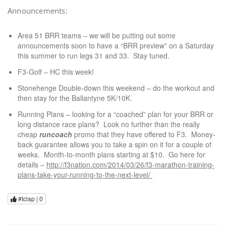
Announcements:
Area 51 BRR teams – we will be putting out some
announcements soon to have a “BRR preview” on a Saturday
this summer to run legs 31 and 33. Stay tuned.
F3-Golf – HC this week!
Stonehenge Double-down this weekend – do the workout and
then stay for the Ballantyne 5K/10K.
Running Plans – looking for a “coached” plan for your BRR or
long distance race plans? Look no further than the really
cheap
runcoach
promo that they have offered to F3. Money-
back guarantee allows you to take a spin on it for a couple of
weeks. Month-to-month plans starting at $10. Go here for
details –
http://f3nation.com/2014/03/26/f3-marathon-training-
plans-take-your-running-to-the-next-level/
#tclap |
0