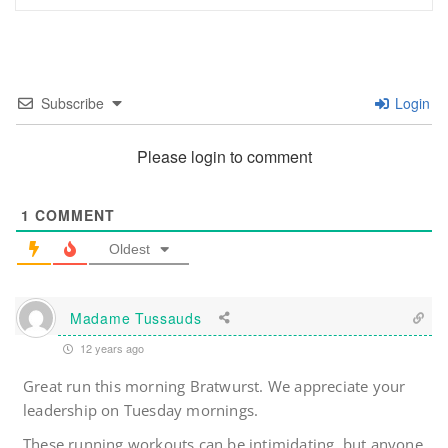
Subscribe
Login
Please login to comment
1
COMMENT
Oldest
Madame Tussauds
12 years ago
Great run this morning Bratwurst. We appreciate your
leadership on Tuesday mornings.
These running workouts can be intimidating, but anyone