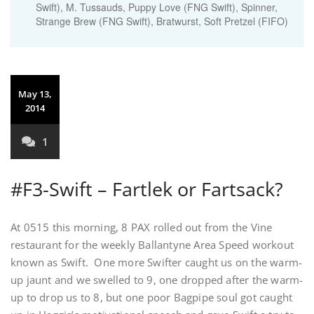
Swift), M. Tussauds, Puppy Love (FNG Swift), Spinner,
Strange Brew (FNG Swift), Bratwurst, Soft Pretzel (FIFO)
May 13,
2014
1
#F3-Swift – Fartlek or Fartsack?
At 0515 this morning, 8 PAX rolled out from the Vine
restaurant for the weekly Ballantyne Area Speed workout
known as Swift. One more Swifter caught us on the warm-
up jaunt and we swelled to 9, one dropped after the warm-
up to drop us to 8, but one poor Bagpipe soul got caught