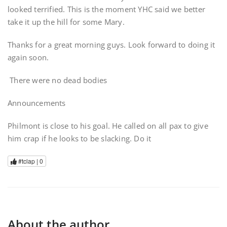
looked terrified. This is the moment YHC said we better
take it up the hill for some Mary.
Thanks for a great morning guys. Look forward to doing it
again soon.
There were no dead bodies
Announcements
Philmont is close to his goal. He called on all pax to give
him crap if he looks to be slacking. Do it
#tclap |
0
About the author