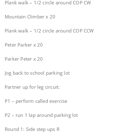
Plank walk – 1/2 circle around COP CW
Mountain Climber x 20
Plank walk – 1/2 circle around COP CCW
Peter Parker x 20
Parker Peter x 20
Jog back to school parking lot
Partner up for leg circuit:
P1 – perform called exercise
P2 – run 1 lap around parking lot
Round 1: Side step ups R