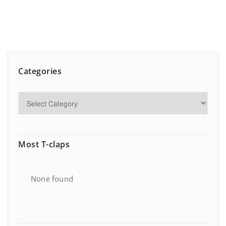
Categories
Most T-claps
None found