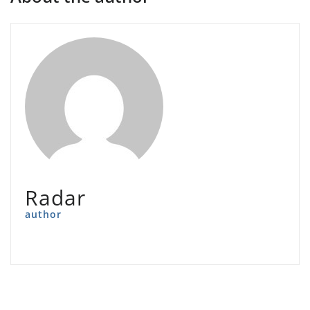
Radar
author