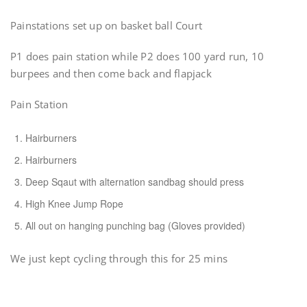
Painstations set up on basket ball Court
P1 does pain station while P2 does 100 yard run, 10
burpees and then come back and flapjack
Pain Station
Hairburners
Hairburners
Deep Sqaut with alternation sandbag should press
High Knee Jump Rope
All out on hanging punching bag (Gloves provided)
We just kept cycling through this for 25 mins