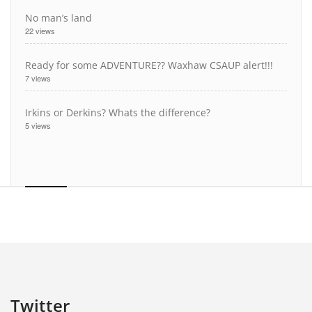
No man’s land
22 views
Ready for some ADVENTURE?? Waxhaw CSAUP alert!!!
7 views
Irkins or Derkins? Whats the difference?
5 views
Twitter