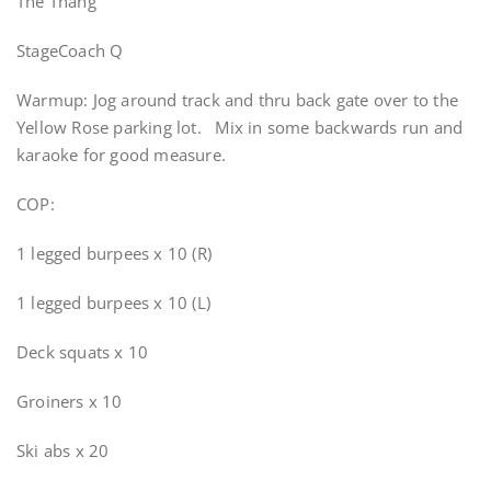
The Thang
StageCoach Q
Warmup: Jog around track and thru back gate over to the
Yellow Rose parking lot. Mix in some backwards run and
karaoke for good measure.
COP:
1 legged burpees x 10 (R)
1 legged burpees x 10 (L)
Deck squats x 10
Groiners x 10
Ski abs x 20