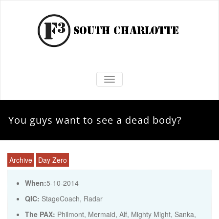
TOGGLE NAVIGATION
You guys want to see a dead body?
Archive
Day Zero
When:
5-10-2014
QIC:
StageCoach, Radar
The PAX:
Philmont, Mermaid, Alf, Mighty Might, Sanka,