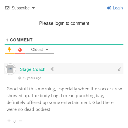
Subscribe
Login
Please login to comment
1
COMMENT
Oldest
Stage Coach
12 years ago
Good stuff this morning, especially when the soccer crew
showed up. The body bag, I mean punching bag,
definitely offered up some entertainment. Glad there
were no dead bodies!
0