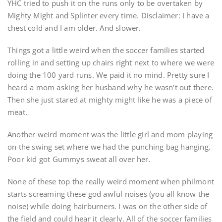
YHC tried to push it on the runs only to be overtaken by
Mighty Might and Splinter every time. Disclaimer: I have a
chest cold and I am older. And slower.
Things got a little weird when the soccer families started
rolling in and setting up chairs right next to where we were
doing the 100 yard runs. We paid it no mind. Pretty sure I
heard a mom asking her husband why he wasn’t out there.
Then she just stared at mighty might like he was a piece of
meat.
Another weird moment was the little girl and mom playing
on the swing set where we had the punching bag hanging.
Poor kid got Gummys sweat all over her.
None of these top the really weird moment when philmont
starts screaming these god awful noises (you all know the
noise) while doing hairburners. I was on the other side of
the field and could hear it clearly. All of the soccer families