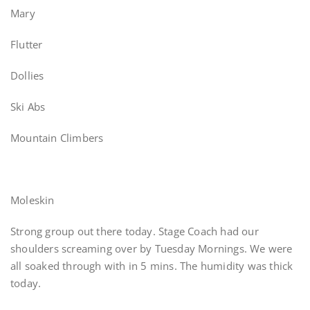
Mary
Flutter
Dollies
Ski Abs
Mountain Climbers
Moleskin
Strong group out there today. Stage Coach had our
shoulders screaming over by Tuesday Mornings. We were
all soaked through with in 5 mins. The humidity was thick
today.