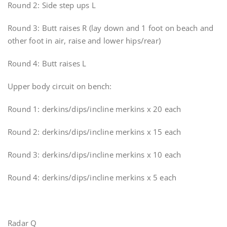
Round 2: Side step ups L
Round 3: Butt raises R (lay down and 1 foot on beach and
other foot in air, raise and lower hips/rear)
Round 4: Butt raises L
Upper body circuit on bench:
Round 1: derkins/dips/incline merkins x 20 each
Round 2: derkins/dips/incline merkins x 15 each
Round 3: derkins/dips/incline merkins x 10 each
Round 4: derkins/dips/incline merkins x 5 each
Radar Q