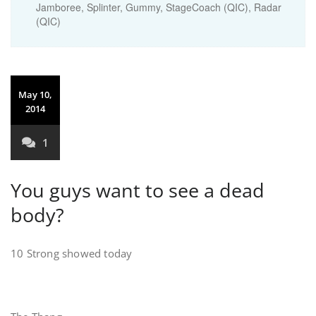
Jamboree, Splinter, Gummy, StageCoach (QIC), Radar
(QIC)
May 10,
2014
1
You guys want to see a dead
body?
10 Strong showed today