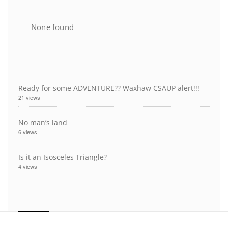
None found
Ready for some ADVENTURE?? Waxhaw CSAUP alert!!!
21 views
No man’s land
6 views
Is it an Isosceles Triangle?
4 views