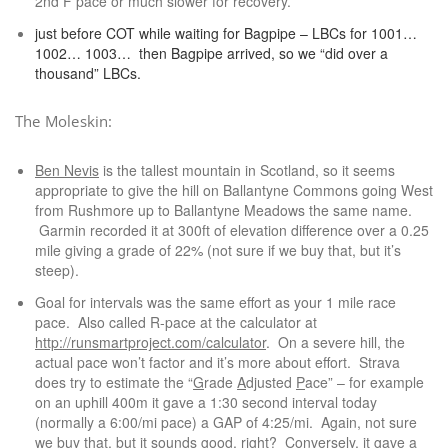
2nd F pace or much slower for recovery.
just before COT while waiting for Bagpipe – LBCs for 1001…
1002… 1003… then Bagpipe arrived, so we “did over a
thousand” LBCs.
The Moleskin:
Ben Nevis
is the tallest mountain in Scotland, so it seems
appropriate to give the hill on Ballantyne Commons going West
from Rushmore up to Ballantyne Meadows the same name.
Garmin recorded it at 300ft of elevation difference over a 0.25
mile giving a grade of 22% (not sure if we buy that, but it’s
steep).
Goal for intervals was the same effort as your 1 mile race
pace. Also called R-pace at the calculator at
http://runsmartproject.com/calculator
. On a severe hill, the
actual pace won’t factor and it’s more about effort. Strava
does try to estimate the “
G
rade
A
djusted
P
ace” – for example
on an uphill 400m it gave a 1:30 second interval today
(normally a 6:00/mi pace) a GAP of 4:25/mi. Again, not sure
we buy that, but it sounds good, right? Conversely, it gave a