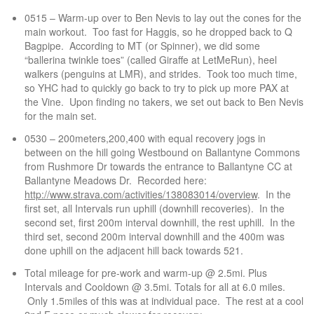
0515 – Warm-up over to Ben Nevis to lay out the cones for the
main workout. Too fast for Haggis, so he dropped back to Q
Bagpipe. According to MT (or Spinner), we did some
“ballerina twinkle toes” (called Giraffe at LetMeRun), heel
walkers (penguins at LMR), and strides. Took too much time,
so YHC had to quickly go back to try to pick up more PAX at
the Vine. Upon finding no takers, we set out back to Ben Nevis
for the main set.
0530 – 200meters,200,400 with equal recovery jogs in
between on the hill going Westbound on Ballantyne Commons
from Rushmore Dr towards the entrance to Ballantyne CC at
Ballantyne Meadows Dr. Recorded here:
http://www.strava.com/activities/138083014/overview
. In the
first set, all Intervals run uphill (downhill recoveries). In the
second set, first 200m interval downhill, the rest uphill. In the
third set, second 200m interval downhill and the 400m was
done uphill on the adjacent hill back towards 521.
Total mileage for pre-work and warm-up @ 2.5mi. Plus
Intervals and Cooldown @ 3.5mi. Totals for all at 6.0 miles.
Only 1.5miles of this was at individual pace. The rest at a cool