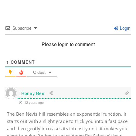
Subscribe
Login
Please login to comment
1
COMMENT
Oldest
Honey Bee
12 years ago
The Ben Nevis hill resembles an exponential function. It
starts out with a slight grade to trick you into a fast pace
and then gently increases its intensity until it makes you
want to puke. (trying to chase down Brat’ doesn’t help