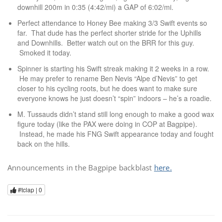
downhill 200m in 0:35 (4:42/mi) a GAP of 6:02/mi.
Perfect attendance to Honey Bee making 3/3 Swift events so
far. That dude has the perfect shorter stride for the Uphills
and Downhills. Better watch out on the BRR for this guy.
Smoked it today.
Spinner is starting his Swift streak making it 2 weeks in a row.
He may prefer to rename Ben Nevis “Alpe d’Nevis” to get
closer to his cycling roots, but he does want to make sure
everyone knows he just doesn’t “spin” indoors – he’s a roadie.
M. Tussauds didn’t stand still long enough to make a good wax
figure today (like the PAX were doing in COP at Bagpipe).
Instead, he made his FNG Swift appearance today and fought
back on the hills.
Announcements in the Bagpipe backblast
here.
#tclap |
0