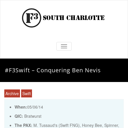
TOGGLE NAVIGATION
#F3Swift – Conquering Ben Nevis
Archive
Swift
When:
05/06/14
QIC:
Bratwurst
The PAX:
M. Tussaud's (Swift FNG), Honey Bee, Spinner,