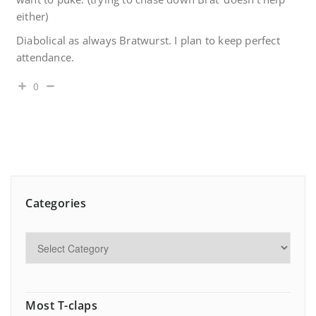
either)
Diabolical as always Bratwurst. I plan to keep perfect
attendance.
0
Categories
Most T-claps