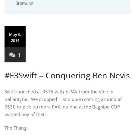
Bratwurst
May 6,
2014
1
#F3Swift – Conquering Ben Nevis
Swift launched at 0515 with 5 PAX from the Vine in
Ballantyne. We dropped 1 and upon coming around at
0530 to pick up more PAX, no one at the Bagpipe COP
wanted any of that.
The Thang: