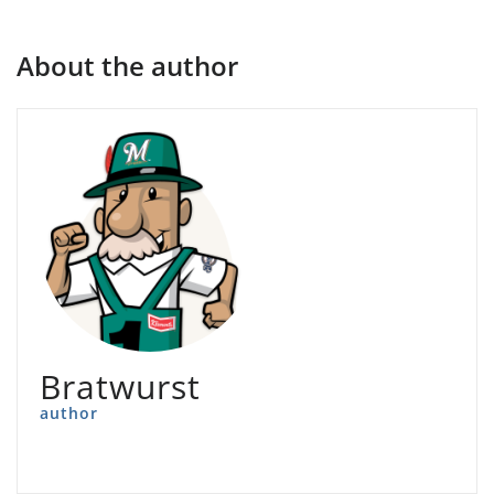
About the author
Bratwurst
author