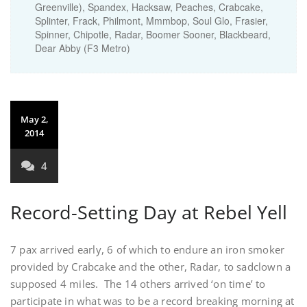
Greenville), Spandex, Hacksaw, Peaches, Crabcake,
Splinter, Frack, Philmont, Mmmbop, Soul Glo, Frasier,
Spinner, Chipotle, Radar, Boomer Sooner, Blackbeard,
Dear Abby (F3 Metro)
May 2,
2014
4
Record-Setting Day at Rebel Yell
7 pax arrived early, 6 of which to endure an iron smoker
provided by Crabcake and the other, Radar, to sadclown a
supposed 4 miles. The 14 others arrived ‘on time’ to
participate in what was to be a record breaking morning at