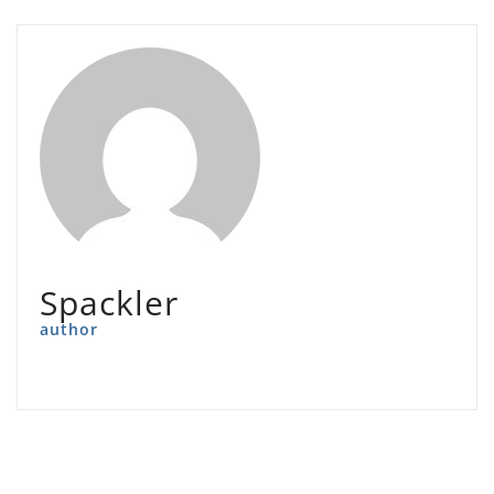
Spackler
author