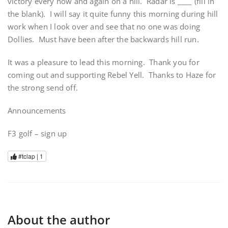
victory every now and again on a hill. Radar is ____ (fill in
the blank). I will say it quite funny this morning during hill
work when I look over and see that no one was doing
Dollies. Must have been after the backwards hill run.
It was a pleasure to lead this morning. Thank you for
coming out and supporting Rebel Yell. Thanks to Haze for
the strong send off.
Announcements
F3 golf – sign up
#tclap |
1
About the author