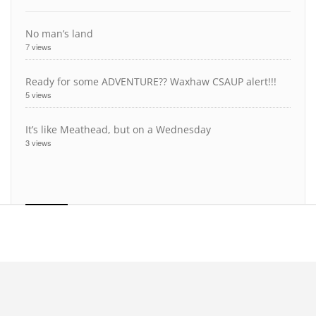
No man’s land
7 views
Ready for some ADVENTURE?? Waxhaw CSAUP alert!!!
5 views
It’s like Meathead, but on a Wednesday
3 views