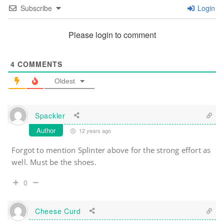
Subscribe
Login
Please login to comment
4
COMMENTS
Oldest
Spackler
Author
12 years ago
Forgot to mention Splinter above for the strong effort as
well. Must be the shoes.
0
Cheese Curd