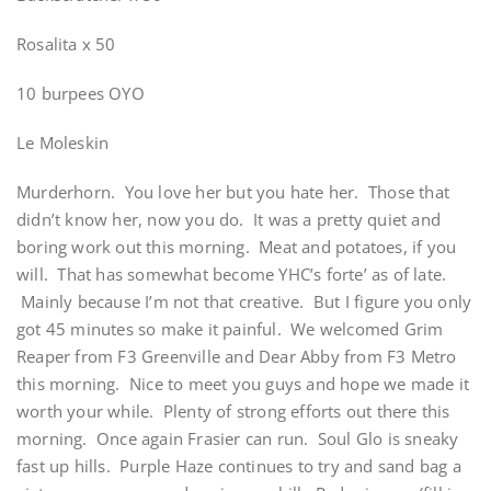
Rosalita x 50
10 burpees OYO
Le Moleskin
Murderhorn. You love her but you hate her. Those that
didn’t know her, now you do. It was a pretty quiet and
boring work out this morning. Meat and potatoes, if you
will. That has somewhat become YHC’s forte’ as of late.
Mainly because I’m not that creative. But I figure you only
got 45 minutes so make it painful. We welcomed Grim
Reaper from F3 Greenville and Dear Abby from F3 Metro
this morning. Nice to meet you guys and hope we made it
worth your while. Plenty of strong efforts out there this
morning. Once again Frasier can run. Soul Glo is sneaky
fast up hills. Purple Haze continues to try and sand bag a