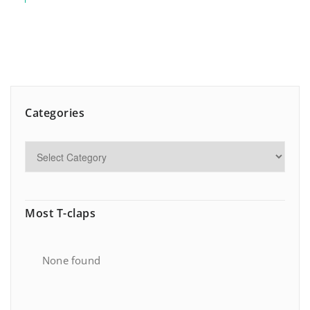
Categories
Most T-claps
None found