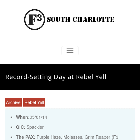
TOGGLE NAVIGATION
Record-Setting Day at Rebel Yell
Archive
Rebel Yell
When:
05/01/14
QIC:
Spackler
The PAX:
Purple Haze, Molasses, Grim Reaper (F3