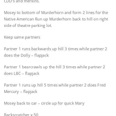
CDD’s and merkins.
Mosey to bottom of Murderhorn and form 2 lines for the
Native American Run up Murderhorn back to hill on right
side of theatre parking lot.
Keep same partners
Partner 1 runs backwards up hill 3 times while partner 2
does the Dolly – flapjack
Partner 1 bearcrawls up the hill 3 times while partner 2
does LBC – flapjack
Partner 1 runs up hill 5 times while partner 2 does Fred
Mercury – flapjack
Mosey back to car – circle up for quick Mary
Backscratcher x 50