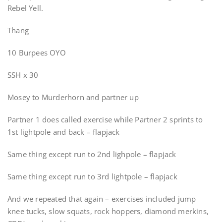
Rebel Yell.
Thang
10 Burpees OYO
SSH x 30
Mosey to Murderhorn and partner up
Partner 1 does called exercise while Partner 2 sprints to
1st lightpole and back – flapjack
Same thing except run to 2nd lighpole – flapjack
Same thing except run to 3rd lightpole – flapjack
And we repeated that again – exercises included jump
knee tucks, slow squats, rock hoppers, diamond merkins,