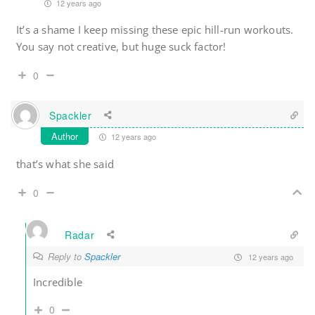
12 years ago
It’s a shame I keep missing these epic hill-run workouts.
You say not creative, but huge suck factor!
0
Spackler
Author
12 years ago
that’s what she said
0
Radar
Reply to
Spackler
12 years ago
Incredible
0