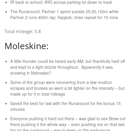
IR back to school; AYG across parking lot down to track
The Runaround: Partner 1 sprint suicide 25,50,100m while
Partner 2 runs 400m lap; flapjack; rinse repeat for 15 mins
Total mileage: 5.8
Moleskine:
A little thunder could be heard early AM, but thankfully held off
and kept to a light drizzle throughout. Apparently it was
snowing in Nebraska?
Some of the group were recovering from a few mudrun
scrapes and bruises so went a bit lighter on the intensity – but
made up for it in total mileage
Saved the best for last with the Runaround for the bonus 15
minutes
Everyone pushing it hard out there – was glad to see Brew out
there pushing it the whole way – even pushing me on that last
lap on the runaround – way to keep up the endurance