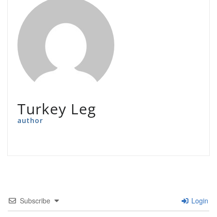
Turkey Leg
author
Subscribe
Login