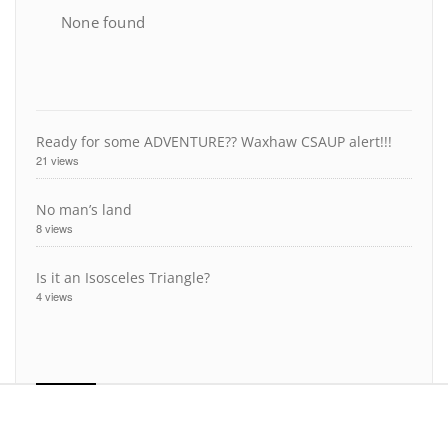
None found
Ready for some ADVENTURE?? Waxhaw CSAUP alert!!!
21 views
No man’s land
8 views
Is it an Isosceles Triangle?
4 views