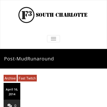
TOGGLE NAVIGATION
Post-MudRunaround
Archive
Fast Twitch
April 16,
2014
0