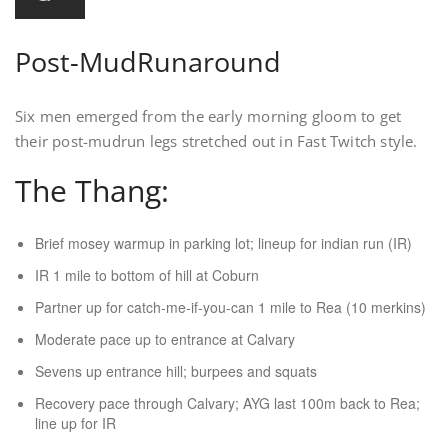
Post-MudRunaround
Six men emerged from the early morning gloom to get
their post-mudrun legs stretched out in Fast Twitch style.
The Thang:
Brief mosey warmup in parking lot; lineup for indian run (IR)
IR 1 mile to bottom of hill at Coburn
Partner up for catch-me-if-you-can 1 mile to Rea (10 merkins)
Moderate pace up to entrance at Calvary
Sevens up entrance hill; burpees and squats
Recovery pace through Calvary; AYG last 100m back to Rea;
line up for IR