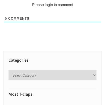
Please login to comment
0
COMMENTS
Categories
Most T-claps