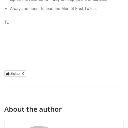
Always an honor to lead the Men of Fast Twitch.
TL
#tclap |
0
About the author