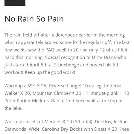
No Rain So Pain
The rain held off after a downpour earlier in the morning
which apparantely scared some fo the regulars off. The last
few weeks saw the PAQ swell to 20+ so only 12 of us hit it
hard this morning. Special recognition to Dirty Diana who
just started April 5th at Stonehenge and posted his 6th
workout! Keep up the good work!
Warmups: SSH X 25, Reverse Lung X 10 ea leg, Imperial
Walker X 20, Mountain Climber X 20 + 1 minute plank + 10
Peter Parker Merkins. Ran to 2nd knee wall at the top of
the lake.
Workout: 5 sets of Merkins X 10 (50 total): Derkins, Incline,
Diamonds, Wide, Carolina Dry Docks with 5 sets X 20 Knee