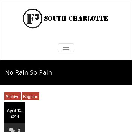
TOGGLE NAVIGATION
No Rain So Pain
Archive
Bagpipe
April 15,
2014
0