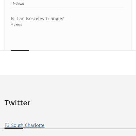
19 views
Is it an Isosceles Triangle?
4 views
Twitter
F3 South Charlotte