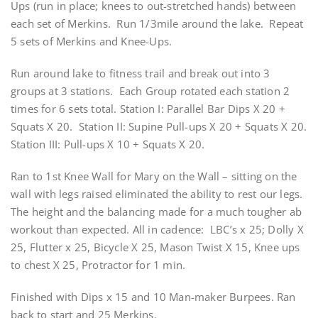
Ups (run in place; knees to out-stretched hands) between
each set of Merkins. Run 1/3mile around the lake. Repeat
5 sets of Merkins and Knee-Ups.
Run around lake to fitness trail and break out into 3
groups at 3 stations. Each Group rotated each station 2
times for 6 sets total. Station I: Parallel Bar Dips X 20 +
Squats X 20. Station II: Supine Pull-ups X 20 + Squats X 20.
Station III: Pull-ups X 10 + Squats X 20.
Ran to 1st Knee Wall for Mary on the Wall – sitting on the
wall with legs raised eliminated the ability to rest our legs.
The height and the balancing made for a much tougher ab
workout than expected. All in cadence: LBC’s x 25; Dolly X
25, Flutter x 25, Bicycle X 25, Mason Twist X 15, Knee ups
to chest X 25, Protractor for 1 min.
Finished with Dips x 15 and 10 Man-maker Burpees. Ran
back to start and 25 Merkins.