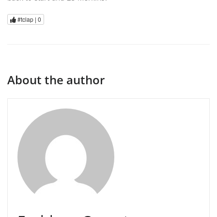
#tclap |
0
About the author