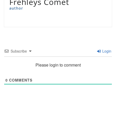
Frehleys Comet
author
Subscribe
Login
Please login to comment
0
COMMENTS