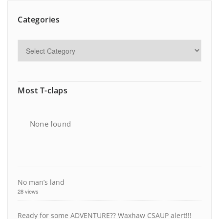
Categories
Most T-claps
None found
No man’s land
28 views
Ready for some ADVENTURE?? Waxhaw CSAUP alert!!!