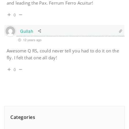
and leading the Pax. Ferrum Ferro Acuitur!
0
Gullah
12 years ago
Awesome Q RS, could never tell you had to do it on the
fly. I felt that one all day!
0
Categories