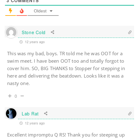
3
COMMENTS
Oldest
Stone Cold
12 years ago
This was my bad, boys. TR told me he was OOT for a
swim meet. I have been OOT too and totally forgot to
cover him. SO, BIG THANKS to Stopper for stepping in
here and delivering the beatdown. Looks like it was a
nasty one.
0
Lab Rat
12 years ago
Excellent impromptu Q RS! Thank you for steeping up