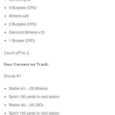
3 Burpees (OYO)
Mirkens x25
2 Burpees (OYO)
Diamond Mirkens x15
1 Burpee (OYO)
Count off to 2.
Four Corners on Track:
Group #1
Station #1 – 25 Mirkens
Sprint 100 yards to next station
Station #2 – 25 LBCs
Sprint 100 yards to next station