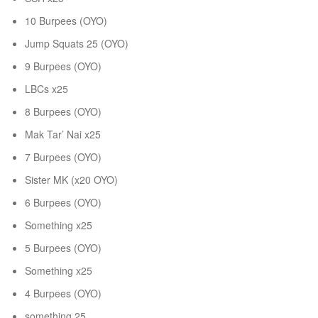
10 Burpees (OYO)
Jump Squats 25 (OYO)
9 Burpees (OYO)
LBCs x25
8 Burpees (OYO)
Mak Tar’ Nai x25
7 Burpees (OYO)
Sister MK (x20 OYO)
6 Burpees (OYO)
Something x25
5 Burpees (OYO)
Something x25
4 Burpees (OYO)
something 25