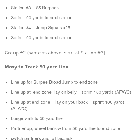
Station #3 – 25 Burpees
Sprint 100 yards to next station
Station #4 – Jump Squats x25
Sprint 100 yards to next station
Group #2 (same as above, start at Station #3)
Mosy to Track 50 yard line
Line up for Burpee Broad Jump to end zone
Line up at end zone- lay on belly – sprint 100 yards (AFAYC)
Line up at end zone – lay on your back – sprint 100 yards
(AFAYC)
Lunge walk to 50 yard line
Partner up, wheel barrow from 50 yard line to end zone
switch partners and #FlapJack