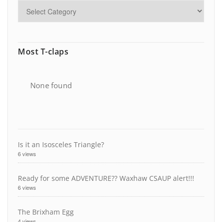
Most T-claps
None found
Is it an Isosceles Triangle?
6 views
Ready for some ADVENTURE?? Waxhaw CSAUP alert!!!
6 views
The Brixham Egg
4 views