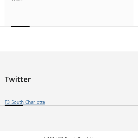
Twitter
F3 South Charlotte