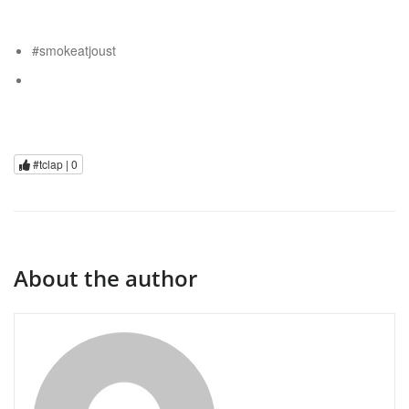
#smokeatjoust
#tclap |
0
About the author