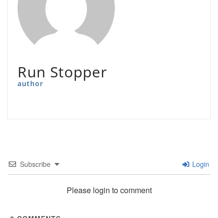
Run Stopper
author
Subscribe
Login
Please login to comment