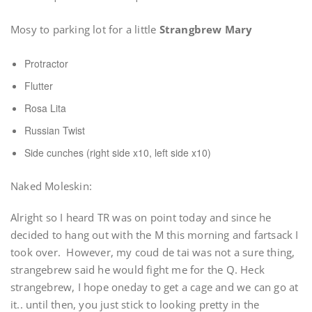
Mosy to parking lot for a little
Strangbrew Mary
Protractor
Flutter
Rosa Lita
Russian Twist
Side cunches (right side x10, left side x10)
Naked Moleskin:
Alright so I heard TR was on point today and since he
decided to hang out with the M this morning and fartsack I
took over. However, my coud de tai was not a sure thing,
strangebrew said he would fight me for the Q. Heck
strangebrew, I hope oneday to get a cage and we can go at
it.. until then, you just stick to looking pretty in the