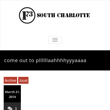
TOGGLE NAVIGATION
come out to pllllllaahhhhyyyaaaa
Archive
Joust
March 21,
2014
3