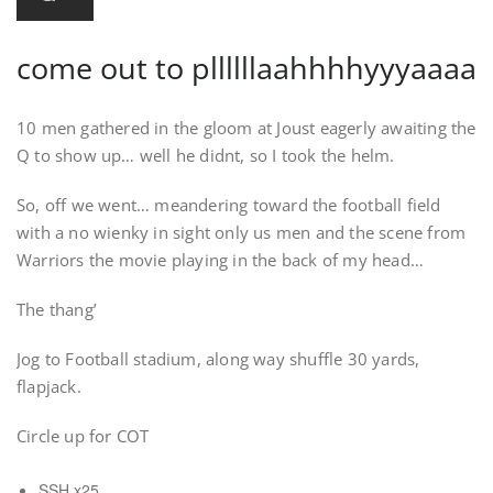
come out to pllllllaahhhhyyyaaaa
10 men gathered in the gloom at Joust eagerly awaiting the
Q to show up… well he didnt, so I took the helm.
So, off we went… meandering toward the football field
with a no wienky in sight only us men and the scene from
Warriors the movie playing in the back of my head…
The thang’
Jog to Football stadium, along way shuffle 30 yards,
flapjack.
Circle up for COT
SSH x25