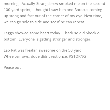
morning. Actually Strangebrew smoked me on the second
100 yard sprint, I thought I saw him and Baracus coming
up stong and fast out of the corner of my eye. Next time,
we can go side to side and see if he can repeat.
Leggo showed some heart today…. heck so did Shock o
bottom. Everyone is getting stronger and stronger.
Lab Rat was freakin awesome on the 50 yard
Wheelbarrows, dude didnt rest once. #STORNG
Peace out…