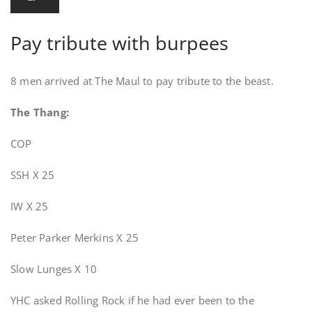
Pay tribute with burpees
8 men arrived at The Maul to pay tribute to the beast.
The Thang:
COP
SSH X 25
IW X 25
Peter Parker Merkins X 25
Slow Lunges X 10
YHC asked Rolling Rock if he had ever been to the