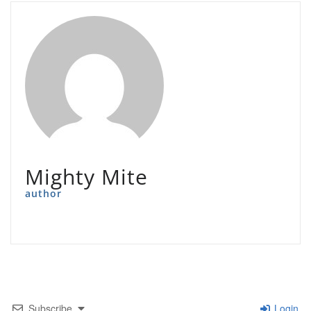
Mighty Mite
author
Subscribe
Login