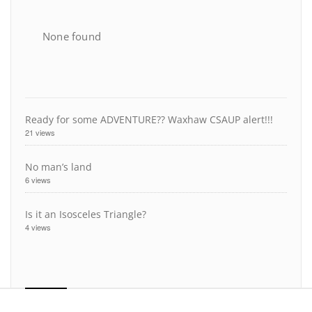
None found
Ready for some ADVENTURE?? Waxhaw CSAUP alert!!!
21 views
No man’s land
6 views
Is it an Isosceles Triangle?
4 views