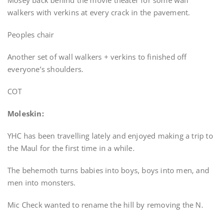
Mosey back behind the movie theater for some wall
walkers with verkins at every crack in the pavement.
Peoples chair
Another set of wall walkers + verkins to finished off
everyone’s shoulders.
COT
Moleskin:
YHC has been travelling lately and enjoyed making a trip to
the Maul for the first time in a while.
The behemoth turns babies into boys, boys into men, and
men into monsters.
Mic Check wanted to rename the hill by removing the N.