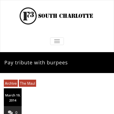
TOGGLE NAVIGATION
Pay tribute with burpees
Archive
The Maul
March 19,
2014
0