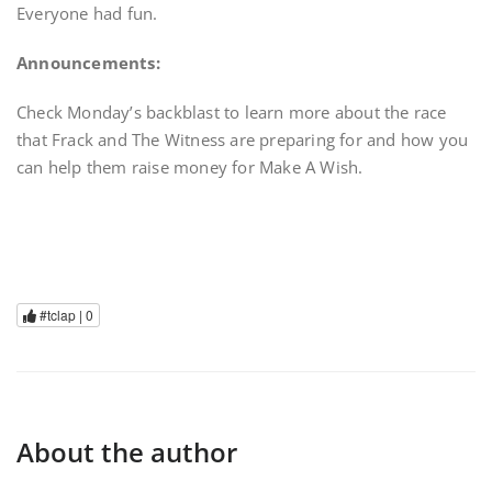
Everyone had fun.
Announcements:
Check Monday’s backblast to learn more about the race
that Frack and The Witness are preparing for and how you
can help them raise money for Make A Wish.
#tclap |
0
About the author