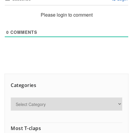
Please login to comment
0
COMMENTS
Categories
Most T-claps