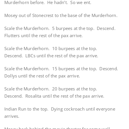
Murderhorn before. He hadn’t. So we ent.
Mosey out of Stonecrest to the base of the Murderhorn.
Scale the Murderhorn. 5 burpees at the top. Descend.
Flutters until the rest of the pax arrive.
Scale the Murderhorn. 10 burpees at the top.
Descend. LBCs until the rest of the pax arrive.
Scale the Murderhorn. 15 burpees at the top. Descend.
Dollys until the rest of the pax arrive.
Scale the Murderhorn. 20 burpees at the top.
Descend. Rosalita until the rest of the pax arrive.
Indian Run to the top. Dying cockroach until everyone
arrives.