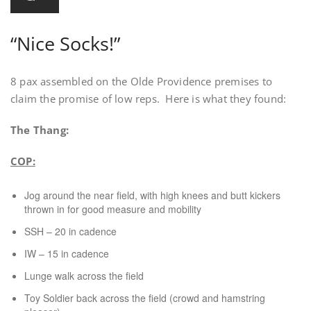
“Nice Socks!”
8 pax assembled on the Olde Providence premises to
claim the promise of low reps. Here is what they found:
The Thang:
COP:
Jog around the near field, with high knees and butt kickers
thrown in for good measure and mobility
SSH – 20 in cadence
IW – 15 in cadence
Lunge walk across the field
Toy Soldier back across the field (crowd and hamstring