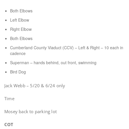
Both Elbows
Left Elbow
Right Elbow
Both Elbows
Cumberland County Viaduct (CCV) – Left & Right – 10 each in
cadence
Superman – hands behind, out front, swimming
Bird Dog
Jack Webb – 5/20 & 6/24 only
Time
Mosey back to parking lot
COT