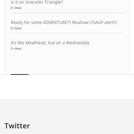
Is it an Isosceles Triangle?
6 views
Ready for some ADVENTURE?? Waxhaw CSAUP alert!!!
6 views
It’s like Meathead, but on a Wednesday
3 views
Twitter