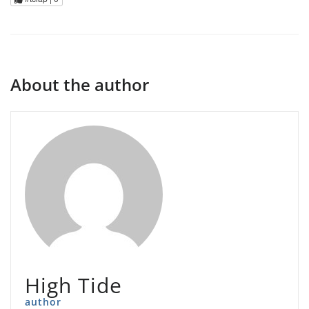
About the author
High Tide
author