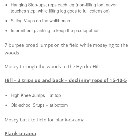
Hanging Step-ups, reps each leg (non-lifting foot never
touches step, while lifting leg goes to full extension)
Sitting V-ups on the wall/bench
Intermittent planking to keep the pax together
7 burpee broad jumps on the field while moseying to the
woods
Mosey through the woods to the Hyrdra Hill
Hill – 3 trips up and back – declining reps of 15-10-5
High Knee Jumps – at top
Old-school Situps – at bottom
Mosey back to field for plank-o-rama
Plank-o-rama