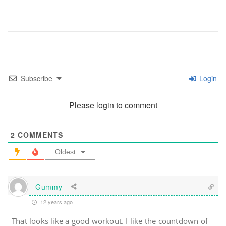
Subscribe
Login
Please login to comment
2
COMMENTS
Oldest
Gummy
12 years ago
That looks like a good workout. I like the countdown of