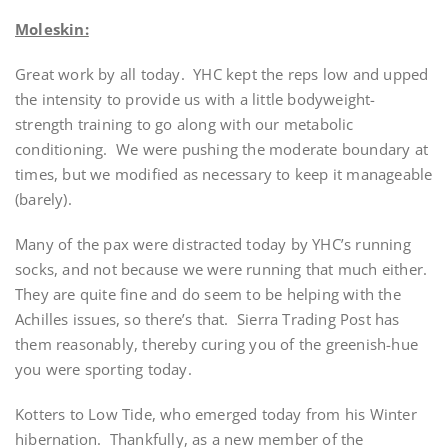
Moleskin:
Great work by all today. YHC kept the reps low and upped
the intensity to provide us with a little bodyweight-
strength training to go along with our metabolic
conditioning. We were pushing the moderate boundary at
times, but we modified as necessary to keep it manageable
(barely).
Many of the pax were distracted today by YHC’s running
socks, and not because we were running that much either.
They are quite fine and do seem to be helping with the
Achilles issues, so there’s that. Sierra Trading Post has
them reasonably, thereby curing you of the greenish-hue
you were sporting today.
Kotters to Low Tide, who emerged today from his Winter
hibernation. Thankfully, as a new member of the