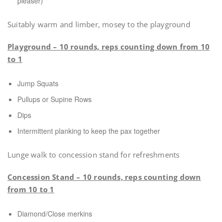
pleaser)
Suitably warm and limber, mosey to the playground
Playground – 10 rounds, reps counting down from 10
to 1
Jump Squats
Pullups or Supine Rows
Dips
Intermittent planking to keep the pax together
Lunge walk to concession stand for refreshments
Concession Stand – 10 rounds, reps counting down
from 10 to 1
Diamond/Close merkins