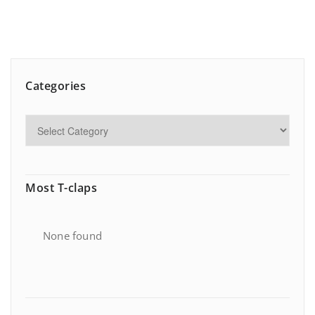
Categories
Most T-claps
None found