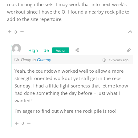
reps through the sets. I may work that into next week’s
workout since I have the Q. I found a nearby rock pile to
add to the site repertoire.
0
High Tide
Author
Reply to
Gummy
12 years ago
Yeah, the countdown worked well to allow a more
strength-oriented workout yet still get in the reps.
Sunday, I had a little light soreness that let me know I
had done something the day before – just what I
wanted!
I’m eager to find out where the rock pile is too!
0