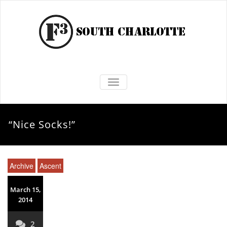
TOGGLE NAVIGATION
“Nice Socks!”
Archive
Ascent
March 15,
2014
2