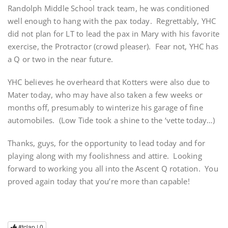
Randolph Middle School track team, he was conditioned
well enough to hang with the pax today. Regrettably, YHC
did not plan for LT to lead the pax in Mary with his favorite
exercise, the Protractor (crowd pleaser). Fear not, YHC has
a Q or two in the near future.
YHC believes he overheard that Kotters were also due to
Mater today, who may have also taken a few weeks or
months off, presumably to winterize his garage of fine
automobiles. (Low Tide took a shine to the ‘vette today…)
Thanks, guys, for the opportunity to lead today and for
playing along with my foolishness and attire. Looking
forward to working you all into the Ascent Q rotation. You
proved again today that you’re more than capable!
#tclap |
0