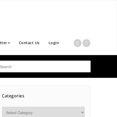
tter
Contact Us
Login
Categories