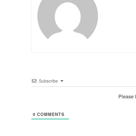
Subscribe
Please 
0
COMMENTS