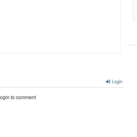
Login
login to comment