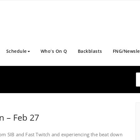
Schedule
Who’s On Q
Backblasts
FNG/Newsle
rn – Feb 27
from SIB and Fast Twitch and experiencing the beat down