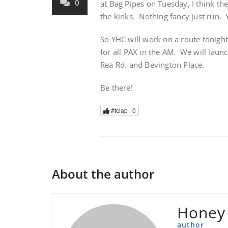
0
at Bag Pipes on Tuesday, I think th
the kinks. Nothing fancy just run.
So YHC will work on a route tonight
for all PAX in the AM. We will laun
Rea Rd. and Bevington Place.
Be there!
#tclap |
0
About the author
Honey
author