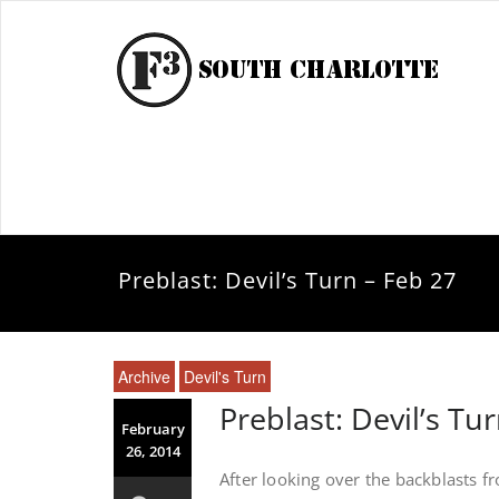
Preblast: Devil’s Turn – Feb 27
Archive
Devil's Turn
Preblast: Devil’s Tu
February
26, 2014
After looking over the backblasts 