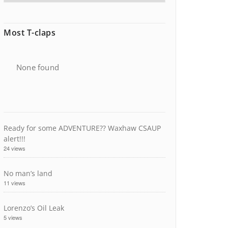
Most T-claps
None found
Ready for some ADVENTURE?? Waxhaw CSAUP
alert!!!
24 views
No man’s land
11 views
Lorenzo’s Oil Leak
5 views