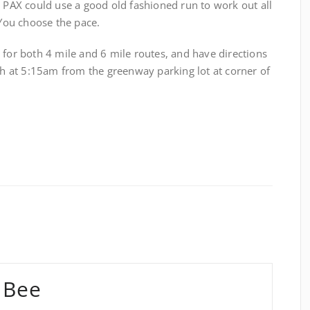
e PAX could use a good old fashioned run to work out all
 You choose the pace.
 for both 4 mile and 6 mile routes, and have directions
ch at 5:15am from the greenway parking lot at corner of
 Bee