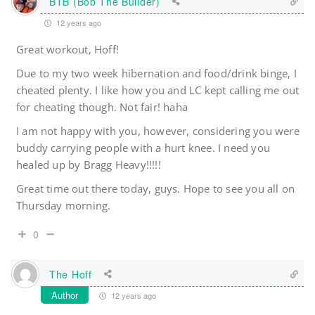
BTB (Bob The Builder)
12 years ago
Great workout, Hoff!
Due to my two week hibernation and food/drink binge, I
cheated plenty. I like how you and LC kept calling me out
for cheating though. Not fair! haha
I am not happy with you, however, considering you were
buddy carrying people with a hurt knee. I need you
healed up by Bragg Heavy!!!!!
Great time out there today, guys. Hope to see you all on
Thursday morning.
0
The Hoff
Author
12 years ago