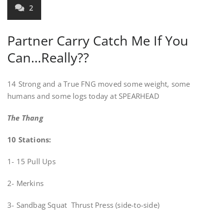
2
Partner Carry Catch Me If You
Can…Really??
14 Strong and a True FNG moved some weight, some
humans and some logs today at SPEARHEAD
The Thang
10 Stations:
1- 15 Pull Ups
2- Merkins
3- Sandbag Squat Thrust Press (side-to-side)