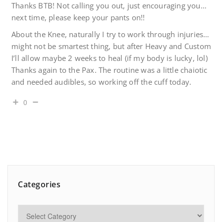
Thanks BTB! Not calling you out, just encouraging you…
next time, please keep your pants on!!
About the Knee, naturally I try to work through injuries…
might not be smartest thing, but after Heavy and Custom
I’ll allow maybe 2 weeks to heal (if my body is lucky, lol)
Thanks again to the Pax. The routine was a little chaiotic
and needed audibles, so working off the cuff today.
0
Categories