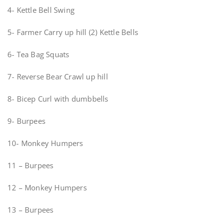
4- Kettle Bell Swing
5- Farmer Carry up hill (2) Kettle Bells
6- Tea Bag Squats
7- Reverse Bear Crawl up hill
8- Bicep Curl with dumbbells
9- Burpees
10- Monkey Humpers
11 – Burpees
12 – Monkey Humpers
13 – Burpees