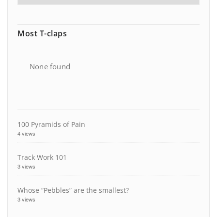
Most T-claps
None found
100 Pyramids of Pain
4 views
Track Work 101
3 views
Whose “Pebbles” are the smallest?
3 views