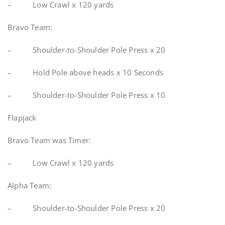
– Low Crawl x 120 yards
Bravo Team:
– Shoulder-to-Shoulder Pole Press x 20
– Hold Pole above heads x 10 Seconds
– Shoulder-to-Shoulder Pole Press x 10
Flapjack
Bravo Team was Timer:
– Low Crawl x 120 yards
Alpha Team:
– Shoulder-to-Shoulder Pole Press x 20