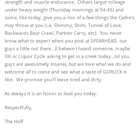
strength and muscle endurance. Others target mileage
under heavy weight (Thursday mornings at 04:45) and
some, like today, give you a mix of a few things the Cadre’s
may throw at you (i.e. Shimmy, Shim, Tunnel of Love,
Backwards Bear Crawl, Partner Carry, etc). You never
know what to expect when you post at SPEARHEAD, our
guys a little out there…(I believe I heard someone, maybe
DK or Liquor Cycle asking to get in a creek today…lol you
guys are awesomely insane), but we love what we do and
welcome all to come and see what a taste of GORUCK is
like. We promise you’ll leave tired and dirty.
As always it is an honor to lead you today.
Respectfully,
The Hoff