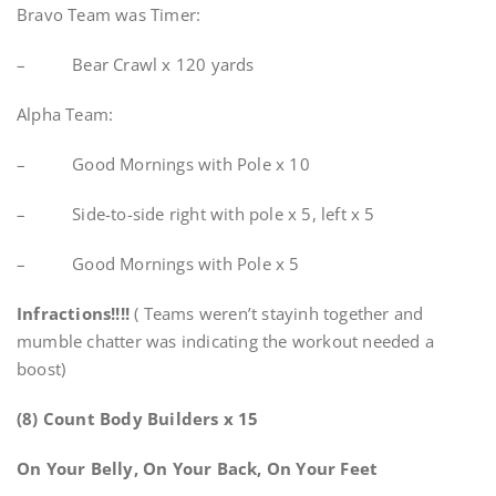
Bravo Team was Timer:
– Bear Crawl x 120 yards
Alpha Team:
– Good Mornings with Pole x 10
– Side-to-side right with pole x 5, left x 5
– Good Mornings with Pole x 5
Infractions!!!!
( Teams weren’t stayinh together and
mumble chatter was indicating the workout needed a
boost)
(8) Count Body Builders x 15
On Your
Belly, On Your Back, On Your Feet