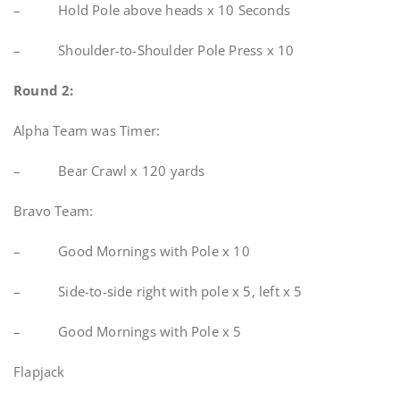
– Hold Pole above heads x 10 Seconds
– Shoulder-to-Shoulder Pole Press x 10
Round 2:
Alpha Team was Timer:
– Bear Crawl x 120 yards
Bravo Team:
– Good Mornings with Pole x 10
– Side-to-side right with pole x 5, left x 5
– Good Mornings with Pole x 5
Flapjack