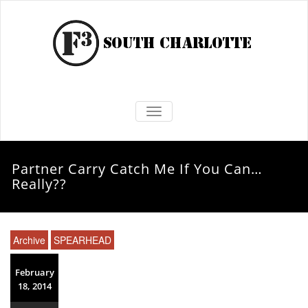
TOGGLE NAVIGATION
Partner Carry Catch Me If You Can…
Really??
Archive
SPEARHEAD
February
18, 2014