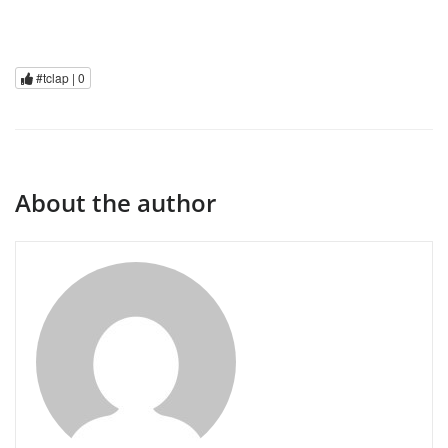
#tclap |
0
About the author