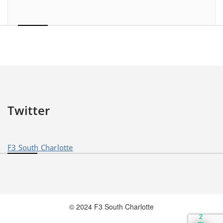
Twitter
F3 South Charlotte
© 2024 F3 South Charlotte
2