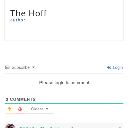
The Hoff
author
Subscribe
Login
Please login to comment
2
COMMENTS
Oldest