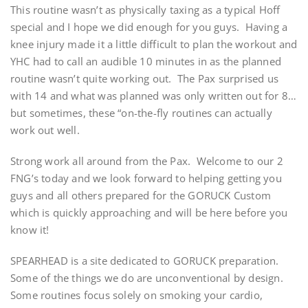
This routine wasn’t as physically taxing as a typical Hoff
special and I hope we did enough for you guys. Having a
knee injury made it a little difficult to plan the workout and
YHC had to call an audible 10 minutes in as the planned
routine wasn’t quite working out. The Pax surprised us
with 14 and what was planned was only written out for 8…
but sometimes, these “on-the-fly routines can actually
work out well.
Strong work all around from the Pax. Welcome to our 2
FNG’s today and we look forward to helping getting you
guys and all others prepared for the GORUCK Custom
which is quickly approaching and will be here before you
know it!
SPEARHEAD is a site dedicated to GORUCK preparation.
Some of the things we do are unconventional by design.
Some routines focus solely on smoking your cardio,