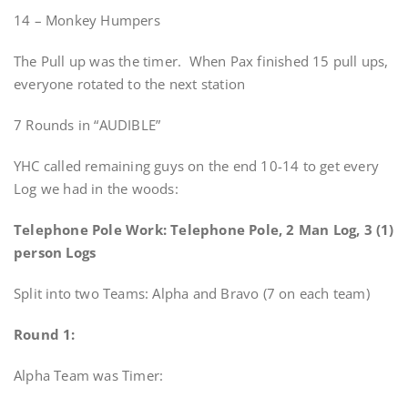
14 – Monkey Humpers
The Pull up was the timer. When Pax finished 15 pull ups,
everyone rotated to the next station
7 Rounds in “AUDIBLE”
YHC called remaining guys on the end 10-14 to get every
Log we had in the woods:
Telephone Pole Work: Telephone Pole, 2 Man Log, 3 (1)
person Logs
Split into two Teams: Alpha and Bravo (7 on each team)
Round 1:
Alpha Team was Timer: