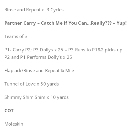
Rinse and Repeat x 3 Cycles
Partner Carry – Catch Me if You Can…Really??? – Yup!
Teams of 3
P1- Carry P2; P3 Dollys x 25 – P3 Runs to P1&2 picks up
P2 and P1 Performs Dolly’s x 25
Flapjack/Rinse and Repeat ¼ Mile
Tunnel of Love x 50 yards
Shimmy Shim Shim x 10 yards
COT
Moleskin: