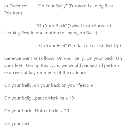
In Cadence: “On Your Belly” (Forward Leaning Rest
Position)
“On Your Back” (Swivel from Forward
Leaning Rest in one motion to Laying on Back)
“On Your Feet” (Similar to Turkish Get Up)
Cadence went as Follows: On your belly, On your back, On
your feet. During this cycle, we would pause and perform
exercises at key moments of the cadence
On your belly, on your back on your feet x 9
On your belly…pause Merkins x 10
On your back…Flutter Kicks x 20
On your feet