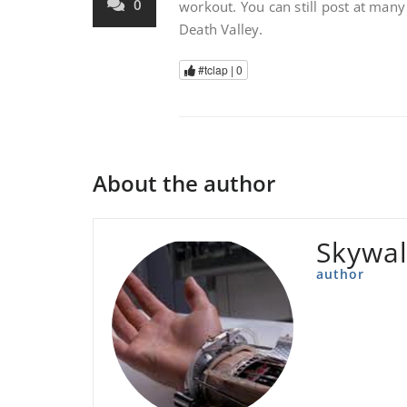
0
workout. You can still post at many
Death Valley.
#tclap |
0
About the author
Skywal
author