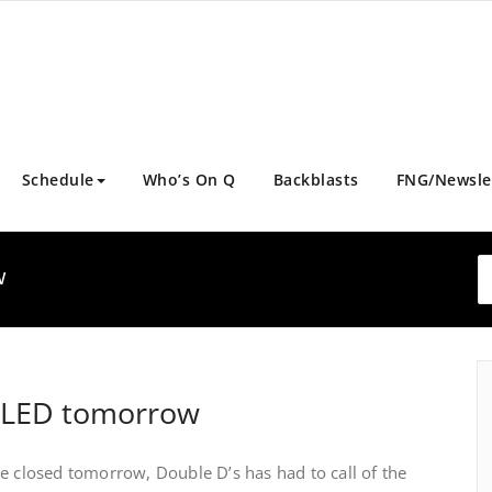
Schedule
Who’s On Q
Backblasts
FNG/Newsle
w
LLED tomorrow
e closed tomorrow, Double D’s has had to call of the