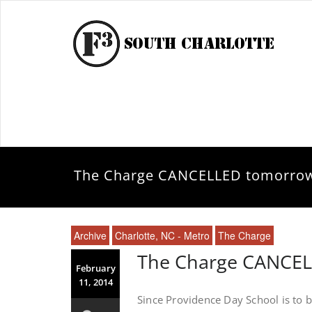
The Charge CANCELLED tomorro
Archive
Charlotte, NC - Metro
The Charge
The Charge CANCE
February
11, 2014
Since Providence Day School is to b