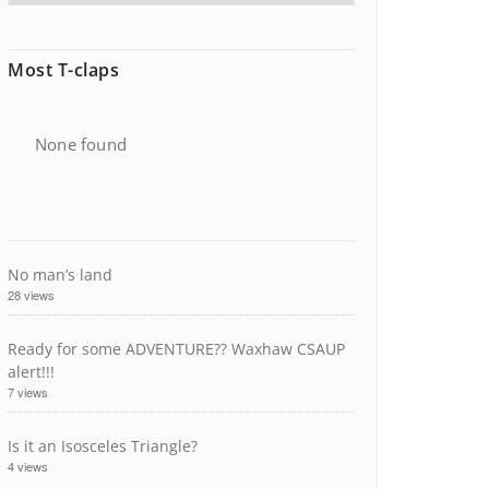
Most T-claps
None found
No man’s land
28 views
Ready for some ADVENTURE?? Waxhaw CSAUP
alert!!!
7 views
Is it an Isosceles Triangle?
4 views