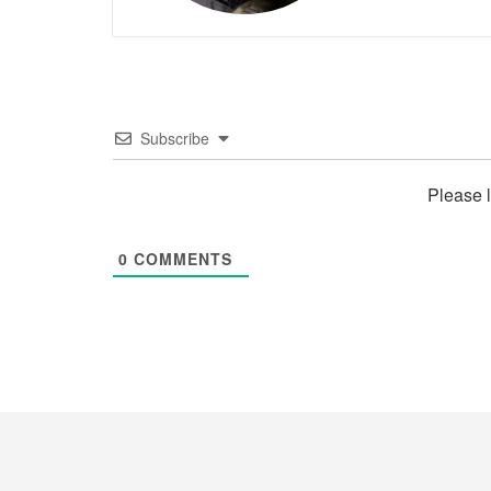
Subscribe
Please 
0
COMMENTS