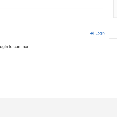
Login
login to comment