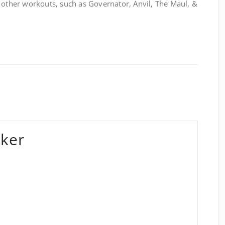
 other workouts, such as Governator, Anvil, The Maul, &
ker