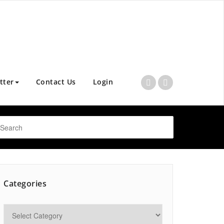
tter
Contact Us
Login
Categories