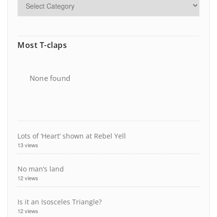
Most T-claps
None found
Lots of ‘Heart’ shown at Rebel Yell
13 views
No man’s land
12 views
Is it an Isosceles Triangle?
12 views