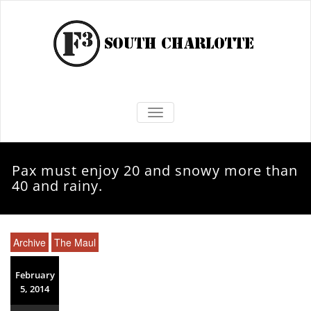
TOGGLE NAVIGATION
Pax must enjoy 20 and snowy more than
40 and rainy.
Archive
The Maul
February
5, 2014