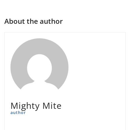
About the author
Mighty Mite
author