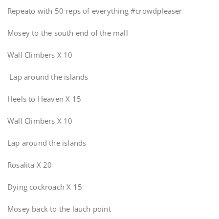
Repeato with 50 reps of everything #crowdpleaser
Mosey to the south end of the mall
Wall Climbers X 10
Lap around the islands
Heels to Heaven X 15
Wall Climbers X 10
Lap around the islands
Rosalita X 20
Dying cockroach X 15
Mosey back to the lauch point