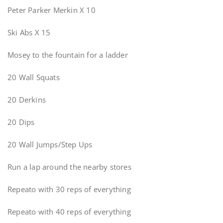
Peter Parker Merkin X 10
Ski Abs X 15
Mosey to the fountain for a ladder
20 Wall Squats
20 Derkins
20 Dips
20 Wall Jumps/Step Ups
Run a lap around the nearby stores
Repeato with 30 reps of everything
Repeato with 40 reps of everything