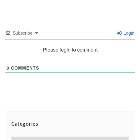
Subscribe
Login
Please login to comment
0
COMMENTS
Categories