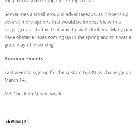
the pax beasted through it. T Claps to all.
Sometimes a small group is advantageous, as it opens up
several more options that would be impossible with a
larger group. Today, that was the wall climbers. Many pax
have obstacle races coming up in the spring and this was a
good way of practicing.
Announcements:
Last week to sign up for the custom GORUCK Challenge on
March 14.
Mic Check on Q next week.
#tclap |
0