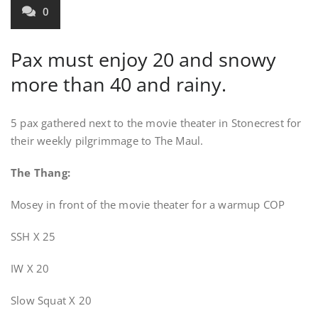
0
Pax must enjoy 20 and snowy
more than 40 and rainy.
5 pax gathered next to the movie theater in Stonecrest for
their weekly pilgrimmage to The Maul.
The Thang:
Mosey in front of the movie theater for a warmup COP
SSH X 25
IW X 20
Slow Squat X 20