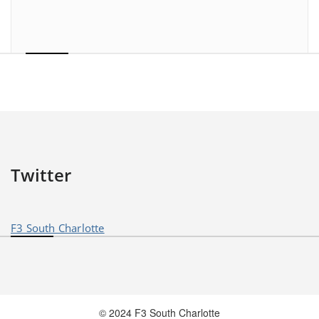
Twitter
F3 South Charlotte
© 2024 F3 South Charlotte