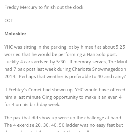
Freddy Mercury to finish out the clock
COT
Moleskin:
YHC was sitting in the parking lot by himself at about 5:25
worried that he would be performing a Han Solo post.
Luckily 4 cars arrived by 5:30. If memory serves, The Maul
had 7 pax post last week during Charlotte Snowmageddon
2014. Perhaps that weather is preferable to 40 and rainy?
If Frehley’s Comet had shown up, YHC would have offered
him a last minute Qing opportunity to make it an even 4
for 4 on his birthday week.
The pax that did show up were up the challenge at hand.
The 4 exercise 20, 30, 40, 50 ladder was no easy feat but