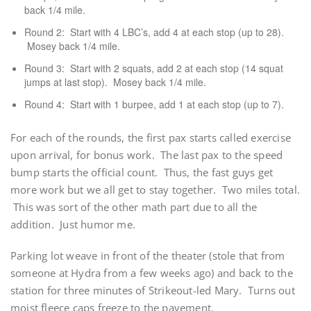
back 1/4 mile.
Round 2: Start with 4 LBC’s, add 4 at each stop (up to 28).
Mosey back 1/4 mile.
Round 3: Start with 2 squats, add 2 at each stop (14 squat
jumps at last stop). Mosey back 1/4 mile.
Round 4: Start with 1 burpee, add 1 at each stop (up to 7).
For each of the rounds, the first pax starts called exercise
upon arrival, for bonus work. The last pax to the speed
bump starts the official count. Thus, the fast guys get
more work but we all get to stay together. Two miles total.
This was sort of the other math part due to all the
addition. Just humor me.
Parking lot weave in front of the theater (stole that from
someone at Hydra from a few weeks ago) and back to the
station for three minutes of Strikeout-led Mary. Turns out
moist fleece caps freeze to the pavement.