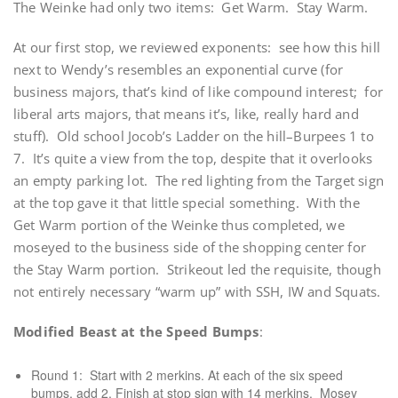
The Weinke had only two items: Get Warm. Stay Warm.
At our first stop, we reviewed exponents: see how this hill
next to Wendy’s resembles an exponential curve (for
business majors, that’s kind of like compound interest; for
liberal arts majors, that means it’s, like, really hard and
stuff). Old school Jocob’s Ladder on the hill–Burpees 1 to
7. It’s quite a view from the top, despite that it overlooks
an empty parking lot. The red lighting from the Target sign
at the top gave it that little special something. With the
Get Warm portion of the Weinke thus completed, we
moseyed to the business side of the shopping center for
the Stay Warm portion. Strikeout led the requisite, though
not entirely necessary “warm up” with SSH, IW and Squats.
Modified Beast at the Speed Bumps
:
Round 1: Start with 2 merkins. At each of the six speed
bumps, add 2. Finish at stop sign with 14 merkins. Mosey