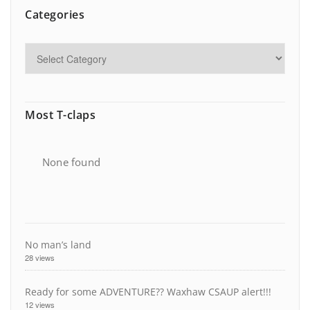
Categories
Most T-claps
None found
No man’s land
28 views
Ready for some ADVENTURE?? Waxhaw CSAUP alert!!!
12 views