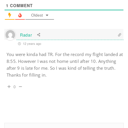
1
COMMENT
Oldest
Radar
12 years ago
You were kinda had TR. For the record my flight landed at
8:55. However I was not home until after 10. Anything
after 9 is late for me. So I was kind of telling the truth.
Thanks for filling in.
0