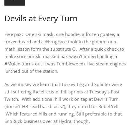
Devils at Every Turn
Five pax: One ski mask, one hoodie, a frozen goatee, a
frozen beard and a #FrogFace took to the gloom for a
math lesson form the substitute Q. After a quick check to
make sure our ski masked pax wasn’t indeed pulling a
#Mulan (turns out it was Tumbleweed), five steam engines
lurched out of the station.
As we mosey we learn that Turkey Leg and Splinter were
still suffering the effects of hill sprints at Tuesday’s Fast
Twitch. With additional hill work on tap at Devil’s Turn
(doesn’t HB read backblasts?), they opted for Rebel Yell.
Which featured hills and running. Still preferable to that
SnoRuck business over at Hydra, though.