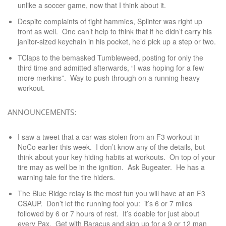
unlike a soccer game, now that I think about it.
Despite complaints of tight hammies, Splinter was right up
front as well. One can’t help to think that if he didn’t carry his
janitor-sized keychain in his pocket, he’d pick up a step or two.
TClaps to the bemasked Tumbleweed, posting for only the
third time and admitted afterwards, “I was hoping for a few
more merkins”. Way to push through on a running heavy
workout.
ANNOUNCEMENTS:
I saw a tweet that a car was stolen from an F3 workout in
NoCo earlier this week. I don’t know any of the details, but
think about your key hiding habits at workouts. On top of your
tire may as well be in the ignition. Ask Bugeater. He has a
warning tale for the tire hiders.
The Blue Ridge relay is the most fun you will have at an F3
CSAUP. Don’t let the running fool you: it’s 6 or 7 miles
followed by 6 or 7 hours of rest. It’s doable for just about
every Pax. Get with Baracus and sign up for a 9 or 12 man