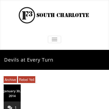
TOGGLE NAVIGATION
Devils at Every Turn
Archive
Rebel Yell
January 30,
2014
1