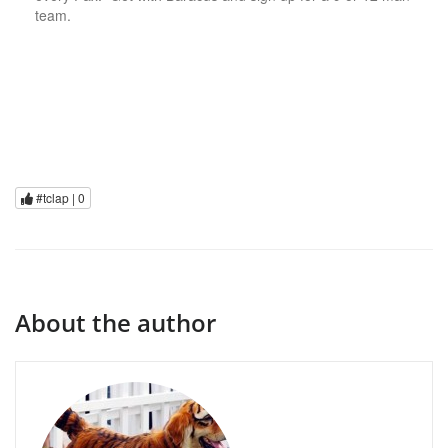
team.
#tclap |
0
About the author