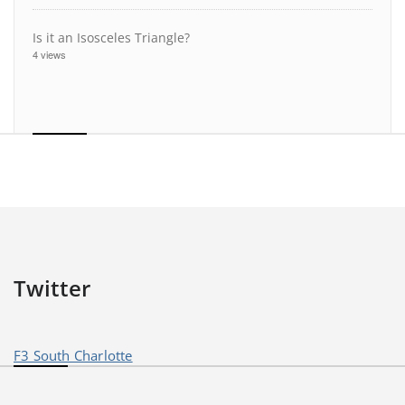
Is it an Isosceles Triangle?
4 views
Twitter
F3 South Charlotte