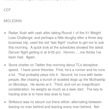
COT
MOLESKIN
Radar, flush with cash after taking Round 1 of the 51 Weight
Loss Challenge, and perhaps a little doughy after a three day
business trip, used the old “late flight” routine to get me to sub
this morning. A quick look at the schedules showed the latest
Denver flight getting in at 9:05 pm. Hmmm…..me thinks I’ve
been had. Again.
Some chatter on Twitter this morning about TL’s deceptive
speed. I have some theories: First, he’s a runner and he runs
a lot. That probably plays into it. Second, he runs with faster
people, like chasing a bunch of scalded dogs up the Muthaship
on Mondays. He works at it. Third, and not an insignificant
consideration, he weighs as much as a lawn dart. The key to
hauling arse is to have less arse to haul.
Strikeout was no slouch out there either, alternating between
leaving no man behind and leaving every man behind. Not