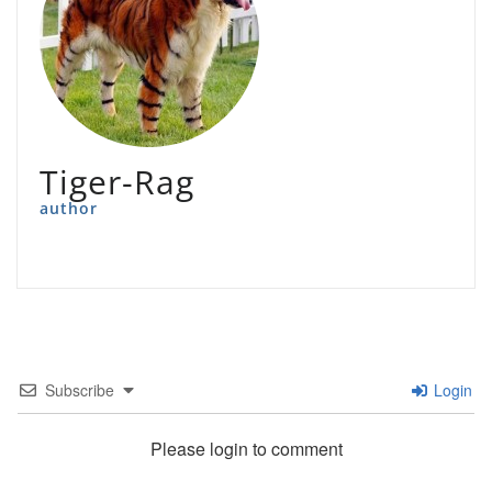
Tiger-Rag
author
Subscribe
Login
Please login to comment