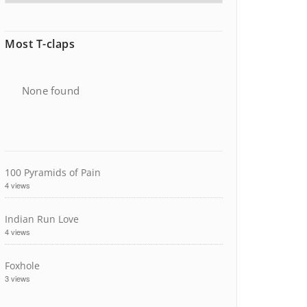
Most T-claps
None found
100 Pyramids of Pain
4 views
Indian Run Love
4 views
Foxhole
3 views