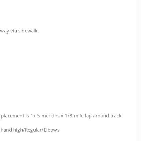
way via sidewalk.
placement is 1), 5 merkins x 1/8 mile lap around track.
t hand high/Regular/Elbows