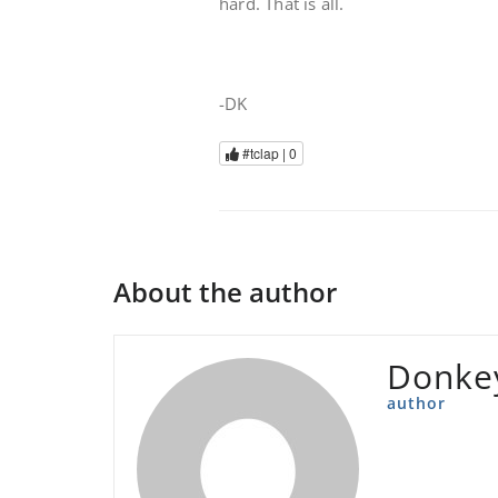
hard. That is all.
-DK
#tclap |
0
About the author
Donke
author