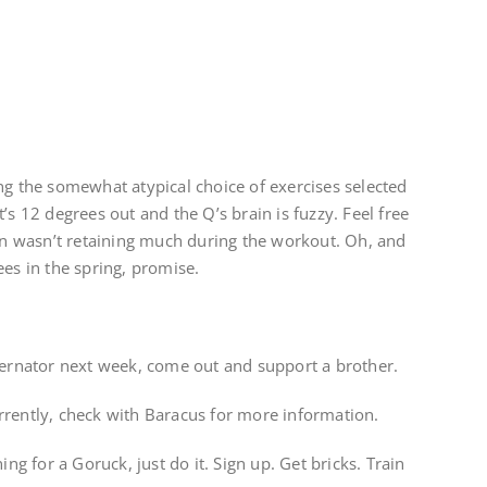
ng the somewhat atypical choice of exercises selected
’s 12 degrees out and the Q’s brain is fuzzy. Feel free
 wasn’t retaining much during the workout. Oh, and
ees in the spring, promise.
overnator next week, come out and support a brother.
rrently, check with Baracus for more information.
ing for a Goruck, just do it. Sign up. Get bricks. Train