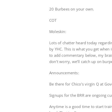
20 Burbees on your own.
COT
Moleskin:
Lots of chatter heard today regardi
by YHC. This is what you get when it
to add commentary below, my brain
don’t worry, we’ll catch up on burp
Announcements:
Be there for Chico’s virgin Q at G
Signups for the BRR are ongoing cu
Anytime is a good time to start train