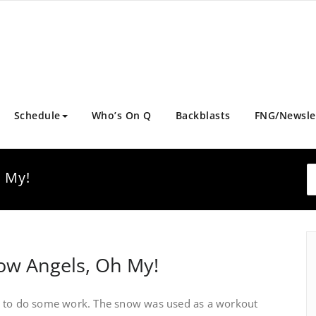
Schedule
Who’s On Q
Backblasts
FNG/Newsle
 My!
ow Angels, Oh My!
m to do some work. The snow was used as a workout