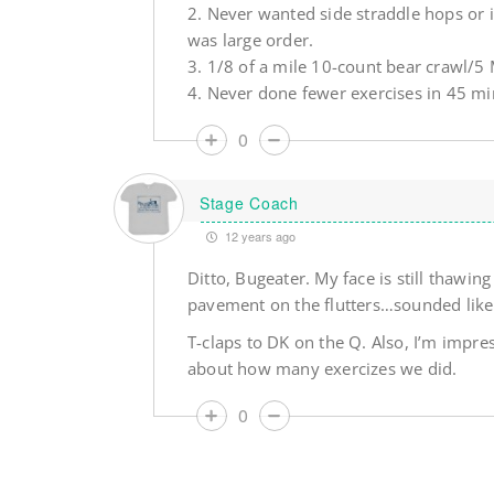
2. Never wanted side straddle hops or i
was large order.
3. 1/8 of a mile 10-count bear crawl/5 M
4. Never done fewer exercises in 45 min
0
Stage Coach
12 years ago
Ditto, Bugeater. My face is still thawin
pavement on the flutters…sounded like 
T-claps to DK on the Q. Also, I’m impres
about how many exercizes we did.
0