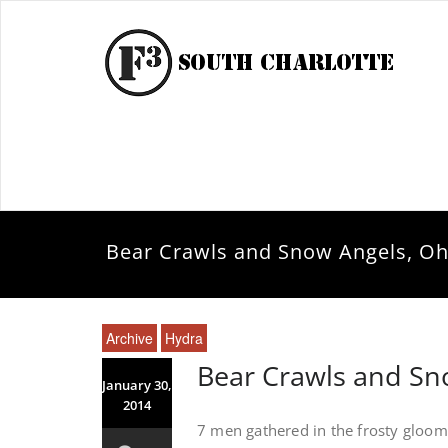
Bear Crawls and Snow Angels, Oh
Archive
Hydra
Bear Crawls and Sn
January 30,
2014
7 men gathered in the frosty gloo