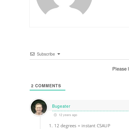
Subscribe
Please 
2
COMMENTS
Bugeater
12 years ago
1. 12 degrees = instant CSAUP