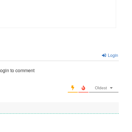
Login
login to comment
Oldest