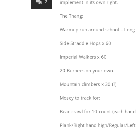
2
implement in its own right.
The Thang:
Warmup run around school – Long 
Side-Straddle Hops x 60
Imperial Walkers x 60
20 Burpees on your own.
Mountain climbers x 30 (?)
Mosey to track for:
Bear-crawl for 10-count (each hand 
Plank/Right hand high/Regular/Lef