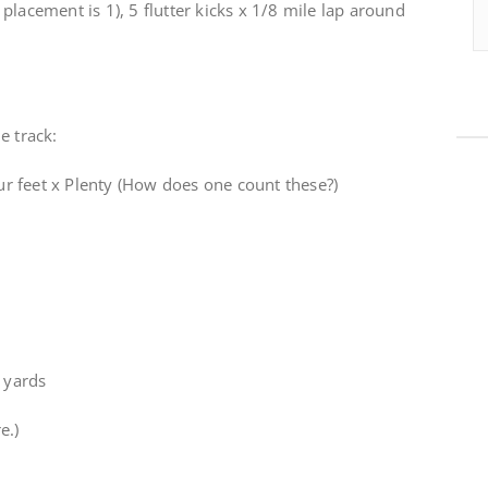
placement is 1), 5 flutter kicks x 1/8 mile lap around
e track:
r feet x Plenty (How does one count these?)
5 yards
e.)