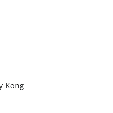
y Kong