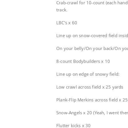
Crab-crawl for 10-count (each hand 
track.
LBC’s x 60
Line up on snow-covered field insid
On your belly/On your back/On you
8-count Bodybuilders x 10
Line up on edge of snowy field:
Low crawl across field x 25 yards
Plank-Flip Merkins across field x 2
Snow-Angels x 20 (Yeah, I went ther
Flutter kicks x 30