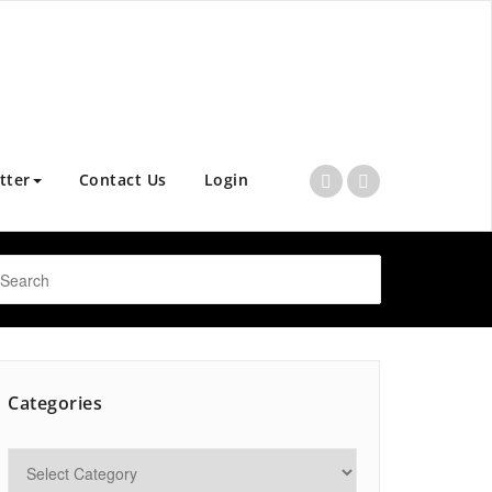
tter
Contact Us
Login
Categories