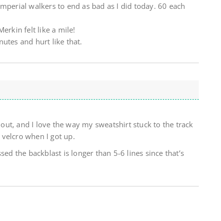
mperial walkers to end as bad as I did today. 60 each
erkin felt like a mile!
utes and hurt like that.
g out, and I love the way my sweatshirt stuck to the track
velcro when I got up.
sed the backblast is longer than 5-6 lines since that’s